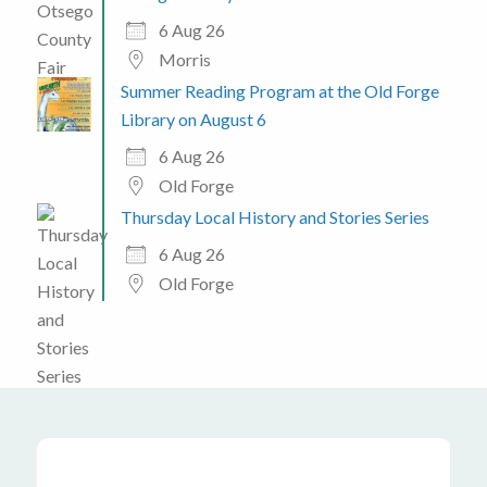
6 Aug 26
Morris
Summer Reading Program at the Old Forge
Library on August 6
6 Aug 26
Old Forge
Thursday Local History and Stories Series
6 Aug 26
Old Forge