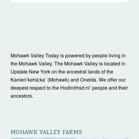
Mohawk Valley Today is powered by people living in
the Mohawk Valley. The Mohawk Valley is located in
Upstate New York on the ancestral lands of the
Kanienʼkehá:ka’ (Mohawk) and Oneida. We offer our
deepest respect to the Hodinöhsö:ni’ people and their
ancestors.
MOHAWK VALLEY FARMS