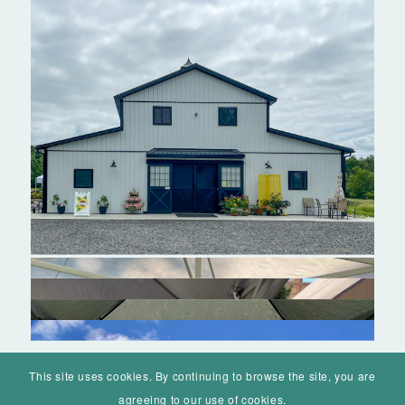
This site uses cookies. By continuing to browse the site, you are
agreeing to our use of cookies.