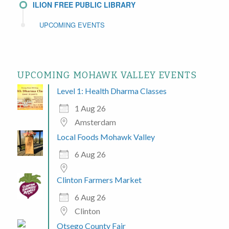
ILION FREE PUBLIC LIBRARY
UPCOMING EVENTS
UPCOMING MOHAWK VALLEY EVENTS
Level 1: Health Dharma Classes
1 Aug 26
Amsterdam
Local Foods Mohawk Valley
6 Aug 26
Clinton Farmers Market
6 Aug 26
Clinton
Otsego County Fair