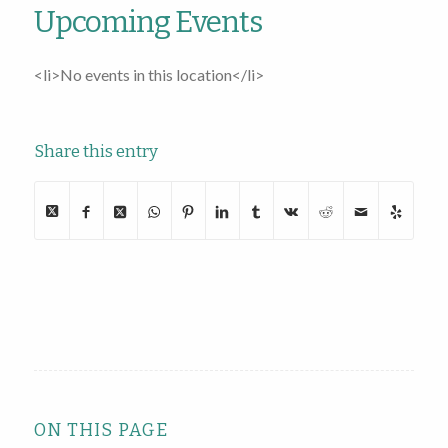
Upcoming Events
<li>No events in this location</li>
Share this entry
ON THIS PAGE