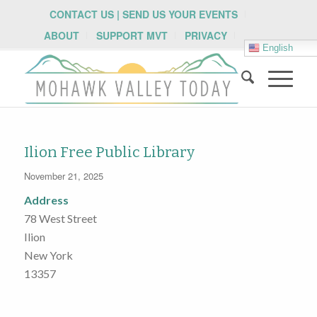
CONTACT US | SEND US YOUR EVENTS
ABOUT
SUPPORT MVT
PRIVACY
English
Ilion Free Public Library
November 21, 2025
Address
78 West Street
Ilion
New York
13357