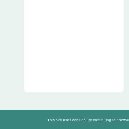
This site uses cookies. By continuing to browse
© Mohawk Valley Today Inc. is a 501(c)(3). All rights reserved.