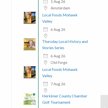
1 Aug 26
Amsterdam
Local Foods Mohawk
Valley
6 Aug 26
Thursday Local History and
Stories Series
6 Aug 26
Old Forge
Local Foods Mohawk
Valley
7 Aug 26
Herkimer County Chamber
Golf Tournament