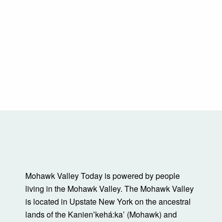
Mohawk Valley Today is powered by people
living in the Mohawk Valley. The Mohawk Valley
is located in Upstate New York on the ancestral
lands of the Kanienʼkehá:ka’ (Mohawk) and