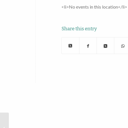
<li>No events in this location</li>
Share this entry