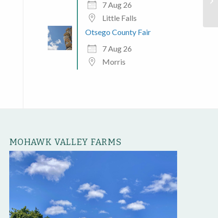
Mo
7 Aug 26
Little Falls
Otsego County Fair
7 Aug 26
Morris
MOHAWK VALLEY FARMS