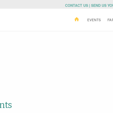
CONTACT US | SEND US Y
EVENTS
FA
nts