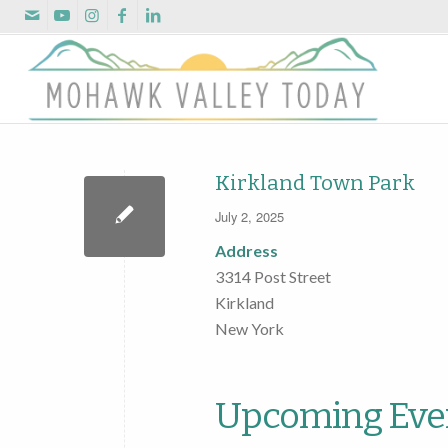
Kirkland Town Park
July 2, 2025
Address
3314 Post Street
Kirkland
New York
Upcoming Eve