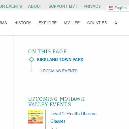
OUR EVENTS
ABOUT
SUPPORT MVT
PRIVACY
English
RMS
HISTORY
EXPLORE
MV LIFE
COUNTIES
ON THIS PAGE
KIRKLAND TOWN PARK
UPCOMING EVENTS
UPCOMING MOHAWK
VALLEY EVENTS
Level 1: Health Dharma
Classes