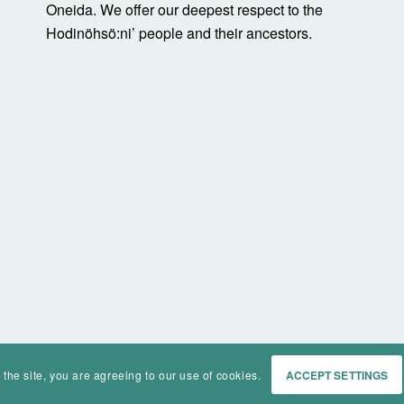
Oneida. We offer our deepest respect to the
Hodinöhsö:ni’ people and their ancestors.
 the site, you are agreeing to our use of cookies.
ACCEPT SETTINGS
Home
Events
History
Ma