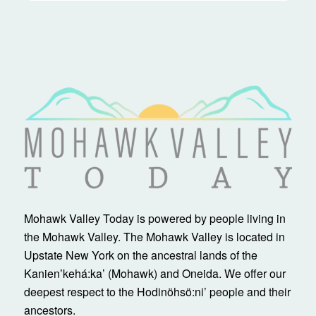
Mohawk Valley Today is powered by people living in
the Mohawk Valley. The Mohawk Valley is located in
Upstate New York on the ancestral lands of the
Kanienʼkehá:ka’ (Mohawk) and Oneida. We offer our
deepest respect to the Hodinöhsö:ni’ people and their
ancestors.