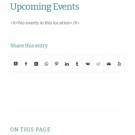
Upcoming Events
<li>No events in this location</li>
Share this entry
ON THIS PAGE