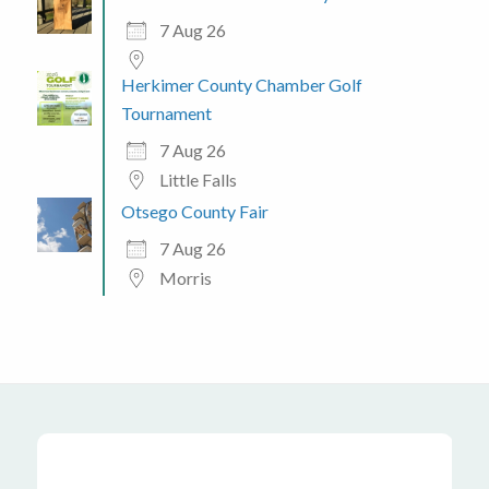
7 Aug 26
Herkimer County Chamber Golf
Tournament
7 Aug 26
Little Falls
Otsego County Fair
7 Aug 26
Morris