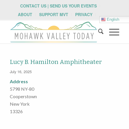
CONTACT US | SEND US YOUR EVENTS
ABOUT
SUPPORT MVT
PRIVACY
English
Lucy B. Hamilton Amphitheater
July 16, 2025
Address
5798 NY-80
Cooperstown
New York
13326