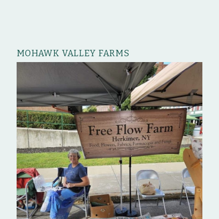
MOHAWK VALLEY FARMS