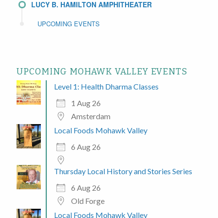
LUCY B. HAMILTON AMPHITHEATER
UPCOMING EVENTS
UPCOMING MOHAWK VALLEY EVENTS
Level 1: Health Dharma Classes
1 Aug 26
Amsterdam
Local Foods Mohawk Valley
6 Aug 26
Thursday Local History and Stories Series
6 Aug 26
Old Forge
Local Foods Mohawk Valley