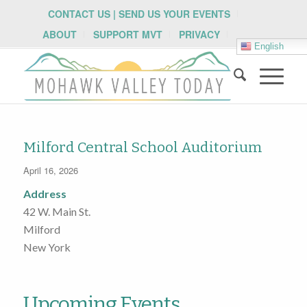
CONTACT US | SEND US YOUR EVENTS
ABOUT
SUPPORT MVT
PRIVACY
English
Milford Central School Auditorium
April 16, 2026
Address
42 W. Main St.
Milford
New York
Upcoming Events