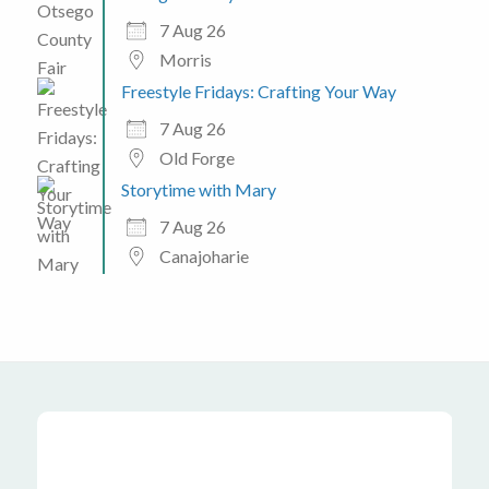
7 Aug 26
Morris
Freestyle Fridays: Crafting Your Way
7 Aug 26
Old Forge
Storytime with Mary
7 Aug 26
Canajoharie