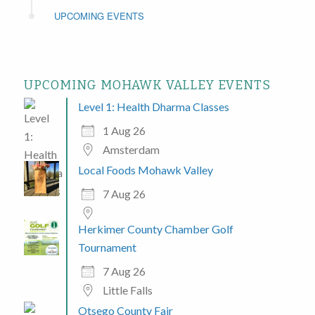
UPCOMING EVENTS
UPCOMING MOHAWK VALLEY EVENTS
Level 1: Health Dharma Classes
1 Aug 26
Amsterdam
Local Foods Mohawk Valley
7 Aug 26
Herkimer County Chamber Golf
Tournament
7 Aug 26
Little Falls
Otsego County Fair