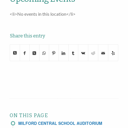
<li>No events in this location</li>
Share this entry
ON THIS PAGE
MILFORD CENTRAL SCHOOL AUDITORIUM