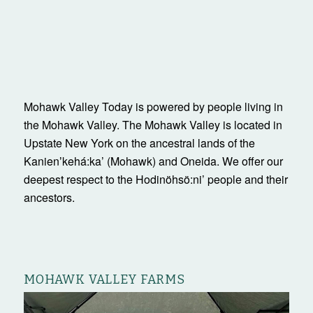
Mohawk Valley Today is powered by people living in
the Mohawk Valley. The Mohawk Valley is located in
Upstate New York on the ancestral lands of the
Kanienʼkehá:ka’ (Mohawk) and Oneida. We offer our
deepest respect to the Hodinöhsö:ni’ people and their
ancestors.
MOHAWK VALLEY FARMS