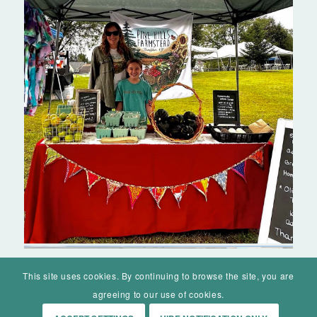
This site uses cookies. By continuing to browse the site, you are
agreeing to our use of cookies.