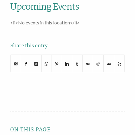
Upcoming Events
<li>No events in this location</li>
Share this entry
ON THIS PAGE