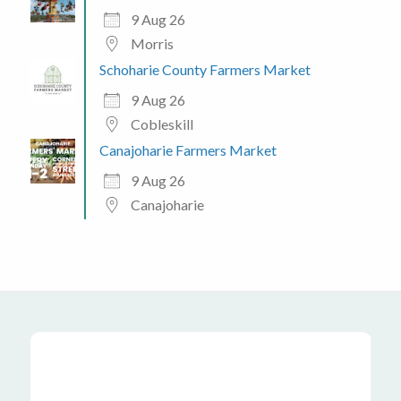
9 Aug 26
Morris
Schoharie County Farmers Market
9 Aug 26
Cobleskill
Canajoharie Farmers Market
9 Aug 26
Canajoharie