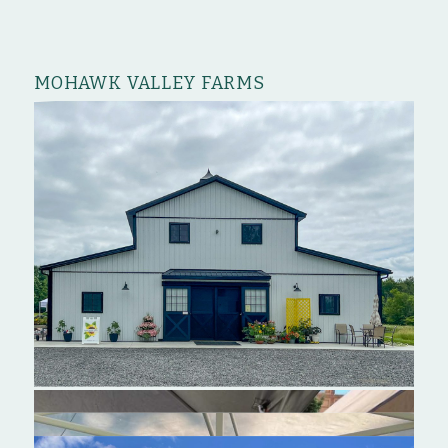
MOHAWK VALLEY FARMS