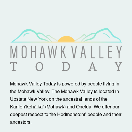
Mohawk Valley Today is powered by people living in
the Mohawk Valley. The Mohawk Valley is located in
Upstate New York on the ancestral lands of the
Kanienʼkehá:ka’ (Mohawk) and Oneida. We offer our
deepest respect to the Hodinöhsö:ni’ people and their
ancestors.