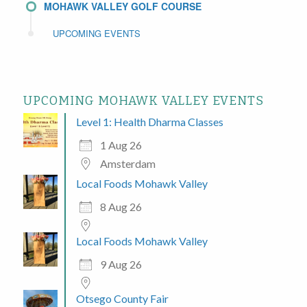
MOHAWK VALLEY GOLF COURSE
UPCOMING EVENTS
UPCOMING MOHAWK VALLEY EVENTS
Level 1: Health Dharma Classes
1 Aug 26
Amsterdam
Local Foods Mohawk Valley
8 Aug 26
Local Foods Mohawk Valley
9 Aug 26
Otsego County Fair