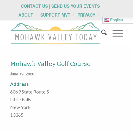
CONTACT US | SEND US YOUR EVENTS
ABOUT
SUPPORT MVT
PRIVACY
English
Mohawk Valley Golf Course
June 19, 2026
Address
6069 State Route 5
Little Falls
New York
13365