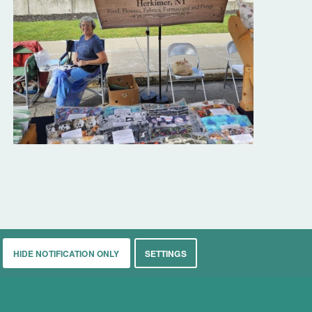
HIDE NOTIFICATION ONLY
SETTINGS
rkets
Living
Contact
About