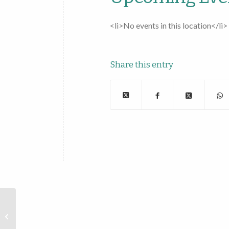
<li>No events in this location</li>
Share this entry
Pizza Boys