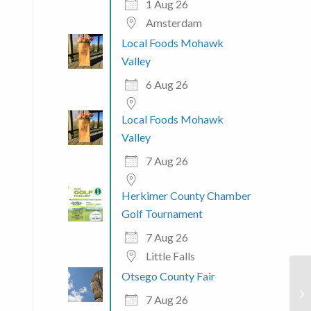
1 Aug 26
Amsterdam
Local Foods Mohawk
Valley
6 Aug 26
Local Foods Mohawk
Valley
7 Aug 26
Herkimer County Chamber
Golf Tournament
7 Aug 26
Little Falls
Otsego County Fair
Na
7 Aug 26