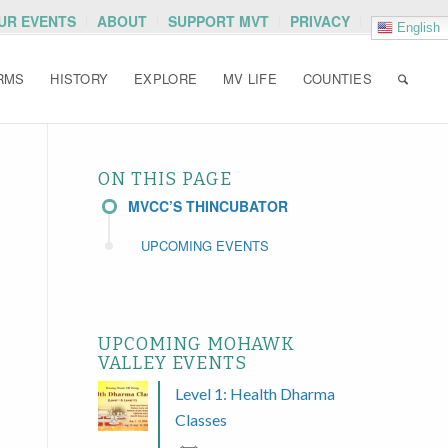
OUR EVENTS
ABOUT
SUPPORT MVT
PRIVACY
English
RMS
HISTORY
EXPLORE
MV LIFE
COUNTIES
ON THIS PAGE
MVCC’S THINCUBATOR
UPCOMING EVENTS
UPCOMING MOHAWK
VALLEY EVENTS
Level 1: Health Dharma
Classes