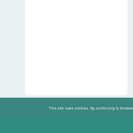
This site uses cookies. By continuing to browse
© Mohawk Valley Today Inc. is a 501(c)(3). All rights reserved.