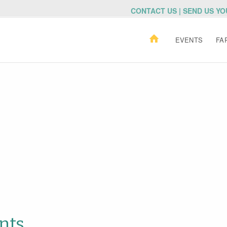
CONTACT US | SEND US Y
EVENTS
FA
nts