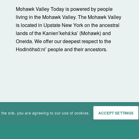
Mohawk Valley Today is powered by people
living in the Mohawk Valley. The Mohawk Valley
is located in Upstate New York on the ancestral
lands of the Kanienʼkehá:ka’ (Mohawk) and
Oneida. We offer our deepest respect to the
Hodinöhsö:ni’ people and their ancestors.
 the site, you are agreeing to our use of cookies.
ACCEPT SETTINGS
Home
Events
History
Ma