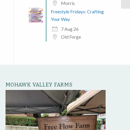
Morris
Freestyle Fridays: Crafting
Your Way
7 Aug 26
Old Forge
MOHAWK VALLEY FARMS