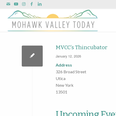
MVCC’s Thincubator
January 12, 2026
Address
326 Broad Street
Utica
New York
13501
Upcoming Eve