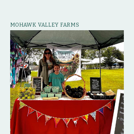
MOHAWK VALLEY FARMS