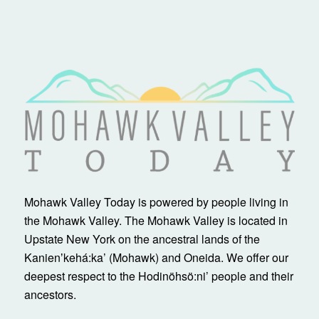
Mohawk Valley Today is powered by people living in
the Mohawk Valley. The Mohawk Valley is located in
Upstate New York on the ancestral lands of the
Kanienʼkehá:ka’ (Mohawk) and Oneida. We offer our
deepest respect to the Hodinöhsö:ni’ people and their
ancestors.