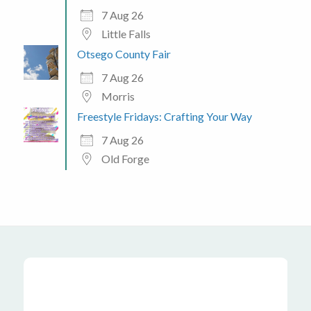
7 Aug 26
Little Falls
Otsego County Fair
7 Aug 26
Morris
Freestyle Fridays: Crafting Your Way
7 Aug 26
Old Forge