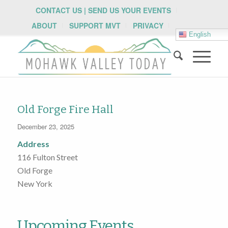
CONTACT US | SEND US YOUR EVENTS
ABOUT
SUPPORT MVT
PRIVACY
English
Old Forge Fire Hall
December 23, 2025
Address
116 Fulton Street
Old Forge
New York
Upcoming Events