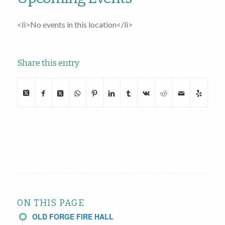
<li>No events in this location</li>
Share this entry
ON THIS PAGE
OLD FORGE FIRE HALL