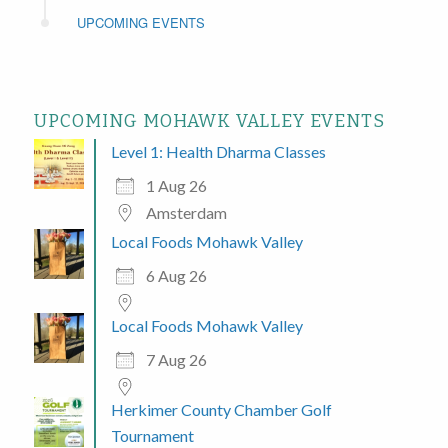
UPCOMING EVENTS
UPCOMING MOHAWK VALLEY EVENTS
Level 1: Health Dharma Classes
1 Aug 26
Amsterdam
Local Foods Mohawk Valley
6 Aug 26
Local Foods Mohawk Valley
7 Aug 26
Herkimer County Chamber Golf
Tournament