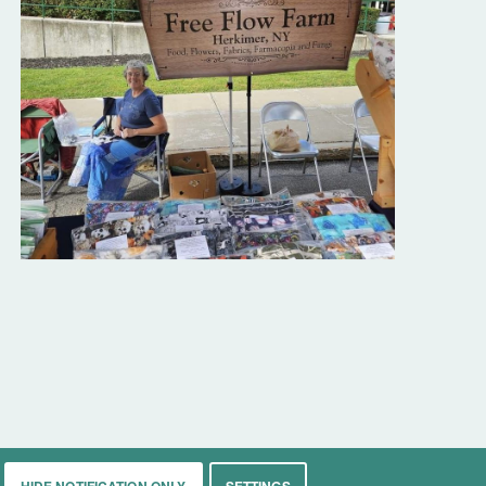
HIDE NOTIFICATION ONLY
SETTINGS