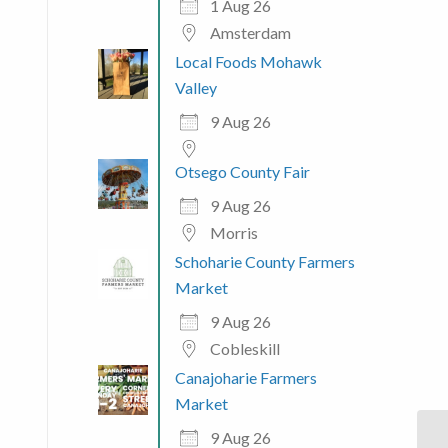
1 Aug 26
Amsterdam
Local Foods Mohawk
Valley
9 Aug 26
Otsego County Fair
9 Aug 26
Morris
Schoharie County Farmers
Market
9 Aug 26
Cobleskill
Canajoharie Farmers
Market
9 Aug 26