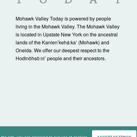
Mohawk Valley Today is powered by people
living in the Mohawk Valley. The Mohawk Valley
is located in Upstate New York on the ancestral
lands of the Kanienʼkehá:ka’ (Mohawk) and
Oneida. We offer our deepest respect to the
Hodinöhsö:ni’ people and their ancestors.
 the site, you are agreeing to our use of cookies.
ACCEPT SETTINGS