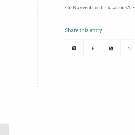
<li>No events in this location</li>
Share this entry