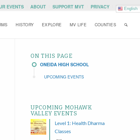
OUR EVENTS
ABOUT
SUPPORT MVT
PRIVACY
English
RMS
HISTORY
EXPLORE
MV LIFE
COUNTIES
ON THIS PAGE
ONEIDA HIGH SCHOOL
UPCOMING EVENTS
UPCOMING MOHAWK
VALLEY EVENTS
Level 1: Health Dharma
Classes