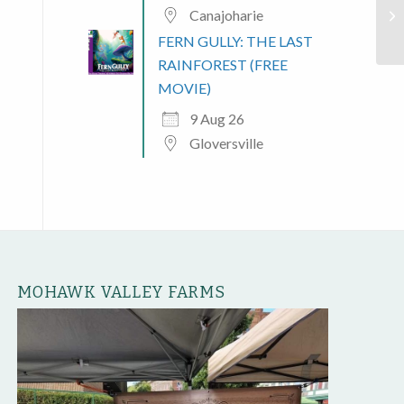
Canajoharie
Pl
FERN GULLY: THE LAST
RAINFOREST (FREE
MOVIE)
9 Aug 26
Gloversville
MOHAWK VALLEY FARMS