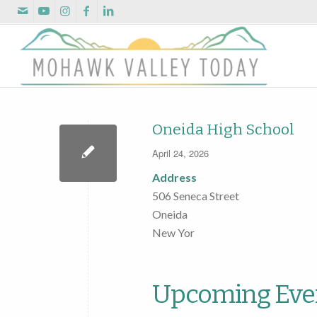
Oneida High School
April 24, 2026
Address
506 Seneca Street
Oneida
New Yor
Upcoming Eve