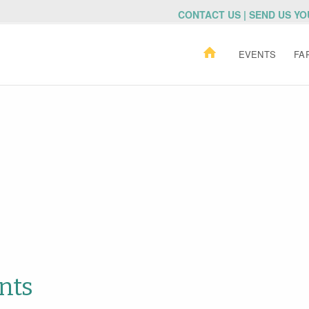
CONTACT US | SEND US Y
EVENTS
FA
nts