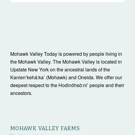
Mohawk Valley Today is powered by people living in
the Mohawk Valley. The Mohawk Valley is located in
Upstate New York on the ancestral lands of the
Kanienʼkehá:ka’ (Mohawk) and Oneida. We offer our
deepest respect to the Hodinöhsö:ni’ people and their
ancestors.
MOHAWK VALLEY FARMS