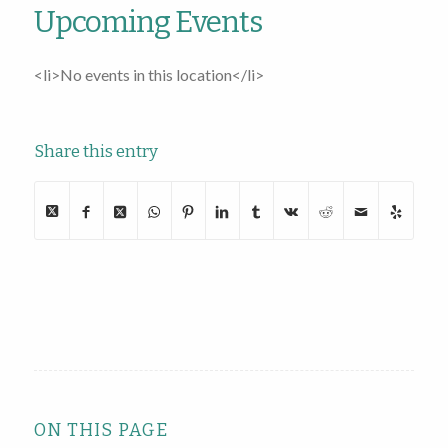
Upcoming Events
<li>No events in this location</li>
Share this entry
ON THIS PAGE