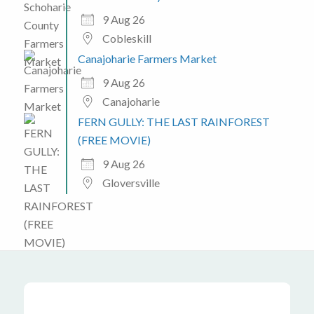
9 Aug 26
Cobleskill
Canajoharie Farmers Market
9 Aug 26
Canajoharie
FERN GULLY: THE LAST RAINFOREST
(FREE MOVIE)
9 Aug 26
Gloversville