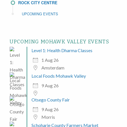
ROCK CITY CENTRE
UPCOMING EVENTS
UPCOMING MOHAWK VALLEY EVENTS
Level 1: Health Dharma Classes
1 Aug 26
Amsterdam
Local Foods Mohawk Valley
9 Aug 26
Otsego County Fair
9 Aug 26
Morris
Schoharie County Farmers Market