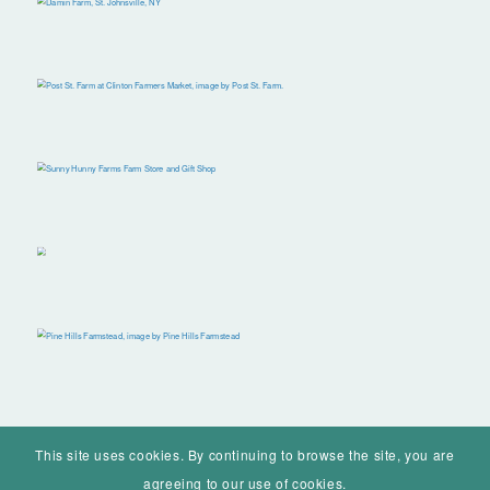
This site uses cookies. By continuing to browse the site, you are
agreeing to our use of cookies.