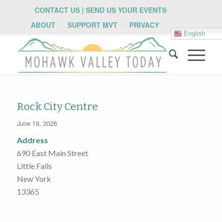
CONTACT US | SEND US YOUR EVENTS
ABOUT
SUPPORT MVT
PRIVACY
English
Rock City Centre
June 19, 2026
Address
690 East Main Street
Little Falls
New York
13365