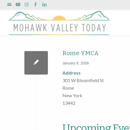
Rome YMCA
January 9, 2026
Address
301 W Bloomfield St
Rome
New York
13442
Upcoming Eve