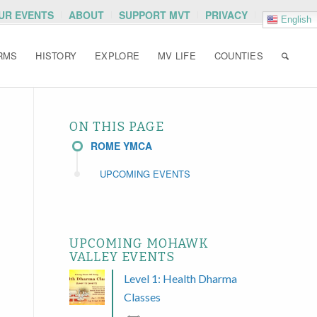
OUR EVENTS
ABOUT
SUPPORT MVT
PRIVACY
English
RMS
HISTORY
EXPLORE
MV LIFE
COUNTIES
ON THIS PAGE
ROME YMCA
UPCOMING EVENTS
UPCOMING MOHAWK
VALLEY EVENTS
Level 1: Health Dharma
Classes