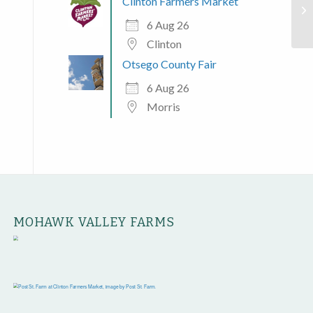
Clinton Farmers Market
Ut
6 Aug 26
Clinton
Otsego County Fair
6 Aug 26
Morris
MOHAWK VALLEY FARMS