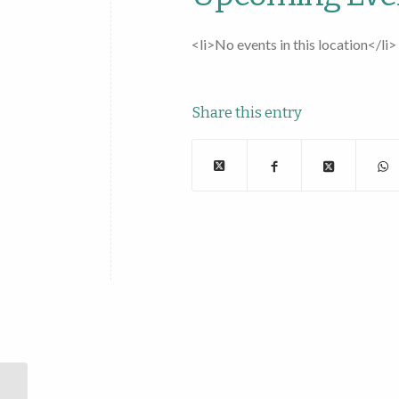
<li>No events in this location</li>
Share this entry