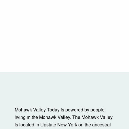
Mohawk Valley Today is powered by people
living in the Mohawk Valley. The Mohawk Valley
is located in Upstate New York on the ancestral