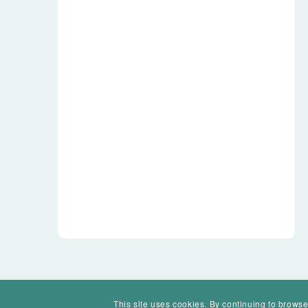
This site uses cookies. By continuing to browse