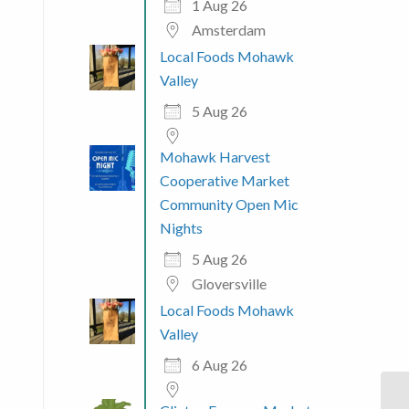
1 Aug 26
Amsterdam
Local Foods Mohawk
Valley
5 Aug 26
Mohawk Harvest
Cooperative Market
Community Open Mic
Nights
5 Aug 26
Gloversville
Local Foods Mohawk
Valley
6 Aug 26