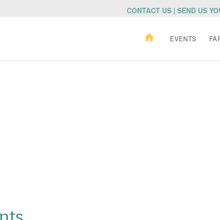
CONTACT US | SEND US Y
EVENTS
FA
nts