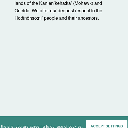
lands of the Kanienʼkehá:ka’ (Mohawk) and
Oneida. We offer our deepest respect to the
Hodinöhsö:ni’ people and their ancestors.
 the site, you are agreeing to our use of cookies.
ACCEPT SETTINGS
Home
Events
History
Ma