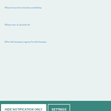
HIDE NOTIFICATION ONLY
SETTINGS
rkets
Living
Contact
About