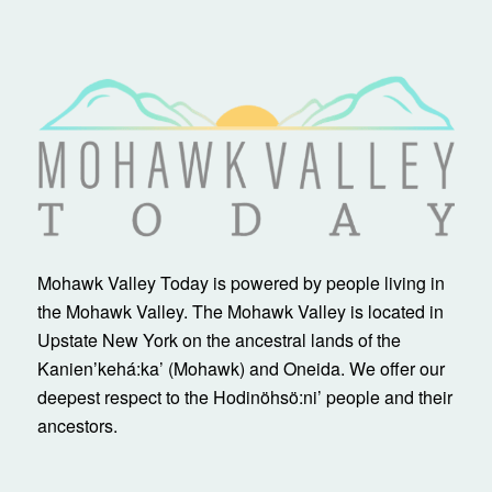
Mohawk Valley Today is powered by people living in
the Mohawk Valley. The Mohawk Valley is located in
Upstate New York on the ancestral lands of the
Kanienʼkehá:ka’ (Mohawk) and Oneida. We offer our
deepest respect to the Hodinöhsö:ni’ people and their
ancestors.