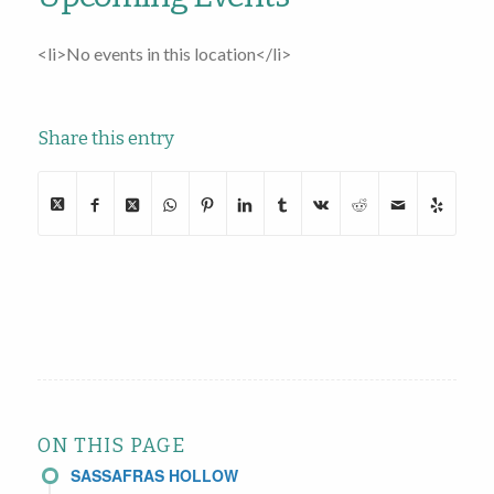
<li>No events in this location</li>
Share this entry
ON THIS PAGE
SASSAFRAS HOLLOW