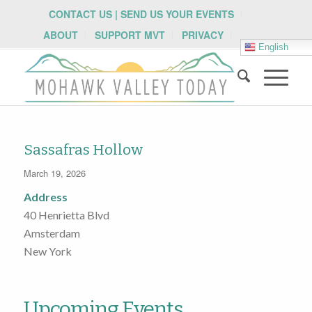
CONTACT US | SEND US YOUR EVENTS
ABOUT
SUPPORT MVT
PRIVACY
English
Sassafras Hollow
March 19, 2026
Address
40 Henrietta Blvd
Amsterdam
New York
Upcoming Events