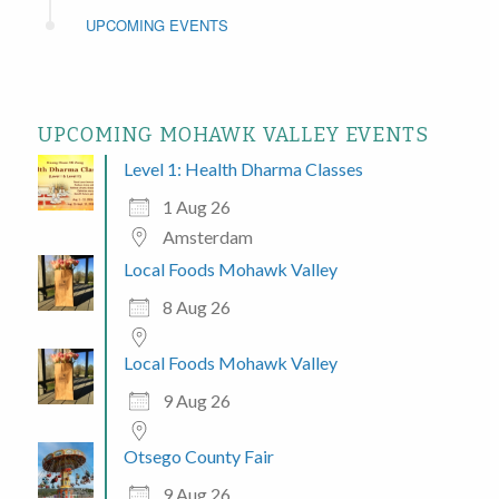
UPCOMING EVENTS
UPCOMING MOHAWK VALLEY EVENTS
Level 1: Health Dharma Classes
1 Aug 26
Amsterdam
Local Foods Mohawk Valley
8 Aug 26
Local Foods Mohawk Valley
9 Aug 26
Otsego County Fair
9 Aug 26