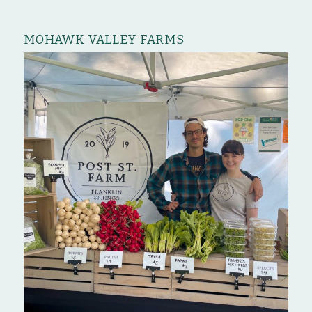
MOHAWK VALLEY FARMS