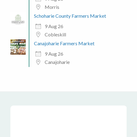
Morris
Schoharie County Farmers Market
9 Aug 26
Cobleskill
Canajoharie Farmers Market
9 Aug 26
Canajoharie