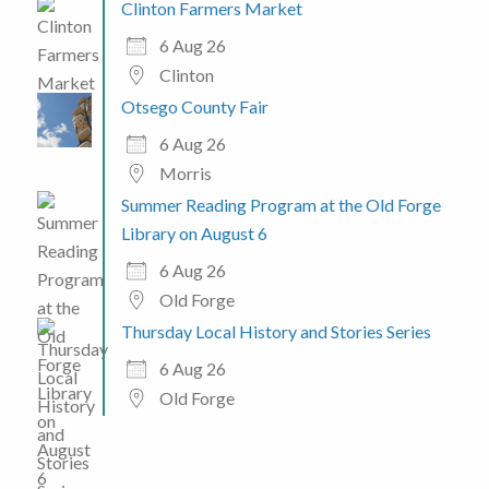
Clinton Farmers Market
6 Aug 26
Clinton
Otsego County Fair
6 Aug 26
Morris
Summer Reading Program at the Old Forge
Library on August 6
6 Aug 26
Old Forge
Thursday Local History and Stories Series
6 Aug 26
Old Forge