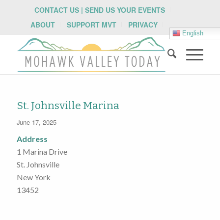
CONTACT US | SEND US YOUR EVENTS
ABOUT
SUPPORT MVT
PRIVACY
English
St. Johnsville Marina
June 17, 2025
Address
1 Marina Drive
St. Johnsville
New York
13452