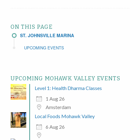
ON THIS PAGE
ST. JOHNSVILLE MARINA
UPCOMING EVENTS
UPCOMING MOHAWK VALLEY EVENTS
Level 1: Health Dharma Classes
1 Aug 26
Amsterdam
Local Foods Mohawk Valley
6 Aug 26