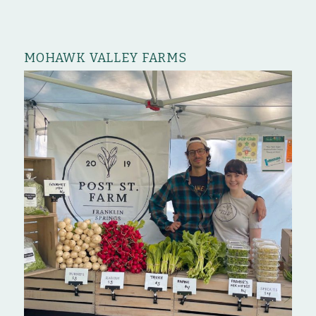
MOHAWK VALLEY FARMS