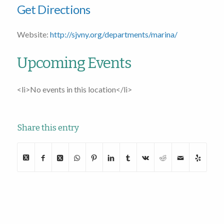
Get Directions
Website:
http://sjvny.org/departments/marina/
Upcoming Events
<li>No events in this location</li>
Share this entry