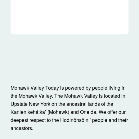
Mohawk Valley Today is powered by people living in
the Mohawk Valley. The Mohawk Valley is located in
Upstate New York on the ancestral lands of the
Kanienʼkehá:ka’ (Mohawk) and Oneida. We offer our
deepest respect to the Hodinöhsö:ni’ people and their
ancestors.