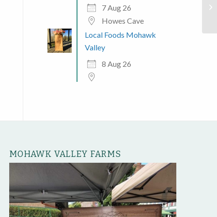
Jo
7 Aug 26
Howes Cave
Local Foods Mohawk
Valley
8 Aug 26
MOHAWK VALLEY FARMS