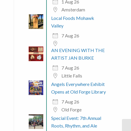
1 Aug 26
Amsterdam
Local Foods Mohawk
Valley
7 Aug 26
AN EVENING WITH THE
ARTIST JAN BURKE
7 Aug 26
Little Falls
Angels Everywhere Exhibit
Opens at Old Forge Library
7 Aug 26
Old Forge
Special Event: 7th Annual
Roots, Rhythm, and Ale