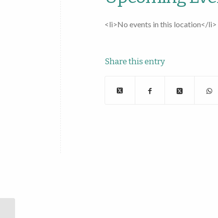
<li>No events in this location</li>
Share this entry