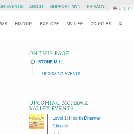
OUR EVENTS
ABOUT
SUPPORT MVT
PRIVACY
English
RMS
HISTORY
EXPLORE
MV LIFE
COUNTIES
ON THIS PAGE
STONE MILL
UPCOMING EVENTS
UPCOMING MOHAWK
VALLEY EVENTS
Level 1: Health Dharma
Classes