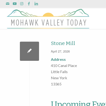
Stone Mill
April 27, 2026
Address
410 Canal Place
Little Falls
New York
13365
Upcoming Eve