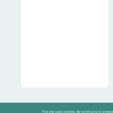
This site uses cookies. By continuing to browse