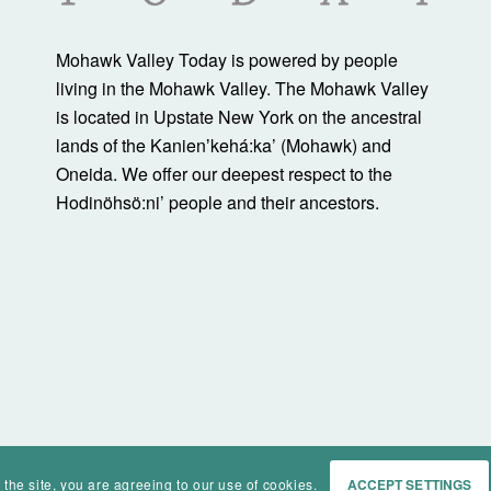
Mohawk Valley Today is powered by people
living in the Mohawk Valley. The Mohawk Valley
is located in Upstate New York on the ancestral
lands of the Kanienʼkehá:ka’ (Mohawk) and
Oneida. We offer our deepest respect to the
Hodinöhsö:ni’ people and their ancestors.
 the site, you are agreeing to our use of cookies.
ACCEPT SETTINGS
Home
Events
History
Ma