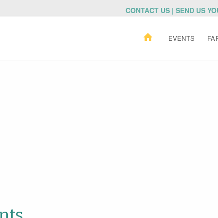
CONTACT US | SEND US Y
EVENTS
FA
nts