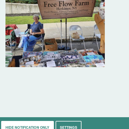
HIDE NOTIFICATION ONLY
SETTINGS
rkets
Living
Contact
About