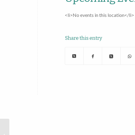
<li>No events in this location</li>
Share this entry