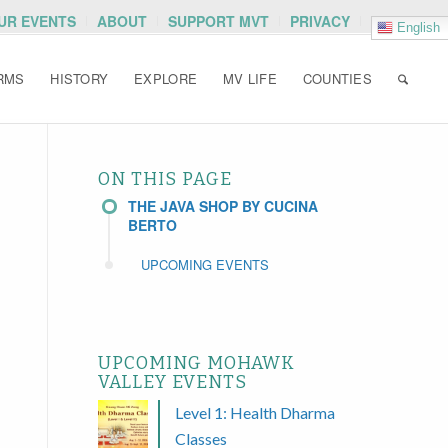
OUR EVENTS
ABOUT
SUPPORT MVT
PRIVACY
English
RMS
HISTORY
EXPLORE
MV LIFE
COUNTIES
ON THIS PAGE
THE JAVA SHOP BY CUCINA
BERTO
UPCOMING EVENTS
UPCOMING MOHAWK
VALLEY EVENTS
Level 1: Health Dharma
Classes