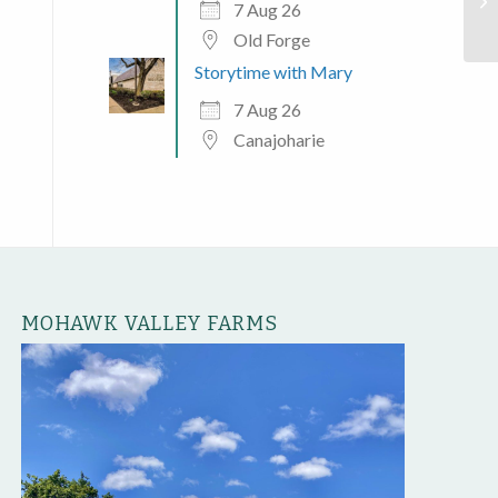
He
7 Aug 26
Old Forge
Storytime with Mary
7 Aug 26
Canajoharie
MOHAWK VALLEY FARMS