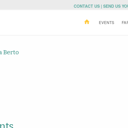
CONTACT US | SEND US Y
EVENTS
FA
a Berto
nts