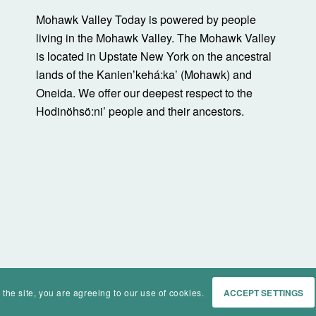
Mohawk Valley Today is powered by people
living in the Mohawk Valley. The Mohawk Valley
is located in Upstate New York on the ancestral
lands of the Kanienʼkehá:ka’ (Mohawk) and
Oneida. We offer our deepest respect to the
Hodinöhsö:ni’ people and their ancestors.
 the site, you are agreeing to our use of cookies.
ACCEPT SETTINGS
Home
Events
History
Ma