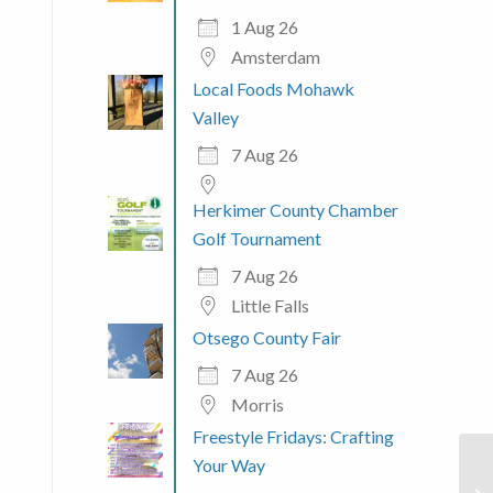
1 Aug 26
Amsterdam
Local Foods Mohawk
Valley
7 Aug 26
Herkimer County Chamber
Golf Tournament
7 Aug 26
Little Falls
Otsego County Fair
7 Aug 26
Morris
Freestyle Fridays: Crafting
Your Way