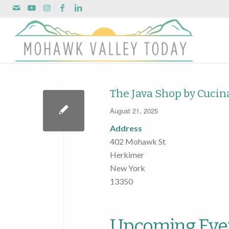
The Java Shop by Cucin
August 21, 2025
Address
402 Mohawk St
Herkimer
New York
13350
Upcoming Eve