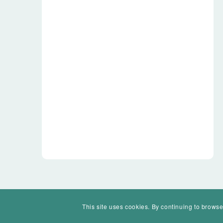
This site uses cookies. By continuing to browse
© Mohawk Valley Today Inc. is a 501(c)(3). All rights reserved.