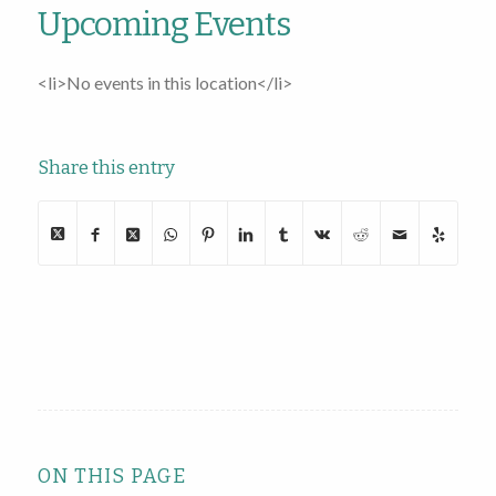
Upcoming Events
<li>No events in this location</li>
Share this entry
ON THIS PAGE