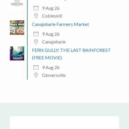
9 Aug 26
Cobleskill
Canajoharie Farmers Market
9 Aug 26
Canajoharie
FERN GULLY: THE LAST RAINFOREST
(FREE MOVIE)
9 Aug 26
Gloversville