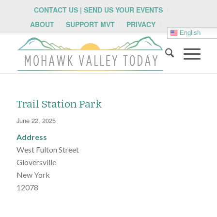
CONTACT US | SEND US YOUR EVENTS
ABOUT
SUPPORT MVT
PRIVACY
English
Trail Station Park
June 22, 2025
Address
West Fulton Street
Gloversville
New York
12078