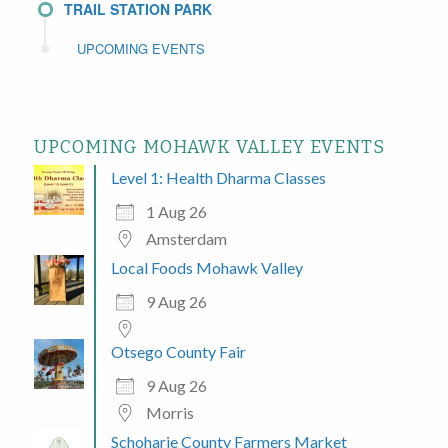
TRAIL STATION PARK
UPCOMING EVENTS
UPCOMING MOHAWK VALLEY EVENTS
Level 1: Health Dharma Classes
1 Aug 26
Amsterdam
Local Foods Mohawk Valley
9 Aug 26
Otsego County Fair
9 Aug 26
Morris
Schoharie County Farmers Market