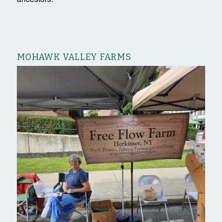
MOHAWK VALLEY FARMS