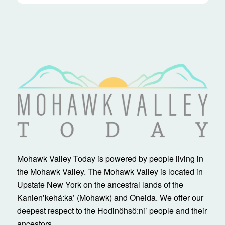
Mohawk Valley Today is powered by people living in
the Mohawk Valley. The Mohawk Valley is located in
Upstate New York on the ancestral lands of the
Kanienʼkehá:ka’ (Mohawk) and Oneida. We offer our
deepest respect to the Hodinöhsö:ni’ people and their
ancestors.