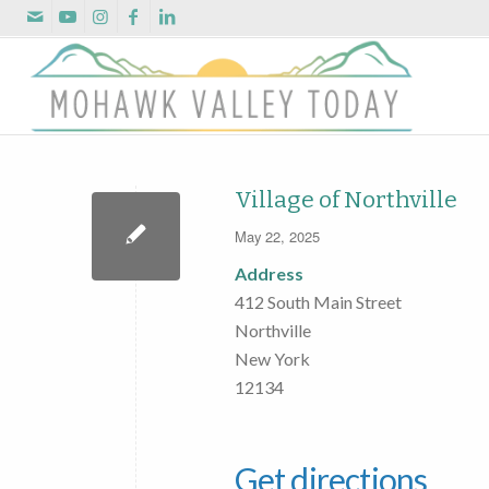
Village of Northville
May 22, 2025
Address
412 South Main Street
Northville
New York
12134
Get directions