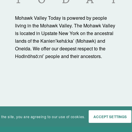
Mohawk Valley Today is powered by people
living in the Mohawk Valley. The Mohawk Valley
is located in Upstate New York on the ancestral
lands of the Kanienʼkehá:ka’ (Mohawk) and
Oneida. We offer our deepest respect to the
Hodinöhsö:ni’ people and their ancestors.
 the site, you are agreeing to our use of cookies.
ACCEPT SETTINGS