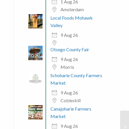
1 Aug 26
Amsterdam
Local Foods Mohawk
Valley
9 Aug 26
Otsego County Fair
9 Aug 26
Morris
Schoharie County Farmers
Market
9 Aug 26
Cobleskill
Canajoharie Farmers
Market
9 Aug 26
Ol