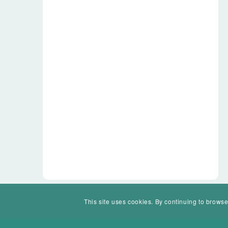
This site uses cookies. By continuing to browse