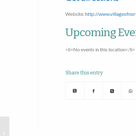
Website:
http://www.villageofnor
Upcoming Eve
<li>No events in this location</li>
Share this entry
Village of Esperance