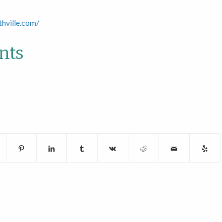
thville.com/
nts