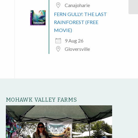
Canajoharie
FERN GULLY: THE LAST
RAINFOREST (FREE
MOVIE)
9 Aug 26
Gloversville
MOHAWK VALLEY FARMS