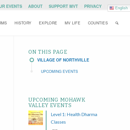
OUR EVENTS
ABOUT
SUPPORT MVT
PRIVACY
English
RMS
HISTORY
EXPLORE
MV LIFE
COUNTIES
ON THIS PAGE
VILLAGE OF NORTHVILLE
UPCOMING EVENTS
UPCOMING MOHAWK
VALLEY EVENTS
Level 1: Health Dharma
Classes