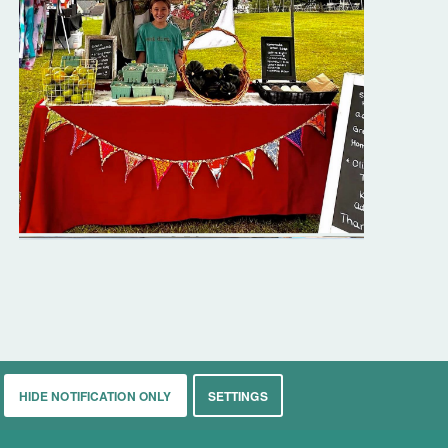
HIDE NOTIFICATION ONLY
SETTINGS