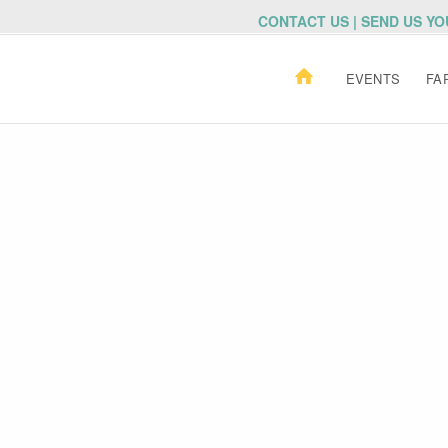
CONTACT US | SEND US Y
EVENTS
FA