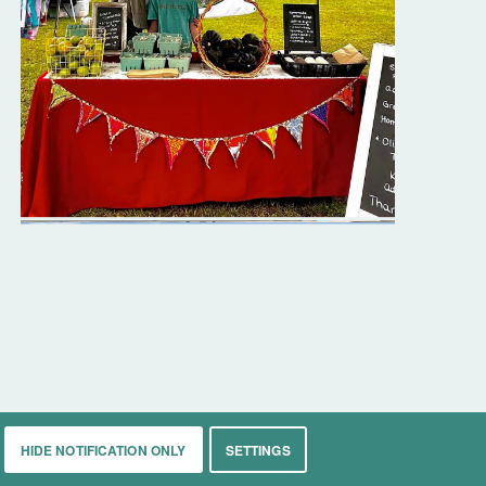
HIDE NOTIFICATION ONLY
SETTINGS
rkets
Living
Contact
About