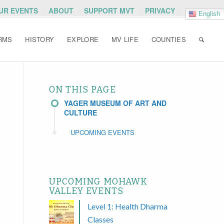
OUR EVENTS
ABOUT
SUPPORT MVT
PRIVACY
English
RMS
HISTORY
EXPLORE
MV LIFE
COUNTIES
ON THIS PAGE
YAGER MUSEUM OF ART AND
CULTURE
UPCOMING EVENTS
UPCOMING MOHAWK
VALLEY EVENTS
Level 1: Health Dharma
Classes