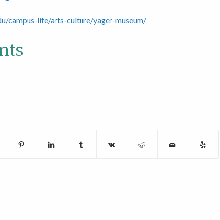
du/campus-life/arts-culture/yager-museum/
nts