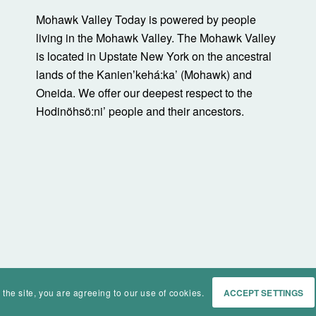
Mohawk Valley Today is powered by people
living in the Mohawk Valley. The Mohawk Valley
is located in Upstate New York on the ancestral
lands of the Kanienʼkehá:ka’ (Mohawk) and
Oneida. We offer our deepest respect to the
Hodinöhsö:ni’ people and their ancestors.
 the site, you are agreeing to our use of cookies.
ACCEPT SETTINGS
Home
Events
History
Ma