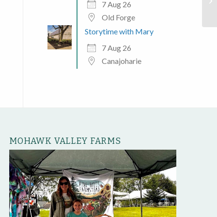
Mo
7 Aug 26
Old Forge
Storytime with Mary
7 Aug 26
Canajoharie
MOHAWK VALLEY FARMS