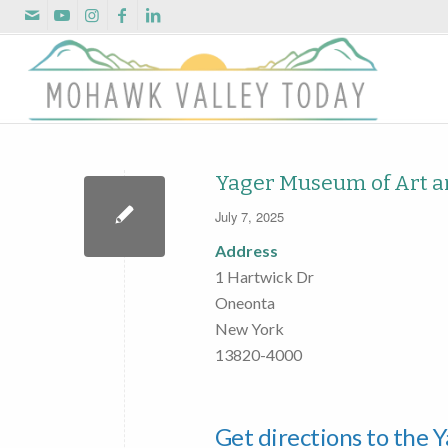
Yager Museum of Art a
July 7, 2025
Address
1 Hartwick Dr
Oneonta
New York
13820-4000
Get directions to the 