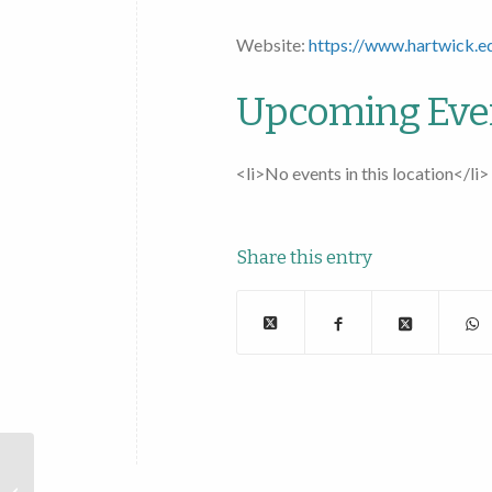
Website:
https://www.hartwick.e
Upcoming Eve
<li>No events in this location</li>
Share this entry