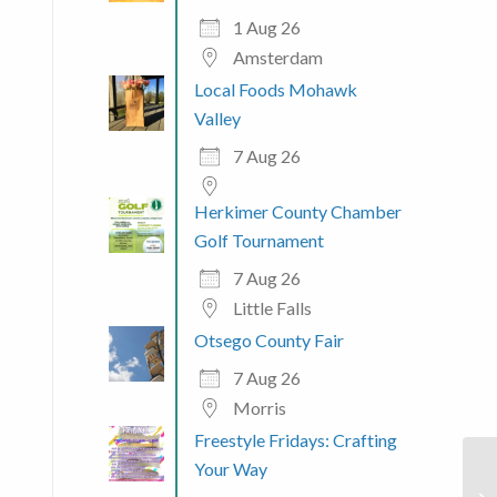
1 Aug 26
Amsterdam
Local Foods Mohawk
Valley
7 Aug 26
Herkimer County Chamber
Golf Tournament
7 Aug 26
Little Falls
Otsego County Fair
7 Aug 26
Morris
Freestyle Fridays: Crafting
Your Way