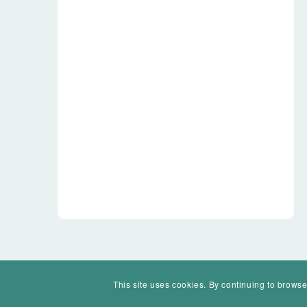
This site uses cookies. By continuing to browse
© Mohawk Valley Today Inc. is a 501(c)(3). All rights reserved.