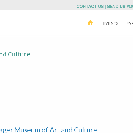
CONTACT US | SEND US Y
EVENTS
FA
nd Culture
Yager Museum of Art and Culture