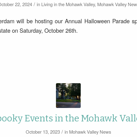
/
ctober 22, 2024
in
Living in the Mohawk Valley
,
Mohawk Valley New
erdam will be hosting our Annual Halloween Parade 
tate on Saturday, October 26th.
pooky Events in the Mohawk Vall
/
October 13, 2023
in
Mohawk Valley News