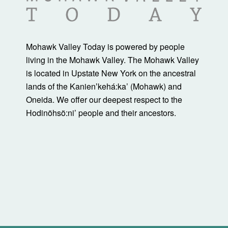
Mohawk Valley Today is powered by people
living in the Mohawk Valley. The Mohawk Valley
is located in Upstate New York on the ancestral
lands of the Kanienʼkehá:ka’ (Mohawk) and
Oneida. We offer our deepest respect to the
Hodinöhsö:ni’ people and their ancestors.