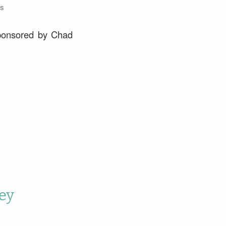
s
sponsored by Chad
ey