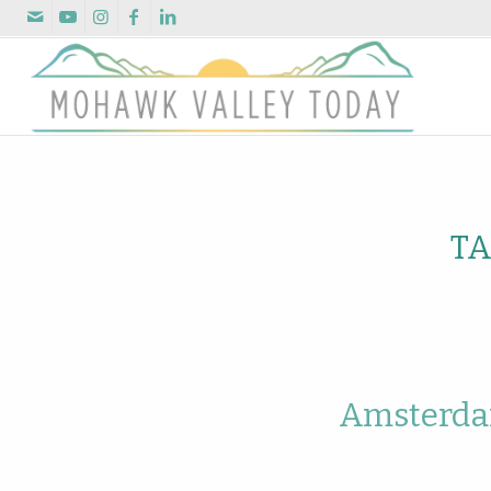
TA
Amsterdam