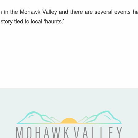
n in the Mohawk Valley and there are several events h
tory tied to local ‘haunts.’