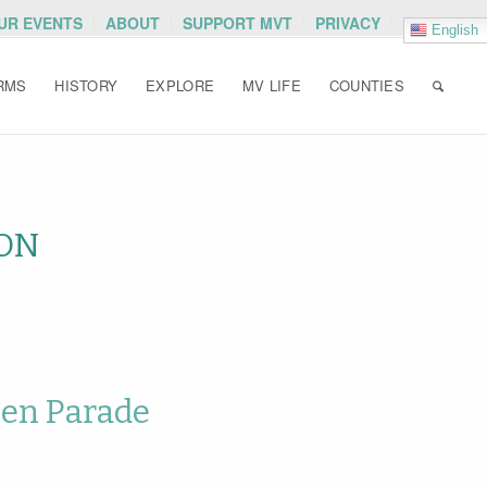
OUR EVENTS
ABOUT
SUPPORT MVT
PRIVACY
English
RMS
HISTORY
EXPLORE
MV LIFE
COUNTIES
ON
een Parade