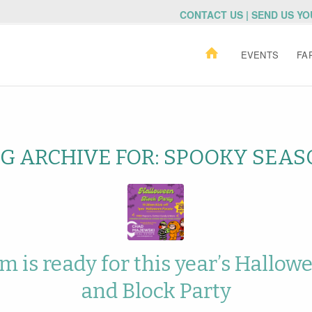
CONTACT US | SEND US Y
EVENTS
FA
G ARCHIVE FOR:
SPOOKY SEAS
 is ready for this year’s Hallow
and Block Party