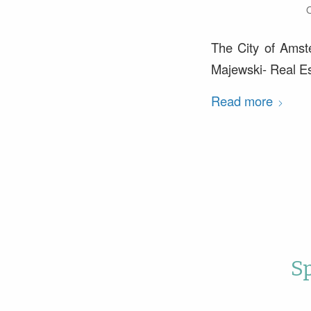
O
The City of Amst
Majewski- Real Es
Read more
S