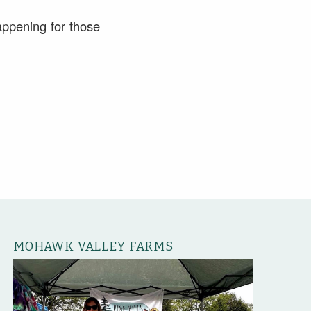
appening for those
MOHAWK VALLEY FARMS