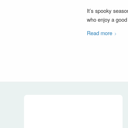
It’s spooky seaso
who enjoy a good s
Read more