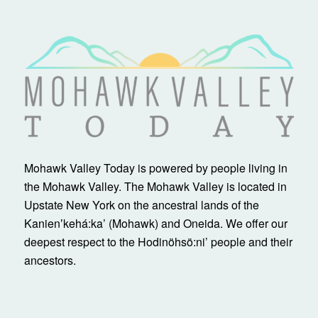
Mohawk Valley Today is powered by people living in
the Mohawk Valley. The Mohawk Valley is located in
Upstate New York on the ancestral lands of the
Kanienʼkehá:ka’ (Mohawk) and Oneida. We offer our
deepest respect to the Hodinöhsö:ni’ people and their
ancestors.