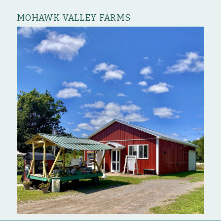
MOHAWK VALLEY FARMS