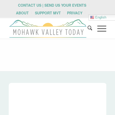
CONTACT US | SEND US YOUR EVENTS
ABOUT
SUPPORT MVT
PRIVACY
English