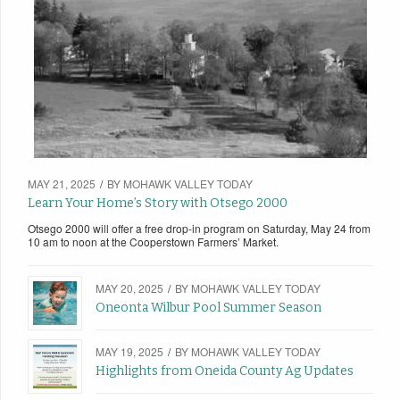
MAY 21, 2025
/
BY
MOHAWK VALLEY TODAY
Learn Your Home’s Story with Otsego 2000
Otsego 2000 will offer a free drop-in program on Saturday, May 24 from
10 am to noon at the Cooperstown Farmers’ Market.
MAY 20, 2025
/
BY
MOHAWK VALLEY TODAY
Oneonta Wilbur Pool Summer Season
MAY 19, 2025
/
BY
MOHAWK VALLEY TODAY
Highlights from Oneida County Ag Updates