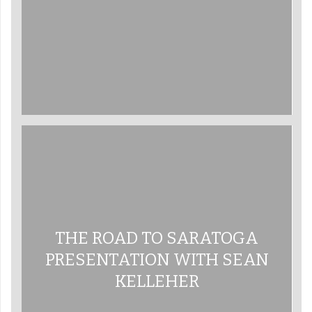
THE ROAD TO SARATOGA
PRESENTATION WITH SEAN
KELLEHER