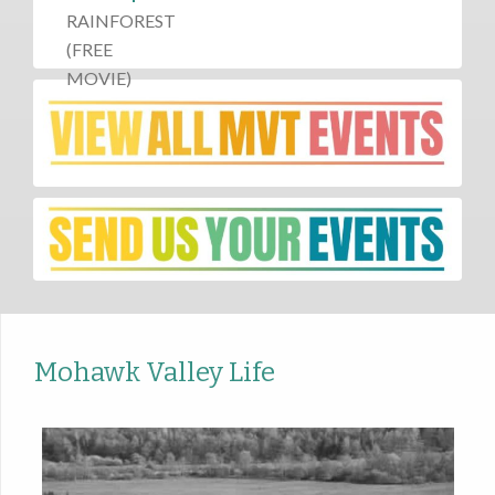
Mohawk Valley Life