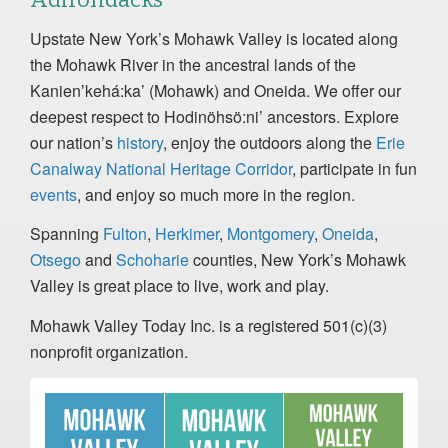
Upstate New York’s Mohawk Valley is located along
the Mohawk River in the ancestral lands of the
Kanienʼkehá:ka’ (Mohawk) and Oneida. We offer our
deepest respect to Hodinöhsö:ni’ ancestors. Explore
our nation’s
history
, enjoy the outdoors along the
Erie
Canalway National Heritage Corridor
, participate in fun
events
, and enjoy so much more in the region.
Spanning
Fulton
,
Herkimer
,
Montgomery
,
Oneida
,
Otsego
and
Schoharie
counties, New York’s Mohawk
Valley is great place to live, work and play.
Mohawk Valley Today Inc. is a registered 501(c)(3)
nonprofit organization.