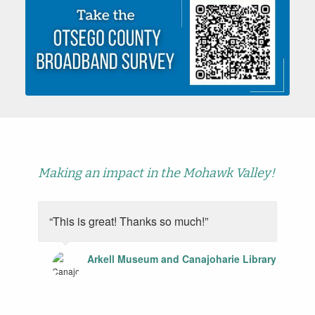
Making an impact in the Mohawk Valley!
“This is great! Thanks so much!”
Arkell Museum and Canajoharie Library