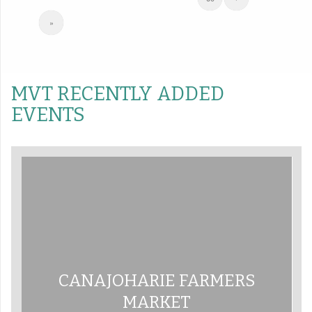
»
MVT RECENTLY ADDED
EVENTS
CANAJOHARIE FARMERS
MARKET