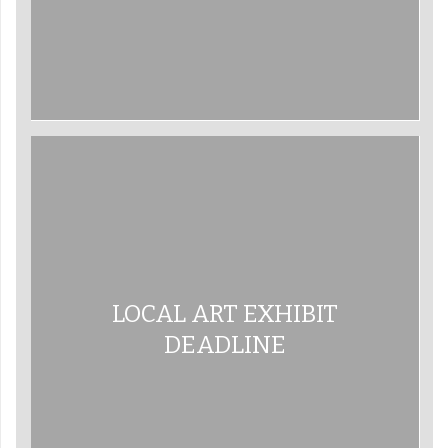
LOCAL ART EXHIBIT
DEADLINE