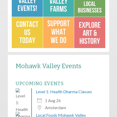
Mohawk Valley Events
UPCOMING EVENTS
Level 1: Health Dharma Classes
1 Aug 26
Amsterdam
Local Foods Mohawk Valley