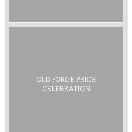
OLD FORGE PRIDE
CELEBRATION