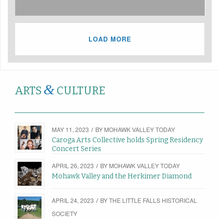
LOAD MORE
&
ARTS
CULTURE
MAY 11, 2023
/
BY
MOHAWK VALLEY TODAY
Caroga Arts Collective holds Spring Residency
Concert Series
APRIL 26, 2023
/
BY
MOHAWK VALLEY TODAY
Mohawk Valley and the Herkimer Diamond
APRIL 24, 2023
/
BY
THE LITTLE FALLS HISTORICAL
SOCIETY