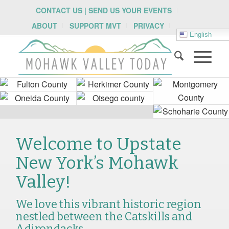
CONTACT US | SEND US YOUR EVENTS
ABOUT
SUPPORT MVT
PRIVACY
English
Welcome to Upstate
New York’s Mohawk
Valley!
We love this vibrant historic region
nestled between the Catskills and
Adirondacks