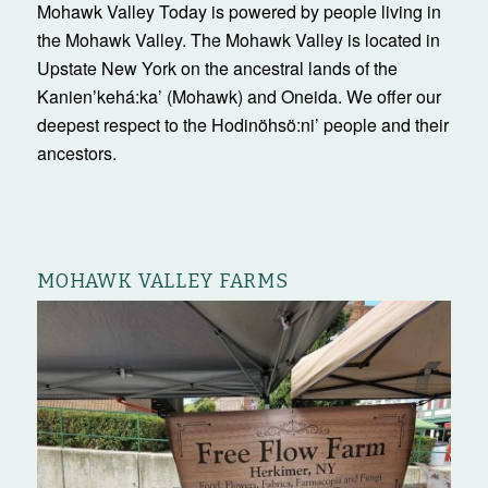
Mohawk Valley Today is powered by people living in
the Mohawk Valley. The Mohawk Valley is located in
Upstate New York on the ancestral lands of the
Kanienʼkehá:ka’ (Mohawk) and Oneida. We offer our
deepest respect to the Hodinöhsö:ni’ people and their
ancestors.
MOHAWK VALLEY FARMS