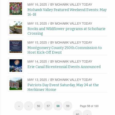
MAY 16, 2025
/
BY
MOHAWK VALLEY TODAY
Mohawk Valley Featured Weekend Events: May
16-18
MAY 15, 2025
/
BY
MOHAWK VALLEY TODAY
Books and Wildflower programs at Schoharie
Crossing
MAY 15, 2025
/
BY
MOHAWK VALLEY TODAY
Montgomery County 250th Commission to
Host Kick-Off Event
MAY 14, 2025
/
BY
MOHAWK VALLEY TODAY
Erie Canal Bicentennial Events Announced
MAY 13, 2025
/
BY
MOHAWK VALLEY TODAY
Patriots Day Event Saturday, May 24 at the
Herkimer Home
«
‹
56
57
59
Page 58 of 160
58
60
›