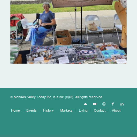
© Mohawk Valley Today Inc. is a 501(c)(3). All rights reserved.
Home
Events
History
Markets
Living
Contact
About