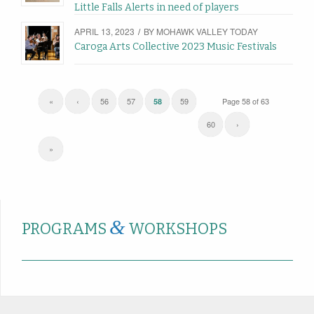
Little Falls Alerts in need of players
APRIL 13, 2023
/
BY
MOHAWK VALLEY TODAY
Caroga Arts Collective 2023 Music Festivals
«
‹
56
57
59
Page 58 of 63
58
60
›
»
&
PROGRAMS
WORKSHOPS