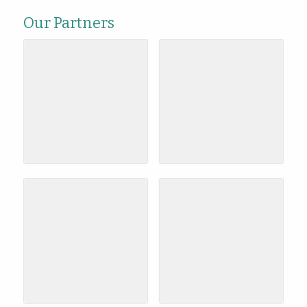
Our Partners