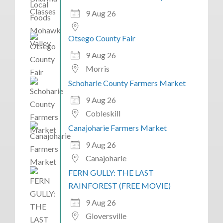
9 Aug 26
Otsego County Fair
9 Aug 26
Morris
Schoharie County Farmers Market
9 Aug 26
Cobleskill
Canajoharie Farmers Market
9 Aug 26
Canajoharie
FERN GULLY: THE LAST
RAINFOREST (FREE MOVIE)
9 Aug 26
Gloversville