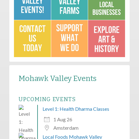
Mohawk Valley Events
UPCOMING EVENTS
Level 1: Health Dharma Classes
1 Aug 26
Amsterdam
Local Foods Mohawk Valley