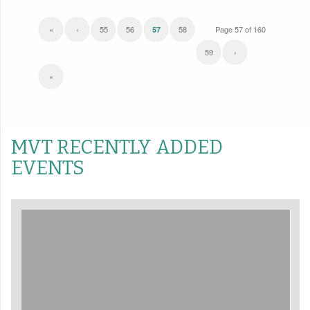
«
‹
55
56
58
Page 57 of 160
57
59
›
»
MVT RECENTLY ADDED
EVENTS