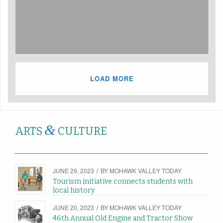
LOAD MORE
&
ARTS
CULTURE
JUNE 29, 2023
/
BY
MOHAWK VALLEY TODAY
Tourism initiative connects students with
local history
JUNE 20, 2023
/
BY
MOHAWK VALLEY TODAY
46th Annual Old Engine and Tractor Show