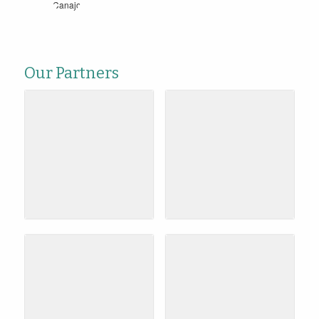
Our Partners