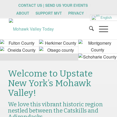
CONTACT US | SEND US YOUR EVENTS
ABOUT
SUPPORT MVT
PRIVACY
English
Welcome to Upstate
New York’s Mohawk
Valley!
We love this vibrant historic region
nestled between the Catskills and
Adirondacks