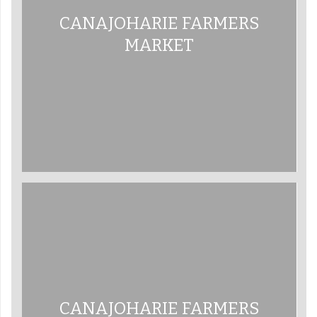
CANAJOHARIE FARMERS
MARKET
CANAJOHARIE FARMERS