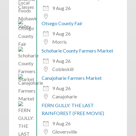
9 Aug 26
Otsego County Fair
9 Aug 26
Morris
Schoharie County Farmers Market
9 Aug 26
Cobleskill
Canajoharie Farmers Market
9 Aug 26
Canajoharie
FERN GULLY: THE LAST
RAINFOREST (FREE MOVIE)
9 Aug 26
Gloversville