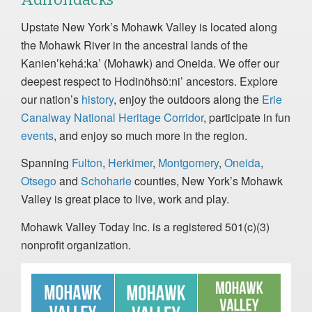
Upstate New York’s Mohawk Valley is located along
the Mohawk River in the ancestral lands of the
Kanienʼkehá:ka’ (Mohawk) and Oneida. We offer our
deepest respect to Hodinöhsö:ni’ ancestors. Explore
our nation’s
history
, enjoy the outdoors along the
Erie
Canalway National Heritage Corridor
, participate in fun
events
, and enjoy so much more in the region.
Spanning
Fulton
,
Herkimer
,
Montgomery
,
Oneida
,
Otsego
and
Schoharie
counties, New York’s Mohawk
Valley is great place to live, work and play.
Mohawk Valley Today Inc. is a registered 501(c)(3)
nonprofit organization.