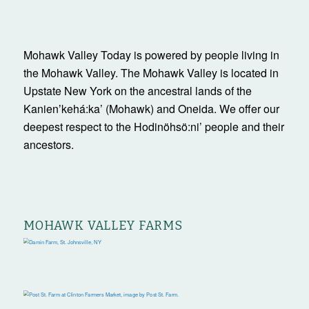
Mohawk Valley Today is powered by people living in
the Mohawk Valley. The Mohawk Valley is located in
Upstate New York on the ancestral lands of the
Kanienʼkehá:ka’ (Mohawk) and Oneida. We offer our
deepest respect to the Hodinöhsö:ni’ people and their
ancestors.
MOHAWK VALLEY FARMS