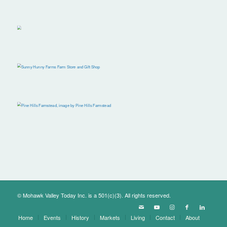
© Mohawk Valley Today Inc. is a 501(c)(3). All rights reserved.
Home
Events
History
Markets
Living
Contact
About