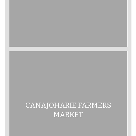
CANAJOHARIE FARMERS
MARKET