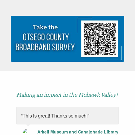
Making an impact in the Mohawk Valley!
“This is great! Thanks so much!”
Arkell Museum and Canajoharie Library