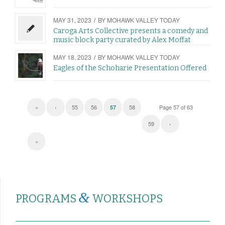
MAY 31, 2023
/
BY
MOHAWK VALLEY TODAY
Caroga Arts Collective presents a comedy and
music block party curated by Alex Moffat
MAY 18, 2023
/
BY
MOHAWK VALLEY TODAY
Eagles of the Schoharie Presentation Offered
«
‹
55
56
58
Page 57 of 63
57
59
›
»
&
PROGRAMS
WORKSHOPS