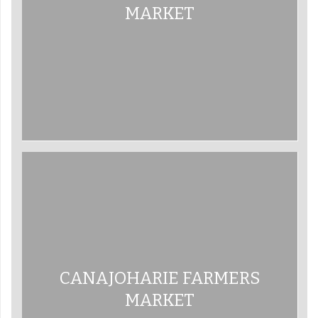
MARKET
CANAJOHARIE FARMERS
MARKET