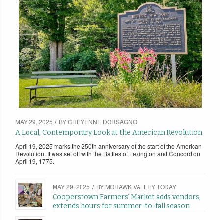
MAY 29, 2025
/
BY
CHEYENNE DORSAGNO
A Local, Contemporary Look at the American Revolution
April 19, 2025 marks the 250th anniversary of the start of the American
Revolution. It was set off with the Battles of Lexington and Concord on
April 19, 1775.
MAY 29, 2025
/
BY
MOHAWK VALLEY TODAY
Cooperstown Farmers’ Market adds vendors,
extends hours for summer-to-fall season