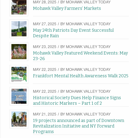
MAY 28, 2025
/
BY
MOHAWK VALLEY TODAY
Mohawk Valley Farmers’ Markets
MAY 27, 2025
/
BY
MOHAWK VALLEY TODAY
May 24th Patriots Day Event Successful
Despite Rain
MAY 23, 2025
/
BY
MOHAWK VALLEY TODAY
Mohawk Valley Featured Weekend Events: May
23-26
MAY 22, 2025
/
BY
MOHAWK VALLEY TODAY
Frankfort Mental Health Awareness Walk 2025
MAY 22, 2025
/
BY
MOHAWK VALLEY TODAY
Historical Society Dues Help Finance Signs
and Historic Markers – Part 1 of 2
MAY 21, 2025
/
BY
MOHAWK VALLEY TODAY
19 projects announced as part of Downtown
Revitalization Initiative and NY Forward
Programs