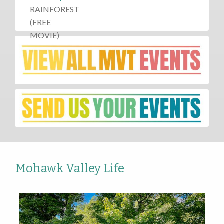
Mohawk Valley Life