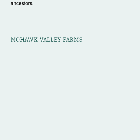
ancestors.
MOHAWK VALLEY FARMS