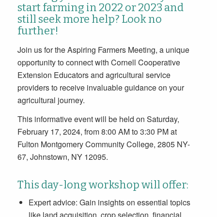
start farming in 2022 or 2023 and
still seek more help? Look no
further!
Join us for the Aspiring Farmers Meeting, a unique
opportunity to connect with Cornell Cooperative
Extension Educators and agricultural service
providers to receive invaluable guidance on your
agricultural journey.
This informative event will be held on Saturday,
February 17, 2024, from 8:00 AM to 3:30 PM at
Fulton Montgomery Community College, 2805 NY-
67, Johnstown, NY 12095.
This day-long workshop will offer:
Expert advice: Gain insights on essential topics
like land acquisition, crop selection, financial