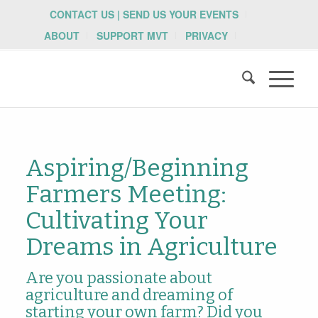
CONTACT US | SEND US YOUR EVENTS
ABOUT
SUPPORT MVT
PRIVACY
Aspiring/Beginning
Farmers Meeting:
Cultivating Your
Dreams in Agriculture
Are you passionate about
agriculture and dreaming of
starting your own farm? Did you