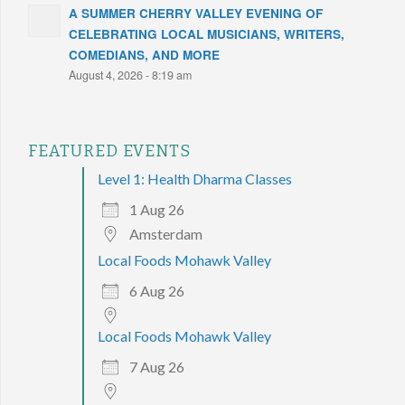
A SUMMER CHERRY VALLEY EVENING OF
CELEBRATING LOCAL MUSICIANS, WRITERS,
COMEDIANS, AND MORE
August 4, 2026 - 8:19 am
FEATURED EVENTS
Level 1: Health Dharma Classes
1 Aug 26
Amsterdam
Local Foods Mohawk Valley
6 Aug 26
Local Foods Mohawk Valley
7 Aug 26