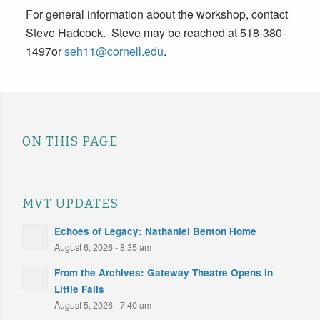
For general information about the workshop, contact
Steve Hadcock. Steve may be reached at 518-380-
1497or
seh11@cornell.edu
.
ON THIS PAGE
MVT UPDATES
Echoes of Legacy: Nathaniel Benton Home
August 6, 2026 - 8:35 am
From the Archives: Gateway Theatre Opens in
Little Falls
August 5, 2026 - 7:40 am