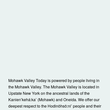
Mohawk Valley Today is powered by people living in
the Mohawk Valley. The Mohawk Valley is located in
Upstate New York on the ancestral lands of the
Kanienʼkehá:ka’ (Mohawk) and Oneida. We offer our
deepest respect to the Hodinöhsö:ni’ people and their