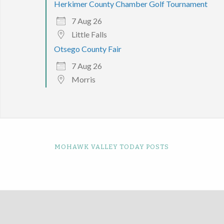
Herkimer County Chamber Golf Tournament
7 Aug 26
Little Falls
Otsego County Fair
7 Aug 26
Morris
MOHAWK VALLEY TODAY POSTS