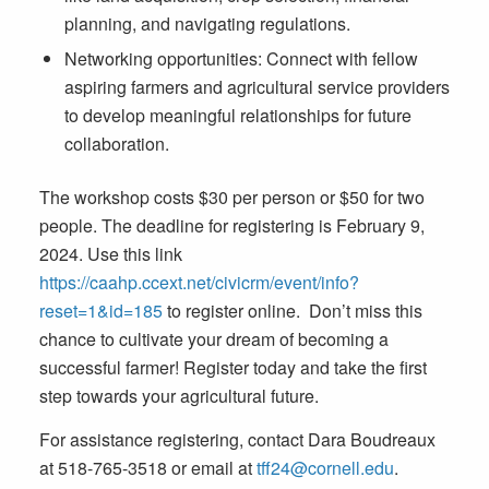
planning, and navigating regulations.
Networking opportunities: Connect with fellow
aspiring farmers and agricultural service providers
to develop meaningful relationships for future
collaboration.
The workshop costs $30 per person or $50 for two
people. The deadline for registering is February 9,
2024. Use this link
https://caahp.ccext.net/civicrm/event/info?
reset=1&id=185
to register online. Don’t miss this
chance to cultivate your dream of becoming a
successful farmer! Register today and take the first
step towards your agricultural future.
For assistance registering, contact Dara Boudreaux
at 518-765-3518 or email at
tff24@cornell.edu
.