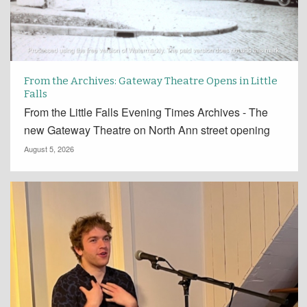
From the Archives: Gateway Theatre Opens in Little
Falls
From the Little Falls Evening Times Archives - The
new Gateway Theatre on North Ann street opening
August 5, 2026