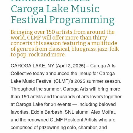
Caroga Lake Music
Festival Programming
Bringing over 150 artists from around the
world, CLMF will offer more than thirty
concerts this season featuring a multitude
of genres from classical, bluegrass, jazz, folk
to pop, rock and more.
CAROGA LAKE, NY (April 3, 2025) – Caroga Arts
Collective today announced the lineup for Caroga
Lake Music Festival (CLMF)’s 2025 summer season.
Throughout the summer, Caroga Arts will bring more
than 150 artists and thousands of arts lovers together
at Caroga Lake for 34 events — including beloved
favorites, Eddie Barbash, SNL alumni Alex Moffat,
and the renowned CLMF Resident Artists who are
comprised of prizewinning solo, chamber, and