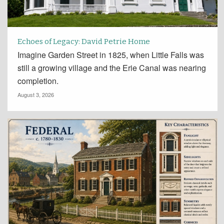
Echoes of Legacy: David Petrie Home
Imagine Garden Street in 1825, when Little Falls was
still a growing village and the Erie Canal was nearing
completion.
August 3, 2026