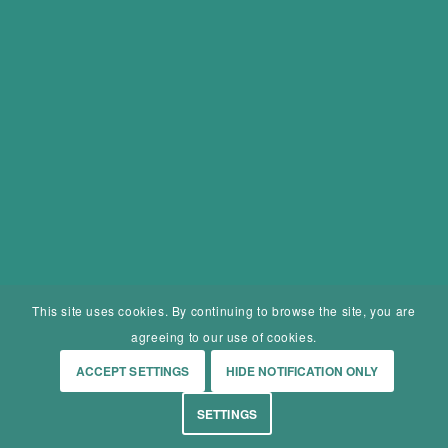
This site uses cookies. By continuing to browse the site, you are
agreeing to our use of cookies.
ACCEPT SETTINGS
HIDE NOTIFICATION ONLY
SETTINGS