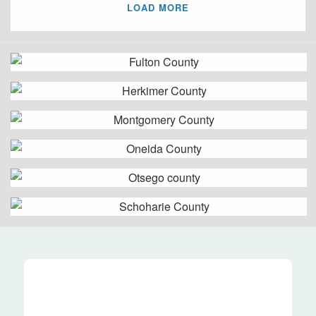
LOAD MORE