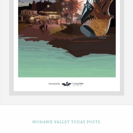
MOHAWK VALLEY TODAY POSTS