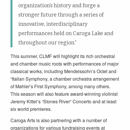
organization’s history and forge a
stronger future through a series of
innovative, interdisciplinary
performances held on Caroga Lake and
throughout our region.”
This summer, CLMF will highlight its rich orchestral
and chamber music roots with performances of major
classical works, including Mendelssohn’s Octet and
“Italian Symphony, a chamber orchestra arrangement
of Mahler’s First Symphony, among many others.
This season will also feature award-winning violinist
Jeremy Kittel’s “Stones River” Concerto and at least
six world premieres.
Caroga Arts is also partnering with a number of
organizations for various fundraising events at