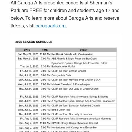
All Caroga Arts presented concerts at Sherman’s
Park are FREE for children and students age 17 and
below. To learn more about Caroga Arts and reserve
tickets, visit
carogaarts.org
.