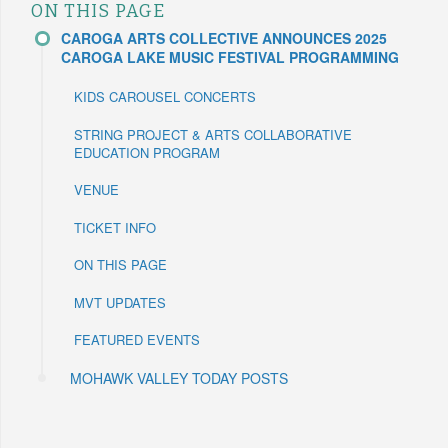
ON THIS PAGE
CAROGA ARTS COLLECTIVE ANNOUNCES 2025
CAROGA LAKE MUSIC FESTIVAL PROGRAMMING
KIDS CAROUSEL CONCERTS
STRING PROJECT & ARTS COLLABORATIVE
EDUCATION PROGRAM
VENUE
TICKET INFO
ON THIS PAGE
MVT UPDATES
FEATURED EVENTS
MOHAWK VALLEY TODAY POSTS