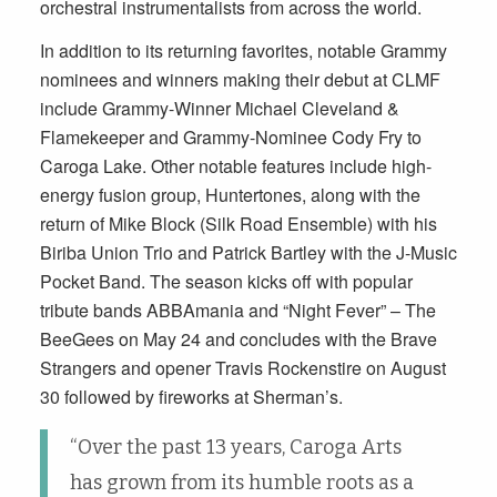
orchestral instrumentalists from across the world.
In addition to its returning favorites, notable Grammy
nominees and winners making their debut at CLMF
include Grammy-Winner Michael Cleveland &
Flamekeeper and Grammy-Nominee Cody Fry to
Caroga Lake. Other notable features include high-
energy fusion group, Huntertones, along with the
return of Mike Block (Silk Road Ensemble) with his
Biriba Union Trio and Patrick Bartley with the J-Music
Pocket Band. The season kicks off with popular
tribute bands ABBAmania and “Night Fever” – The
BeeGees on May 24 and concludes with the Brave
Strangers and opener Travis Rockenstire on August
30 followed by fireworks at Sherman’s.
“Over the past 13 years, Caroga Arts
has grown from its humble roots as a