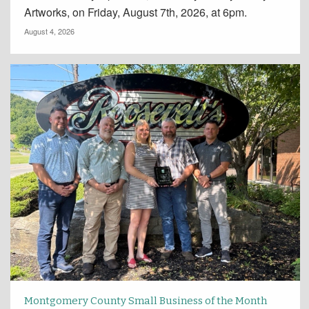
Artworks, on Friday, August 7th, 2026, at 6pm.
August 4, 2026
Montgomery County Small Business of the Month