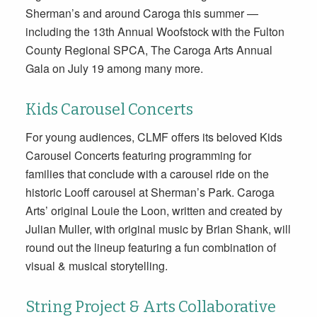
Sherman’s and around Caroga this summer —
including the 13th Annual Woofstock with the Fulton
County Regional SPCA, The Caroga Arts Annual
Gala on July 19 among many more.
Kids Carousel Concerts
For young audiences, CLMF offers its beloved Kids
Carousel Concerts featuring programming for
families that conclude with a carousel ride on the
historic Looff carousel at Sherman’s Park. Caroga
Arts’ original Louie the Loon, written and created by
Julian Muller, with original music by Brian Shank, will
round out the lineup featuring a fun combination of
visual & musical storytelling.
String Project & Arts Collaborative