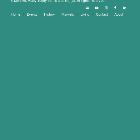
© Mohawk Valley Today Inc. is a 501(c)(3). All rights reserved.
Home
Events
History
Markets
Living
Contact
About