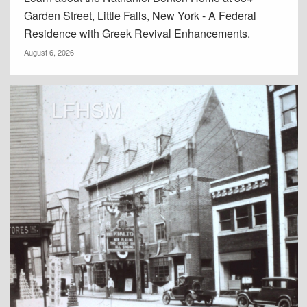
Garden Street, Little Falls, New York - A Federal
Residence with Greek Revival Enhancements.
August 6, 2026