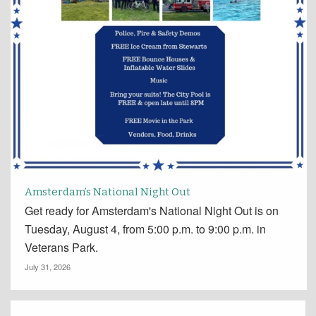
Amsterdam’s National Night Out
Get ready for Amsterdam's National Night Out is on
Tuesday, August 4, from 5:00 p.m. to 9:00 p.m. in
Veterans Park.
July 31, 2026