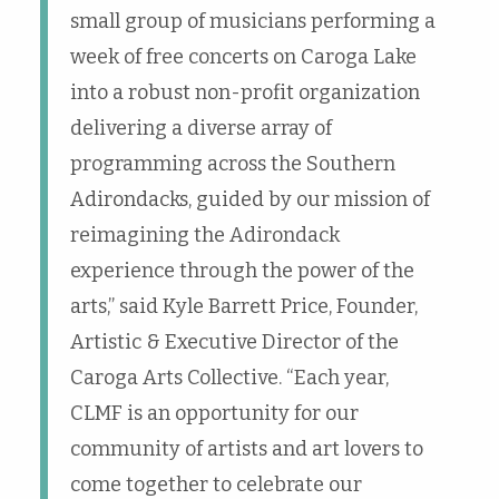
small group of musicians performing a
week of free concerts on Caroga Lake
into a robust non-profit organization
delivering a diverse array of
programming across the Southern
Adirondacks, guided by our mission of
reimagining the Adirondack
experience through the power of the
arts,” said Kyle Barrett Price, Founder,
Artistic & Executive Director of the
Caroga Arts Collective. “Each year,
CLMF is an opportunity for our
community of artists and art lovers to
come together to celebrate our