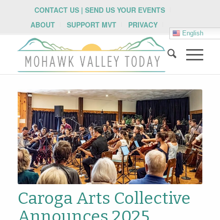
CONTACT US | SEND US YOUR EVENTS
ABOUT
SUPPORT MVT
PRIVACY
English
Caroga Arts Collective
Announces 2025