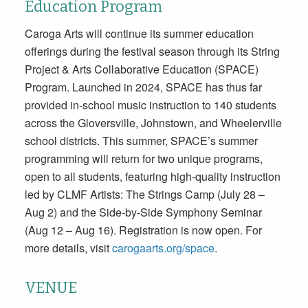
Education Program
Caroga Arts will continue its summer education
offerings during the festival season through its String
Project & Arts Collaborative Education (SPACE)
Program. Launched in 2024, SPACE has thus far
provided in-school music instruction to 140 students
across the Gloversville, Johnstown, and Wheelerville
school districts. This summer, SPACE’s summer
programming will return for two unique programs,
open to all students, featuring high-quality instruction
led by CLMF Artists: The Strings Camp (July 28 –
Aug 2) and the Side-by-Side Symphony Seminar
(Aug 12 – Aug 16). Registration is now open. For
more details, visit
carogaarts.org/space
.
VENUE