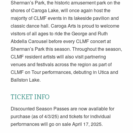
Sherman’s Park, the historic amusement park on the
shores of Caroga Lake, will once again host the
majority of CLMF events in its lakeside pavilion and
classic dance hall. Caroga Arts is proud to welcome
visitors of all ages to ride the George and Ruth
Abdella Carousel before every CLMF concert at
Sherman’s Park this season. Throughout the season,
CLMF resident artists will also visit partnering
venues and festivals across the region as part of
CLMF on Tour performances, debuting in Utica and
Ballston Lake.
TICKET INFO
Discounted Season Passes are now available for
purchase (as of 4/3/25) and tickets for individual
performances will go on sale April 17, 2025.