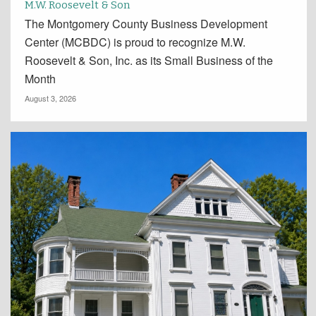
M.W. Roosevelt & Son
The Montgomery County Business Development
Center (MCBDC) is proud to recognize M.W.
Roosevelt & Son, Inc. as its Small Business of the
Month
August 3, 2026