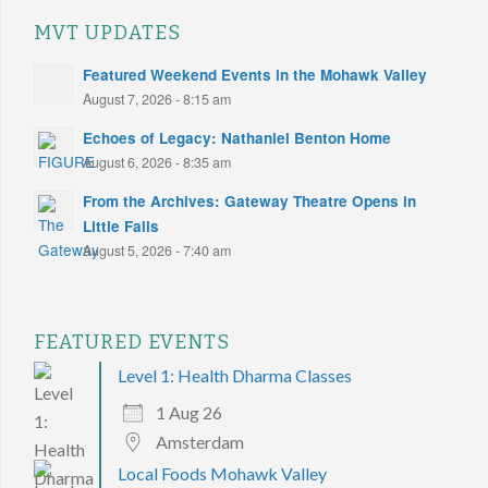
MVT UPDATES
Featured Weekend Events in the Mohawk Valley
August 7, 2026 - 8:15 am
Echoes of Legacy: Nathaniel Benton Home
August 6, 2026 - 8:35 am
From the Archives: Gateway Theatre Opens in
Little Falls
August 5, 2026 - 7:40 am
FEATURED EVENTS
Level 1: Health Dharma Classes
1 Aug 26
Amsterdam
Local Foods Mohawk Valley