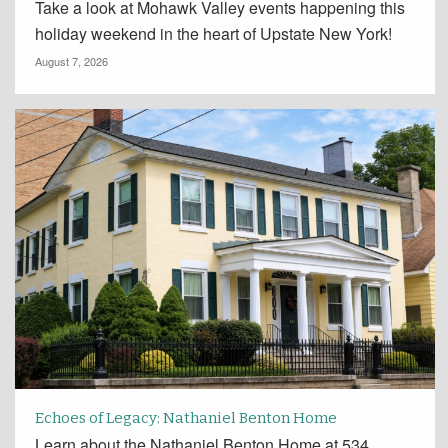
Take a look at Mohawk Valley events happening this
holiday weekend in the heart of Upstate New York!
August 7, 2026
Echoes of Legacy: Nathaniel Benton Home
Learn about the Nathaniel Benton Home at 534