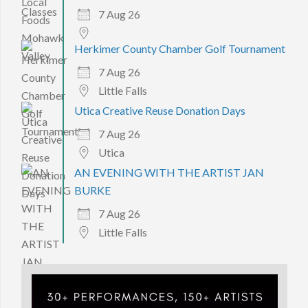
7 Aug 26
Herkimer County Chamber Golf Tournament
7 Aug 26
Little Falls
Utica Creative Reuse Donation Days
7 Aug 26
Utica
AN EVENING WITH THE ARTIST JAN
BURKE
7 Aug 26
Little Falls