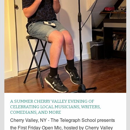
A SUMMER CHERRY VALLEY EVENING OF
CELEBRATING LOCAL MUSICIANS, WRITERS,
COMEDIANS, AND MORE
Cherry Valley, NY - The Telegraph School presents
the First Friday Open Mic, hosted by Cherry Valley