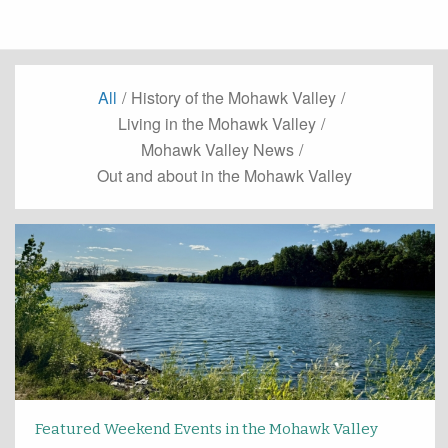
All
/
History of the Mohawk Valley
/
Living in the Mohawk Valley
/
Mohawk Valley News
/
Out and about in the Mohawk Valley
Featured Weekend Events in the Mohawk Valley