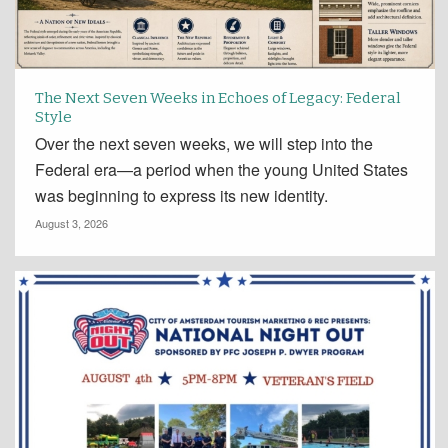
The Next Seven Weeks in Echoes of Legacy: Federal
Style
Over the next seven weeks, we will step into the
Federal era—a period when the young United States
was beginning to express its new identity.
August 3, 2026