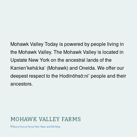
Mohawk Valley Today is powered by people living in
the Mohawk Valley. The Mohawk Valley is located in
Upstate New York on the ancestral lands of the
Kanienʼkehá:ka’ (Mohawk) and Oneida. We offer our
deepest respect to the Hodinöhsö:ni’ people and their
ancestors.
MOHAWK VALLEY FARMS