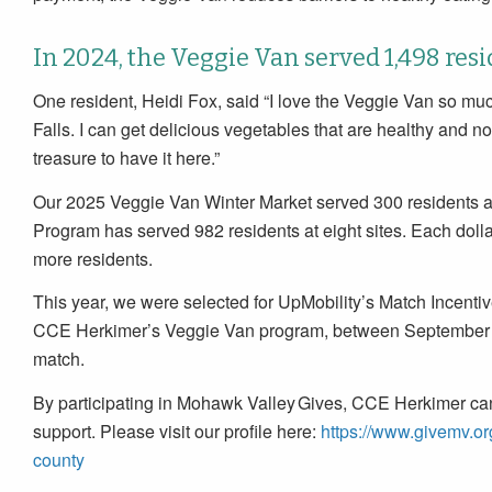
In 2024, the Veggie Van served 1,498 resi
One resident, Heidi Fox, said “I love the Veggie Van so muc
Falls. I can get delicious vegetables that are healthy and not
treasure to have it here.”
Our 2025 Veggie Van Winter Market served 300 residents 
Program has served 982 residents at eight sites. Each dolla
more residents.
This year, we were selected for UpMobility’s Match Incentiv
CCE Herkimer’s Veggie Van program, between September 15t
match.
By participating in Mohawk Valley Gives, CCE Herkimer can
support. Please visit our profile here:
https://www.givemv.or
county