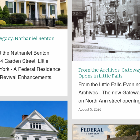
Legacy: Nathaniel Benton
t the Nathaniel Benton
 Garden Street, Little
 York - A Federal Residence
From the Archives: Gatewa
Opens in Little Falls
 Revival Enhancements.
From the Little Falls Eveni
Archives - The new Gatewa
on North Ann street openin
August 5, 2026