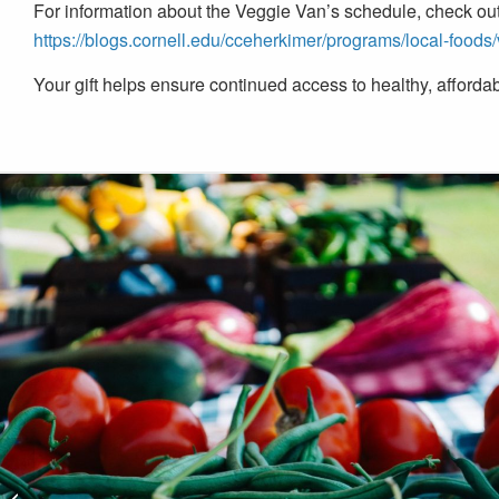
For information about the Veggie Van’s schedule, check out 
https://blogs.cornell.edu/cceherkimer/programs/local-foods
Your gift helps ensure continued access to healthy, affordabl
City of Amsterdam 9/11
Ceremony at Riverlink