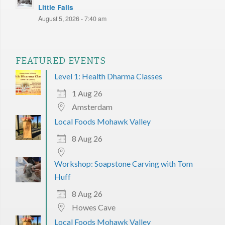
Little Falls
August 5, 2026 - 7:40 am
FEATURED EVENTS
Level 1: Health Dharma Classes
1 Aug 26
Amsterdam
Local Foods Mohawk Valley
8 Aug 26
Workshop: Soapstone Carving with Tom
Huff
8 Aug 26
Howes Cave
Local Foods Mohawk Valley