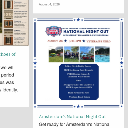
August 4, 2026
choes of
 we will
 period
tes was
 identity.
Amsterdam’s National Night Out
Get ready for Amsterdam's National