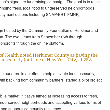
gion’s signature fundraising campaign. The goal is to raise
bringing fresh, local food to underserved neighborhoods
f payment options including SNAP/EBT, FMNP,
gn hosted by the Community Foundation of Herkimer and
on. The event runs from September 15th through
nprofits through the online platform.
of Health noted Herkimer County as having the
insecurity (outside of New York City) at 28.8
in our area. In an effort to help alleviate food insecurity,
th backing from community partners, started a pilot project
le market initiative aimed at increasing access to fresh,
 underserved neighborhoods and accepting various forms of
g and supports community resilience.