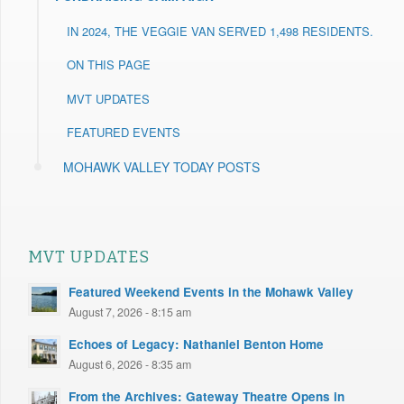
IN 2024, THE VEGGIE VAN SERVED 1,498 RESIDENTS.
ON THIS PAGE
MVT UPDATES
FEATURED EVENTS
MOHAWK VALLEY TODAY POSTS
MVT UPDATES
Featured Weekend Events in the Mohawk Valley
August 7, 2026 - 8:15 am
Echoes of Legacy: Nathaniel Benton Home
August 6, 2026 - 8:35 am
From the Archives: Gateway Theatre Opens in