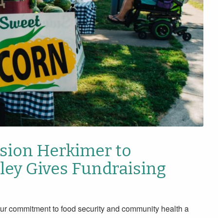
nsion Herkimer to
ley Gives Fundraising
ur commitment to food security and community health a