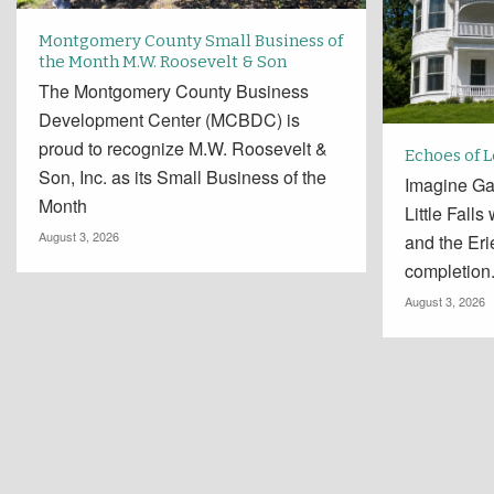
Montgomery County Small Business of
the Month M.W. Roosevelt & Son
The Montgomery County Business
Development Center (MCBDC) is
proud to recognize M.W. Roosevelt &
Echoes of 
Son, Inc. as its Small Business of the
Imagine Ga
Month
Little Falls
August 3, 2026
and the Er
completion
August 3, 2026