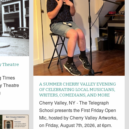
y Theatre
ng Times
A SUMMER CHERRY VALLEY EVENING
y Theatre
OF CELEBRATING LOCAL MUSICIANS,
g
WRITERS, COMEDIANS, AND MORE
Cherry Valley, NY - The Telegraph
School presents the First Friday Open
Mic, hosted by Cherry Valley Artworks,
on Friday, August 7th, 2026, at 6pm.