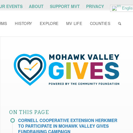
OUR EVENTS
ABOUT
SUPPORT MVT
PRIVACY
Englis
RMS
HISTORY
EXPLORE
MV LIFE
COUNTIES
ON THIS PAGE
CORNELL COOPERATIVE EXTENSION HERKIMER
TO PARTICIPATE IN MOHAWK VALLEY GIVES
FUNDRAISING CAMPAIGN