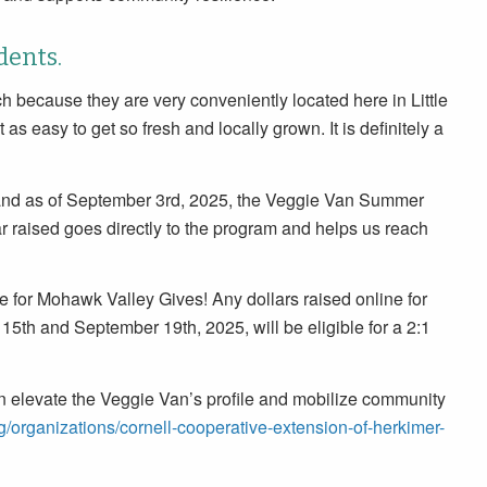
dents.
h because they are very conveniently located here in Little
 as easy to get so fresh and locally grown. It is definitely a
and as of September 3rd, 2025, the Veggie Van Summer
r raised goes directly to the program and helps us reach
e for Mohawk Valley Gives! Any dollars raised online for
h and September 19th, 2025, will be eligible for a 2:1
 elevate the Veggie Van’s profile and mobilize community
g/organizations/cornell-cooperative-extension-of-herkimer-