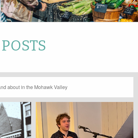
 POSTS
and about in the Mohawk Valley