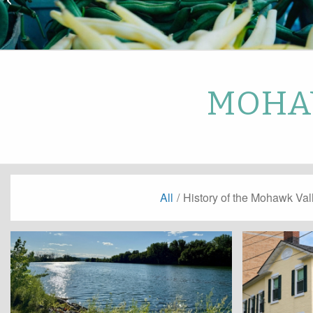
Park
MOHAW
All
/
History of the Mohawk Val