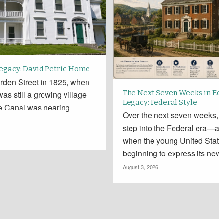
Legacy: David Petrie Home
rden Street in 1825, when
The Next Seven Weeks in E
 was still a growing village
Legacy: Federal Style
ie Canal was nearing
Over the next seven weeks,
.
step into the Federal era—a
when the young United Sta
beginning to express its new
August 3, 2026