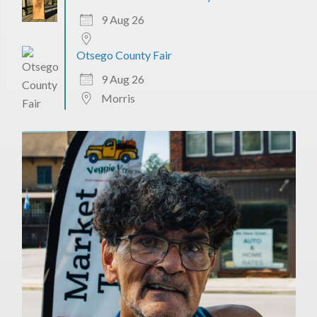
9 Aug 26
Otsego County Fair
9 Aug 26
Morris