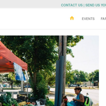
CONTACT US | SEND US Y
EVENTS
FA