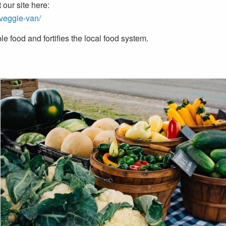
our site here:
/veggie-van/
e food and fortifies the local food system.