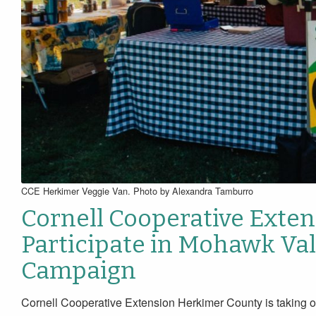
CCE Herkimer Veggie Van. Photo by Alexandra Tamburro
Cornell Cooperative Exte
Participate in Mohawk Val
Campaign
Cornell Cooperative Extension Herkimer County is taking o