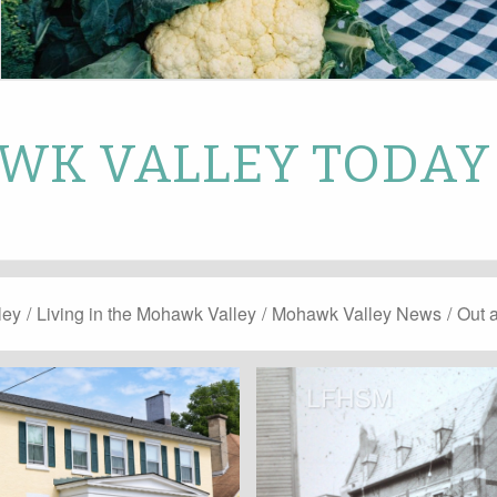
K VALLEY TODAY
ley
/
Living in the Mohawk Valley
/
Mohawk Valley News
/
Out 