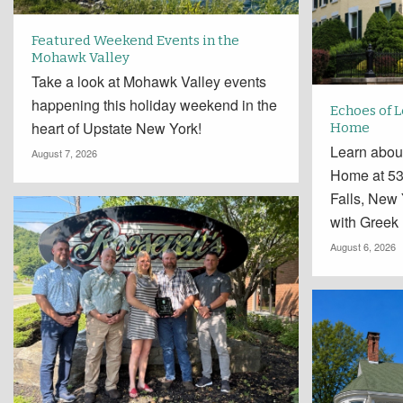
Featured Weekend Events in the
Mohawk Valley
Take a look at Mohawk Valley events
happening this holiday weekend in the
Echoes of 
heart of Upstate New York!
Home
Learn abou
August 7, 2026
Home at 534
Falls, New
with Greek
August 6, 2026