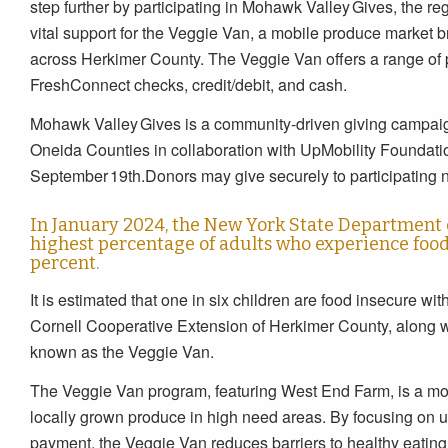
step further by participating in Mohawk Valley Gives, the re
vital support for the Veggie Van, a mobile produce market 
across Herkimer County. The Veggie Van offers a range o
FreshConnect checks, credit/debit, and cash.
Mohawk Valley Gives is a community‑driven giving campai
Oneida Counties in collaboration with UpMobility Foundati
September 19th.Donors may give securely to participating no
In January 2024, the New York State Department 
highest percentage of adults who experience food 
percent.
It is estimated that one in six children are food insecure with
Cornell Cooperative Extension of Herkimer County, along wi
known as the Veggie Van.
The Veggie Van program, featuring West End Farm, is a mobi
locally grown produce in high need areas. By focusing on
payment, the Veggie Van reduces barriers to healthy eatin