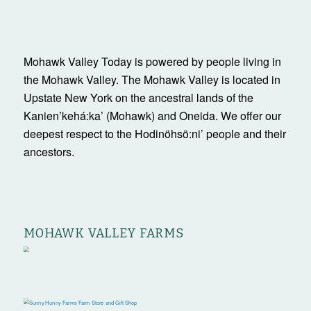
Mohawk Valley Today is powered by people living in
the Mohawk Valley. The Mohawk Valley is located in
Upstate New York on the ancestral lands of the
Kanienʼkehá:ka’ (Mohawk) and Oneida. We offer our
deepest respect to the Hodinöhsö:ni’ people and their
ancestors.
MOHAWK VALLEY FARMS