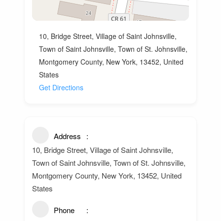
10, Bridge Street, Village of Saint Johnsville,
Town of Saint Johnsville, Town of St. Johnsville,
Montgomery County, New York, 13452, United
States
Get Directions
Address
10, Bridge Street, Village of Saint Johnsville,
Town of Saint Johnsville, Town of St. Johnsville,
Montgomery County, New York, 13452, United
States
Phone