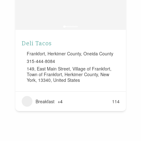
Deli Tacos
Frankfort
,
Herkimer County
,
Oneida County
315-444-8084
149, East Main Street, Village of Frankfort,
Town of Frankfort, Herkimer County, New
York, 13340, United States
Breakfast
+4
114