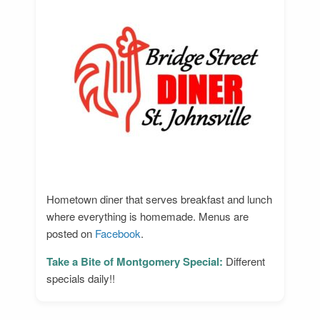
Hometown diner that serves breakfast and lunch
where everything is homemade. Menus are
posted on
Facebook
.
Take a Bite of Montgomery Special:
Different
specials daily!!