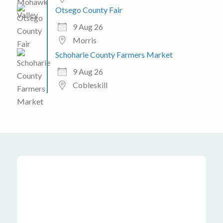
Otsego County Fair
9 Aug 26
Morris
Schoharie County Farmers Market
9 Aug 26
Cobleskill