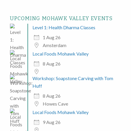
UPCOMING MOHAWK VALLEY EVENTS
Level 1: Health Dharma Classes
1 Aug 26
Amsterdam
Local Foods Mohawk Valley
8 Aug 26
Workshop: Soapstone Carving with Tom
Huff
8 Aug 26
Howes Cave
Local Foods Mohawk Valley
9 Aug 26