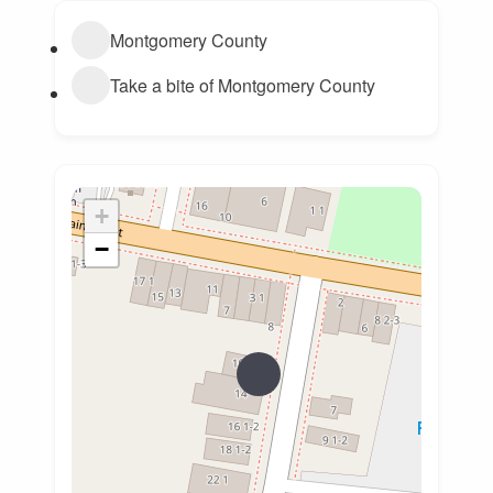
Montgomery County
Take a bite of Montgomery County
+
−