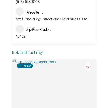
(518) 568-8018
Website
https://the-bridge-street-diner-llc.business.site
Zip/Post Code
13452
Related Listings
Popular