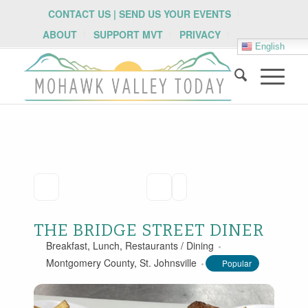
CONTACT US | SEND US YOUR EVENTS
ABOUT
SUPPORT MVT
PRIVACY
English
THE BRIDGE STREET DINER
Breakfast
,
Lunch
,
Restaurants / Dining
Montgomery County
,
St. Johnsville
Popular