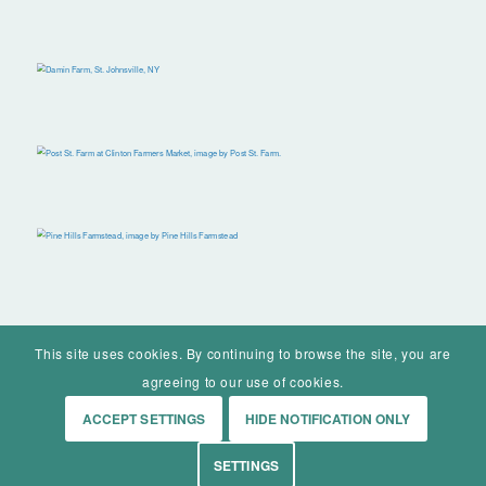
This site uses cookies. By continuing to browse the site, you are
agreeing to our use of cookies.
ACCEPT SETTINGS
HIDE NOTIFICATION ONLY
© Mohawk Valley Today Inc. is a 501(c)(3). All rights reserved.
SETTINGS
Home
Events
History
Markets
Living
Contact
About