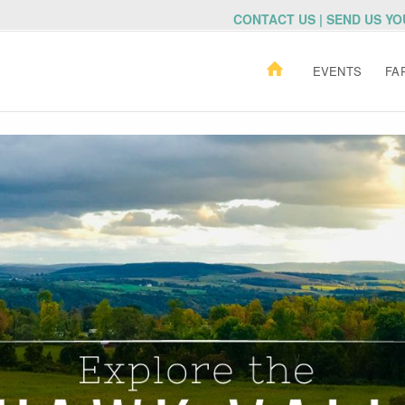
CONTACT US | SEND US Y
EVENTS
FA