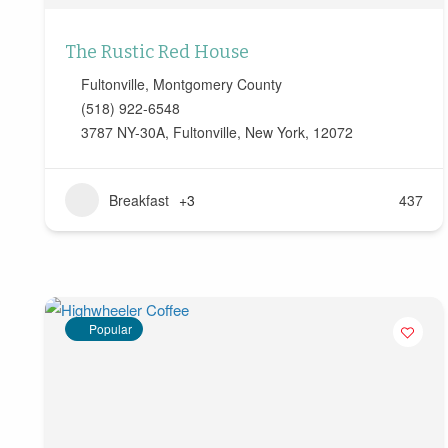
The Rustic Red House
Fultonville
,
Montgomery County
(518) 922-6548
3787 NY-30A, Fultonville, New York, 12072
Breakfast
+3
437
Popular