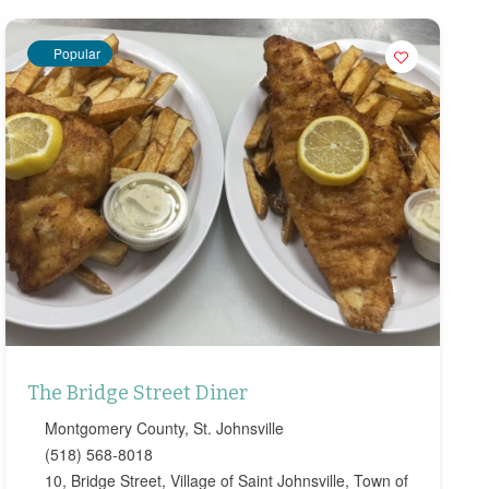
Popular
The Bridge Street Diner
Montgomery County
,
St. Johnsville
(518) 568-8018
10, Bridge Street, Village of Saint Johnsville, Town of