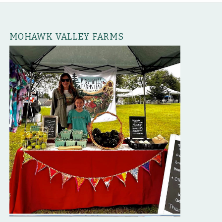
MOHAWK VALLEY FARMS