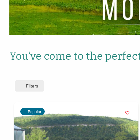
You‘ve come to the perfect
Filters
Popular