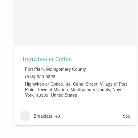
Highwheeler Coffee
Fort Plain
,
Montgomery County
(518) 620-0828
Highwheeler Coffee, 84, Canal Street, Village of Fort
Plain, Town of Minden, Montgomery County, New
York, 13339, United States
Breakfast
+3
556