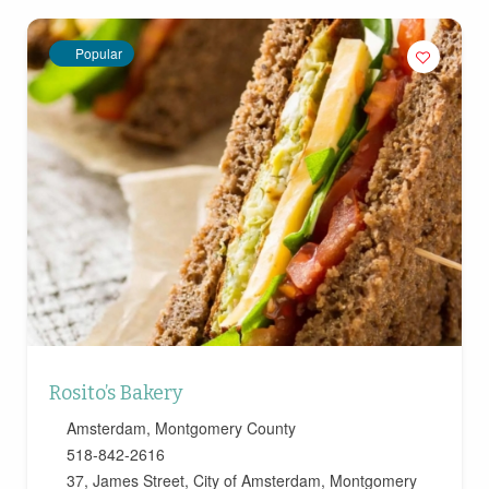
Popular
Rosito’s Bakery
Amsterdam
,
Montgomery County
518-842-2616
37, James Street, City of Amsterdam, Montgomery