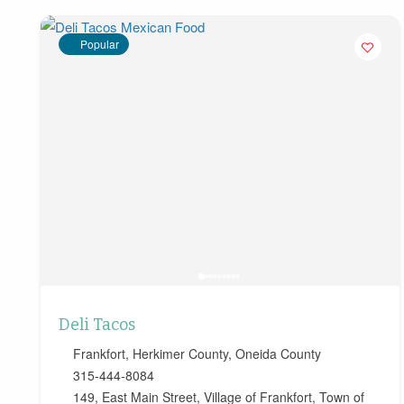
Popular
Deli Tacos
Frankfort
,
Herkimer County
,
Oneida County
315-444-8084
149, East Main Street, Village of Frankfort, Town of