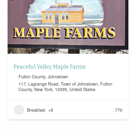
Peaceful Valley Maple Farms
Fulton County
,
Johnstown
117, Lagrange Road, Town of Johnstown, Fulton
County, New York, 12095, United States
Breakfast
+5
770