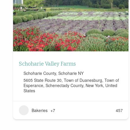
Schoharie Valley Farms
Schoharie County
,
Schoharie NY
5605 State Route 30, Town of Duanesburg, Town of
Esperance, Schenectady County, New York, United
States
Bakeries
+7
457