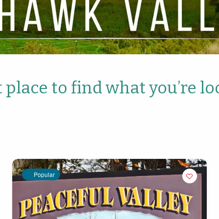
 place to find what you’re lo
Popular