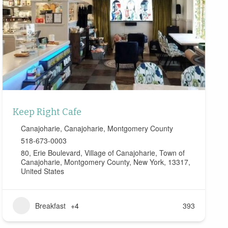
Keep Right Cafe
Canajoharie
,
Canajoharie
,
Montgomery County
518-673-0003
80, Erie Boulevard, Village of Canajoharie, Town of
Canajoharie, Montgomery County, New York, 13317,
United States
Breakfast
+4
393