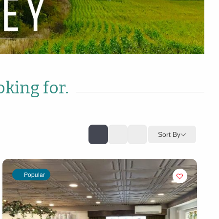
oking for.
Sort By
Popular