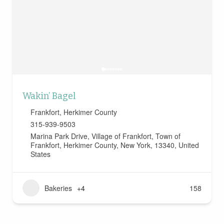
Wakin’ Bagel
Frankfort
,
Herkimer County
315-939-9503
Marina Park Drive, Village of Frankfort, Town of
Frankfort, Herkimer County, New York, 13340, United
States
Bakeries
+4
158