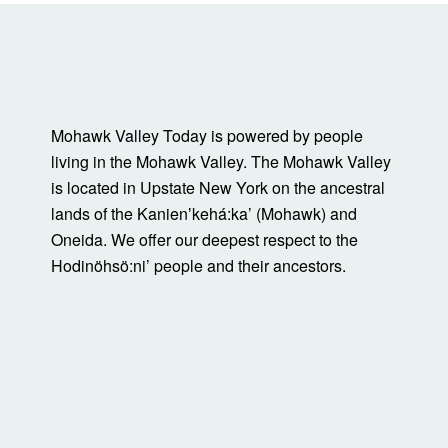
Mohawk Valley Today is powered by people
living in the Mohawk Valley. The Mohawk Valley
is located in Upstate New York on the ancestral
lands of the Kanienʼkehá:ka’ (Mohawk) and
Oneida. We offer our deepest respect to the
Hodinöhsö:ni’ people and their ancestors.