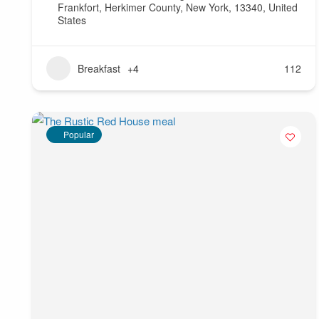
Frankfort, Herkimer County, New York, 13340, United
States
Breakfast
+4
112
Popular