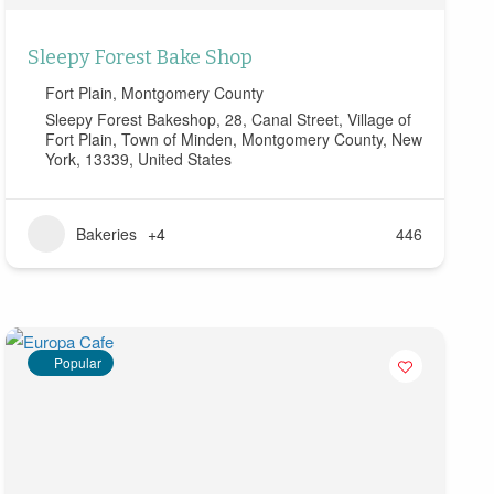
Sleepy Forest Bake Shop
Fort Plain
,
Montgomery County
Sleepy Forest Bakeshop, 28, Canal Street, Village of
Fort Plain, Town of Minden, Montgomery County, New
York, 13339, United States
Bakeries
+4
446
Popular