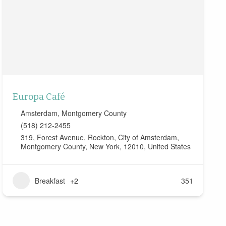
Europa Café
Amsterdam
,
Montgomery County
(518) 212-2455
319, Forest Avenue, Rockton, City of Amsterdam,
Montgomery County, New York, 12010, United States
Breakfast
+2
351