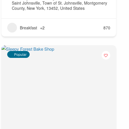
Saint Johnsville, Town of St. Johnsville, Montgomery
County, New York, 13452, United States
Breakfast
+2
870
Popular