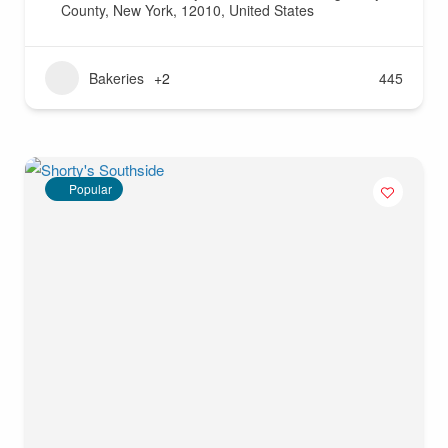
County, New York, 12010, United States
Bakeries
+2
445
Popular