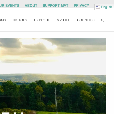
OUR EVENTS
ABOUT
SUPPORT MVT
PRIVACY
English
RMS
HISTORY
EXPLORE
MV LIFE
COUNTIES