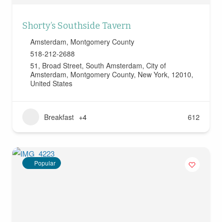
Shorty’s Southside Tavern
Amsterdam
,
Montgomery County
518-212-2688
51, Broad Street, South Amsterdam, City of
Amsterdam, Montgomery County, New York, 12010,
United States
Breakfast
+4
612
Popular