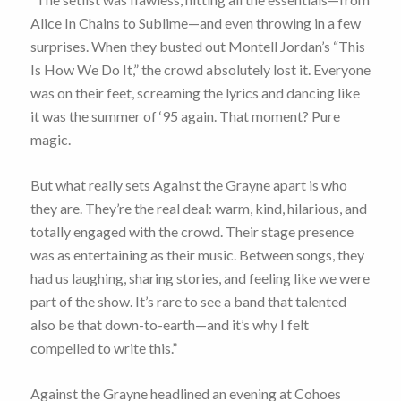
Alice In Chains to Sublime—and even throwing in a few
surprises. When they busted out Montell Jordan’s “This
Is How We Do It,” the crowd absolutely lost it. Everyone
was on their feet, screaming the lyrics and dancing like
it was the summer of ‘95 again. That moment? Pure
magic.
But what really sets Against the Grayne apart is who
they are. They’re the real deal: warm, kind, hilarious, and
totally engaged with the crowd. Their stage presence
was as entertaining as their music. Between songs, they
had us laughing, sharing stories, and feeling like we were
part of the show. It’s rare to see a band that talented
also be that down-to-earth—and it’s why I felt
compelled to write this.”
Against the Grayne headlined an evening at Cohoes