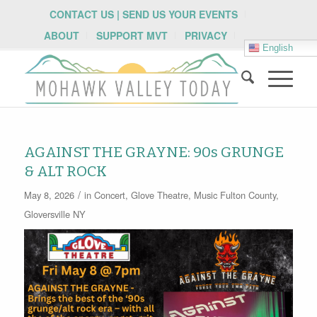
CONTACT US | SEND US YOUR EVENTS
ABOUT
SUPPORT MVT
PRIVACY
English
AGAINST THE GRAYNE: 90s GRUNGE
& ALT ROCK
/
May 8, 2026
in
Concert
,
Glove Theatre
,
Music
Fulton County
,
Gloversville NY