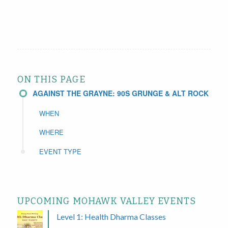
ON THIS PAGE
AGAINST THE GRAYNE: 90S GRUNGE & ALT ROCK
WHEN
WHERE
EVENT TYPE
UPCOMING MOHAWK VALLEY EVENTS
Level 1: Health Dharma Classes