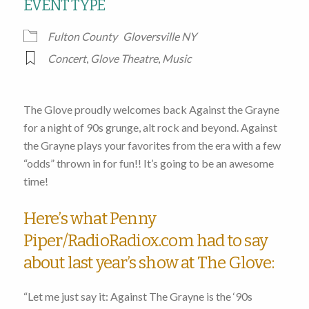
EVENT TYPE
Fulton County
Gloversville NY
Concert
,
Glove Theatre
,
Music
The Glove proudly welcomes back Against the Grayne
for a night of 90s grunge, alt rock and beyond. Against
the Grayne plays your favorites from the era with a few
“odds” thrown in for fun!! It’s going to be an awesome
time!
Here’s what Penny
Piper/RadioRadiox.com had to say
about last year’s show at The Glove:
“Let me just say it: Against The Grayne is the ‘90s