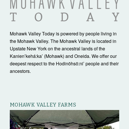
Mohawk Valley Today is powered by people living in
the Mohawk Valley. The Mohawk Valley is located in
Upstate New York on the ancestral lands of the
Kanienʼkehá:ka’ (Mohawk) and Oneida. We offer our
deepest respect to the Hodinöhsö:ni’ people and their
ancestors.
MOHAWK VALLEY FARMS