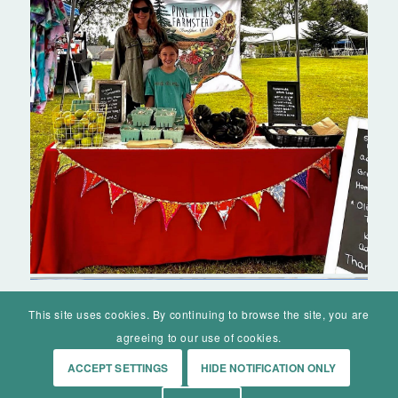
This site uses cookies. By continuing to browse the site, you are
agreeing to our use of cookies.
ACCEPT SETTINGS
HIDE NOTIFICATION ONLY
© Mohawk Valley Today Inc. is a 501(c)(3). All rights reserved.