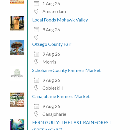
1 Aug 26
Amsterdam
Local Foods Mohawk Valley
9 Aug 26
Otsego County Fair
9 Aug 26
Morris
Schoharie County Farmers Market
9 Aug 26
Cobleskill
Canajoharie Farmers Market
9 Aug 26
Canajoharie
FERN GULLY: THE LAST RAINFOREST
(FREE MOVIE)