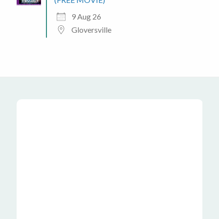
9 Aug 26
Gloversville