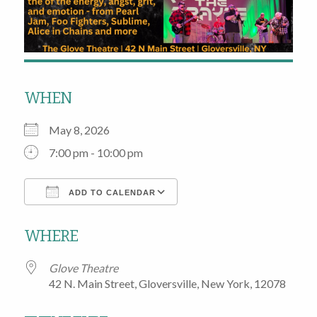
WHEN
May 8, 2026
7:00 pm - 10:00 pm
ADD TO CALENDAR
Download ICS
Google Calendar
WHERE
Glove Theatre
42 N. Main Street, Gloversville, New York, 12078