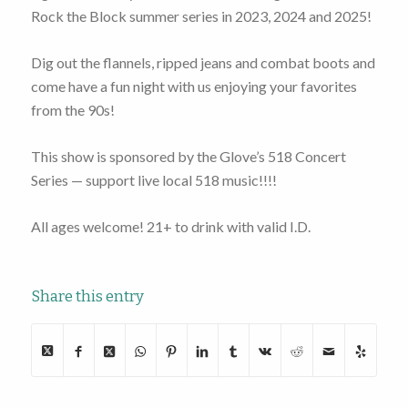
Rock the Block summer series in 2023, 2024 and 2025!
Dig out the flannels, ripped jeans and combat boots and
come have a fun night with us enjoying your favorites
from the 90s!
This show is sponsored by the Glove’s 518 Concert
Series — support live local 518 music!!!!
All ages welcome! 21+ to drink with valid I.D.
Share this entry