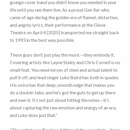
grunge cover band you didn’t know you needed in your
life until you see them live. As a proud Gen Xer who
came of age during the golden era of flannel, distortion,
and angsty lyrics, their performance at the Glove
Theatre on April 4 [2025] transported me straight back
to 1993 in the best way possible.
These guys don’t just play the music—they embody it.
Covering artists like Layne Staley and Chris Cornell is no
small feat. You need nerves of steel and actual talent to
pull it off, and lead singer Luke Baird has both in spades.
His voice has that deep, smooth edge that makes you
do a double-take, and he’s got the guts to get up there
and own it. It’s not just about hitting the notes—it’s
about capturing the raw emotion and energy of an era,
and Luke does just that.”
“The setlist was flawless, hitting all the essentials—from