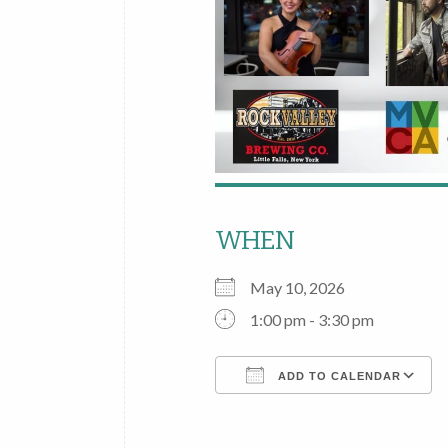
WHEN
May 10, 2026
1:00 pm - 3:30 pm
ADD TO CALENDAR
Download ICS