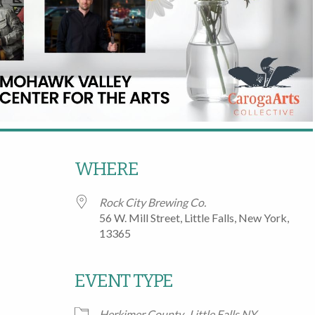
WHERE
Rock City Brewing Co.
56 W. Mill Street, Little Falls, New York,
13365
EVENT TYPE
Google Calendar
iCalendar
Office
Herkimer County
Little Falls NY