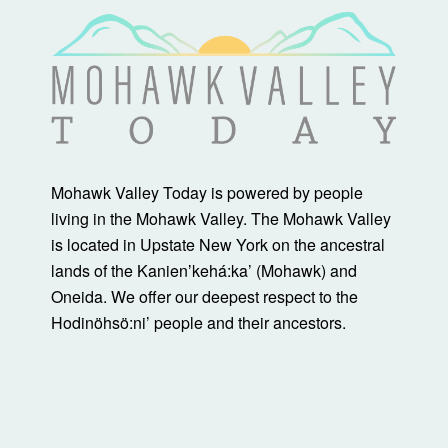
Mohawk Valley Today is powered by people
living in the Mohawk Valley. The Mohawk Valley
is located in Upstate New York on the ancestral
lands of the Kanienʼkehá:ka’ (Mohawk) and
Oneida. We offer our deepest respect to the
Hodinöhsö:ni’ people and their ancestors.