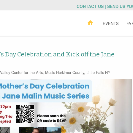
CONTACT US | SEND US Y
EVENTS
FA
s Day Celebration and Kick off the Jane
alley Center for the Arts
,
Music
Herkimer County
,
Little Falls NY