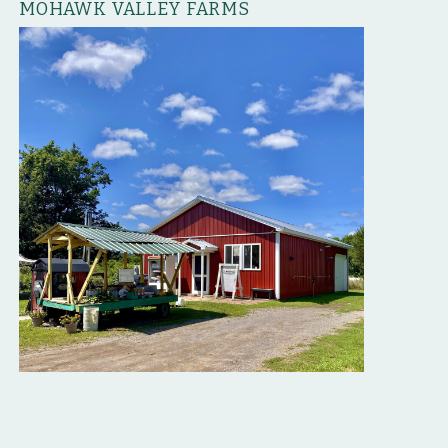
MOHAWK VALLEY FARMS