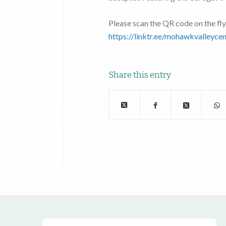
Please scan the QR code on the fly
https://linktr.ee/mohawkvalleycen
Share this entry