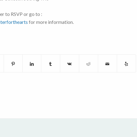
er to RSVP or go to :
terforthearts
for more information.