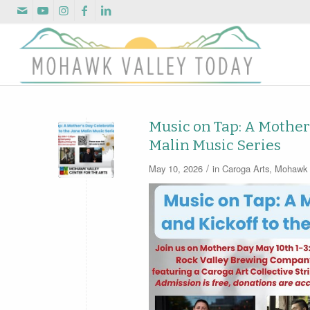
Music on Tap: A Mother’
Malin Music Series
/
May 10, 2026
in
Caroga Arts
,
Mohawk V