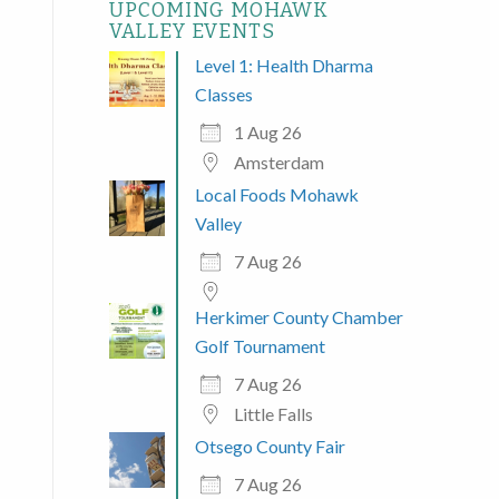
UPCOMING MOHAWK
VALLEY EVENTS
Level 1: Health Dharma
Classes
1 Aug 26
Amsterdam
Local Foods Mohawk
Valley
7 Aug 26
Herkimer County Chamber
Golf Tournament
7 Aug 26
Little Falls
Otsego County Fair
 365
Outlook Live
7 Aug 26