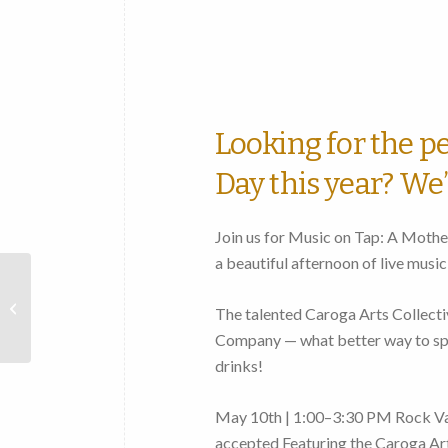
Looking for the pe
Day this year? We’
Join us for Music on Tap: A Mothe
a beautiful afternoon of live music
Opening Reception for
artist Verónica Sigal
The talented Caroga Arts Collectiv
Geier in the Alan and
Company — what better way to spe
Linda Vincent...
drinks!
May 10th | 1:00–3:30 PM Rock Va
accepted Featuring the Caroga Art