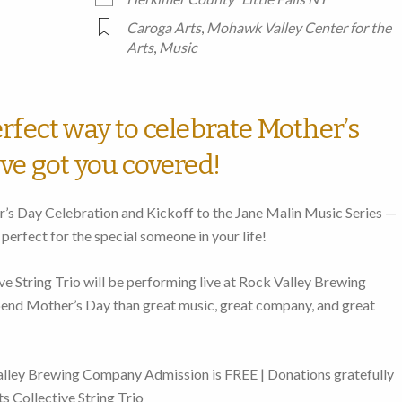
Caroga Arts
,
Mohawk Valley Center for the
Arts
,
Music
rfect way to celebrate Mother’s
ve got you covered!
r’s Day Celebration and Kickoff to the Jane Malin Music Series —
 perfect for the special someone in your life!
e String Trio will be performing live at Rock Valley Brewing
nd Mother’s Day than great music, great company, and great
lley Brewing Company Admission is FREE | Donations gratefully
s Collective String Trio