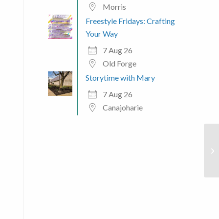
Morris
Freestyle Fridays: Crafting
Your Way
7 Aug 26
Old Forge
Storytime with Mary
7 Aug 26
Canajoharie