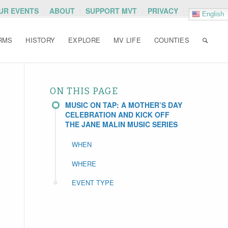
OUR EVENTS
ABOUT
SUPPORT MVT
PRIVACY
English
RMS
HISTORY
EXPLORE
MV LIFE
COUNTIES
ON THIS PAGE
MUSIC ON TAP: A MOTHER’S DAY
CELEBRATION AND KICK OFF
THE JANE MALIN MUSIC SERIES
WHEN
WHERE
EVENT TYPE