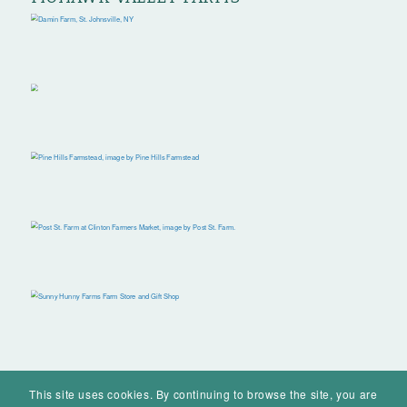
This site uses cookies. By continuing to browse the site, you are