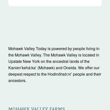
Mohawk Valley Today is powered by people living in
the Mohawk Valley. The Mohawk Valley is located in
Upstate New York on the ancestral lands of the
Kanienʼkehá:ka’ (Mohawk) and Oneida. We offer our
deepest respect to the Hodinöhsö:ni’ people and their
ancestors.
MOHAWK VALLEY FARMS