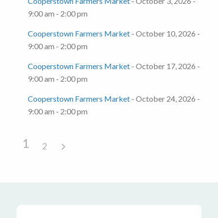
Cooperstown Farmers Market
- October 3, 2026 -
9:00 am - 2:00 pm
Cooperstown Farmers Market
- October 10, 2026 -
9:00 am - 2:00 pm
Cooperstown Farmers Market
- October 17, 2026 -
9:00 am - 2:00 pm
Cooperstown Farmers Market
- October 24, 2026 -
9:00 am - 2:00 pm
1
2