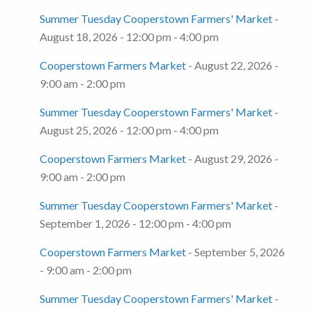
Summer Tuesday Cooperstown Farmers' Market
-
August 18, 2026 - 12:00 pm - 4:00 pm
Cooperstown Farmers Market
- August 22, 2026 -
9:00 am - 2:00 pm
Summer Tuesday Cooperstown Farmers' Market
-
August 25, 2026 - 12:00 pm - 4:00 pm
Cooperstown Farmers Market
- August 29, 2026 -
9:00 am - 2:00 pm
Summer Tuesday Cooperstown Farmers' Market
-
September 1, 2026 - 12:00 pm - 4:00 pm
Cooperstown Farmers Market
- September 5, 2026
- 9:00 am - 2:00 pm
Summer Tuesday Cooperstown Farmers' Market
-