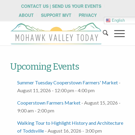
CONTACT US | SEND US YOUR EVENTS
ABOUT
SUPPORT MVT
PRIVACY
English
Upcoming Events
Summer Tuesday Cooperstown Farmers' Market
-
August 11, 2026 - 12:00 pm - 4:00 pm
Cooperstown Farmers Market
- August 15, 2026 -
9:00 am - 2:00 pm
Walking Tour to Highlight History and Architecture
of Toddsville
- August 16, 2026 - 3:00 pm