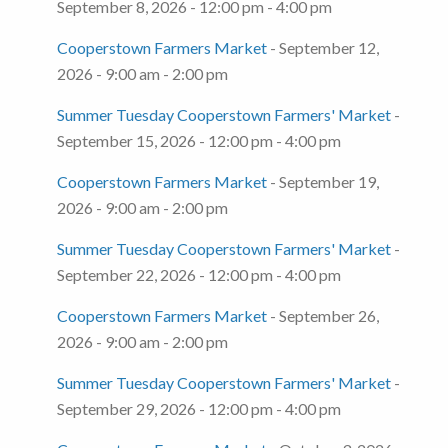
September 8, 2026 - 12:00 pm - 4:00 pm
Cooperstown Farmers Market
- September 12,
2026 - 9:00 am - 2:00 pm
Summer Tuesday Cooperstown Farmers' Market
-
September 15, 2026 - 12:00 pm - 4:00 pm
Cooperstown Farmers Market
- September 19,
2026 - 9:00 am - 2:00 pm
Summer Tuesday Cooperstown Farmers' Market
-
September 22, 2026 - 12:00 pm - 4:00 pm
Cooperstown Farmers Market
- September 26,
2026 - 9:00 am - 2:00 pm
Summer Tuesday Cooperstown Farmers' Market
-
September 29, 2026 - 12:00 pm - 4:00 pm