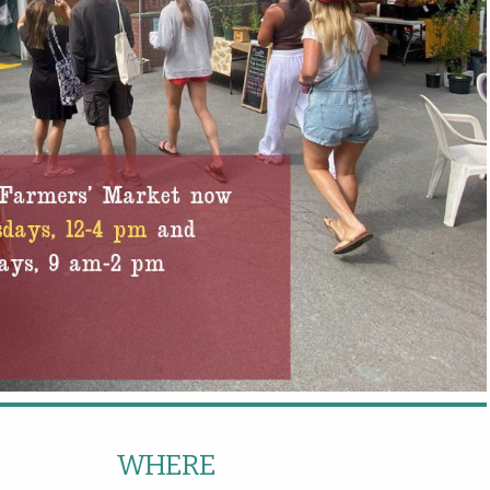
WHERE