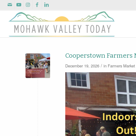
Cooperstown Farmers 
/
December 19, 2026
in
Farmers Market