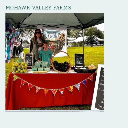
MOHAWK VALLEY FARMS