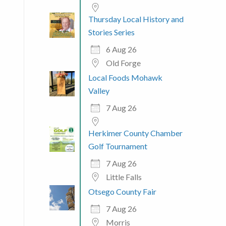
Thursday Local History and
Stories Series
6 Aug 26
Old Forge
 365
Outlook Live
Local Foods Mohawk
Valley
7 Aug 26
Herkimer County Chamber
Golf Tournament
7 Aug 26
Little Falls
Otsego County Fair
7 Aug 26
Morris