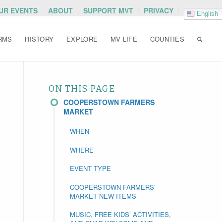
OUR EVENTS
ABOUT
SUPPORT MVT
PRIVACY
English
RMS
HISTORY
EXPLORE
MV LIFE
COUNTIES
ON THIS PAGE
COOPERSTOWN FARMERS
MARKET
WHEN
WHERE
EVENT TYPE
COOPERSTOWN FARMERS’
MARKET NEW ITEMS
MUSIC, FREE KIDS’ ACTIVITIES,