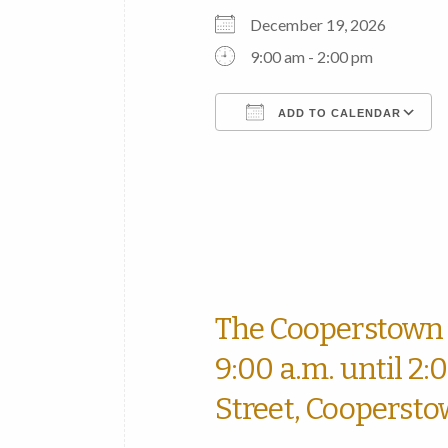
December 19, 2026
9:00 am - 2:00 pm
ADD TO CALENDAR
Download ICS
The Cooperstown 
9:00 a.m. until 2:
Street, Coopersto