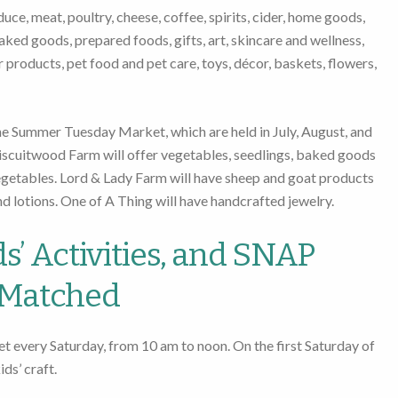
ce, meat, poultry, cheese, coffee, spirits, cider, home goods,
aked goods, prepared foods, gifts, art, skincare and wellness,
er products, pet food and pet care, toys, décor, baskets, flowers,
he Summer Tuesday Market, which are held in July, August, and
scuitwood Farm will offer vegetables, seedlings, baked goods
egetables. Lord & Lady Farm will have sheep and goat products
nd lotions. One of A Thing will have handcrafted jewelry.
s’ Activities, and SNAP
Matched
et every Saturday, from 10 am to noon. On the first Saturday of
ds’ craft.