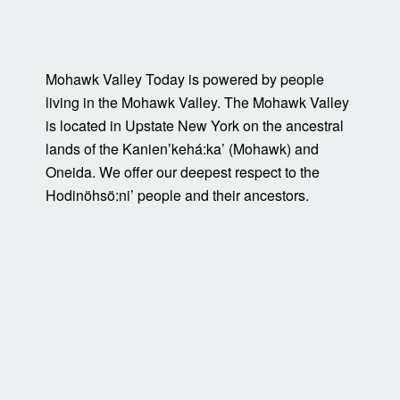
Mohawk Valley Today is powered by people
living in the Mohawk Valley. The Mohawk Valley
is located in Upstate New York on the ancestral
lands of the Kanienʼkehá:ka’ (Mohawk) and
Oneida. We offer our deepest respect to the
Hodinöhsö:ni’ people and their ancestors.