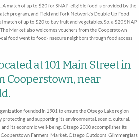
 A match of up to $20 for SNAP-eligible food is provided by the
tch program, and Field and Fork Network’s Double Up Food
l match of up to $20 to buy fruit and vegetables. So, a $20 SNAP
od. The Market also welcomes vouchers from the Cooperstown
local food went to food-insecure neighbors through food access
ocated at 101 Main Street in
in Cooperstown, near
d.
rganization founded in 1981 to ensure the Otsego Lake region
 protecting and supporting its environmental, scenic, cultural,
es and its economic well-being. Otsego 2000 accomplishes its
he Cooperstown Farmers’ Market, Otsego Outdoors, Glimmerglass