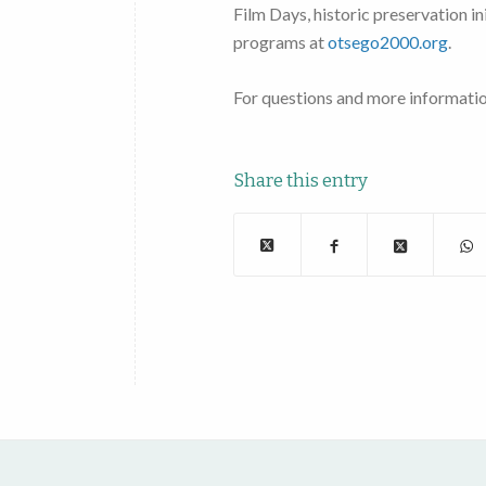
Film Days, historic preservation i
programs at
otsego2000.org
.
For questions and more informati
Share this entry