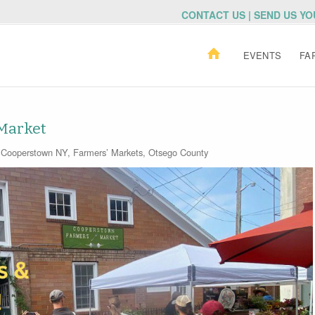
CONTACT US | SEND US Y
EVENTS
FA
Market
Cooperstown NY
,
Farmers’ Markets
,
Otsego County