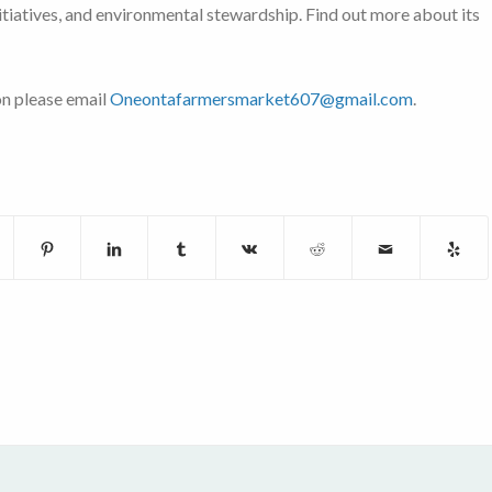
nitiatives, and environmental stewardship. Find out more about its
on please email
Oneontafarmersmarket607@gmail.com
.