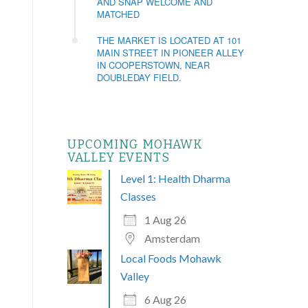
AND SNAP WELCOME AND
MATCHED
THE MARKET IS LOCATED AT 101
MAIN STREET IN PIONEER ALLEY
IN COOPERSTOWN, NEAR
DOUBLEDAY FIELD.
UPCOMING MOHAWK
VALLEY EVENTS
Level 1: Health Dharma
Classes
1 Aug 26
Amsterdam
Local Foods Mohawk
Valley
6 Aug 26