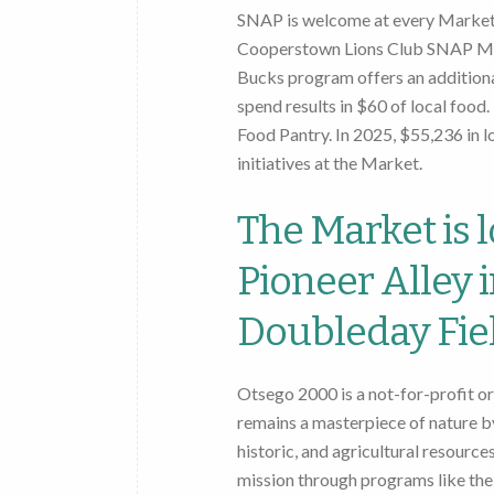
SNAP is welcome at every Market.
Cooperstown Lions Club SNAP Ma
Bucks program offers an additiona
spend results in $60 of local fo
Food Pantry. In 2025, $55,236 in 
initiatives at the Market.
The Market is l
Pioneer Alley 
Doubleday Fiel
Otsego 2000 is a not-for-profit o
remains a masterpiece of nature by
historic, and agricultural resourc
mission through programs like t