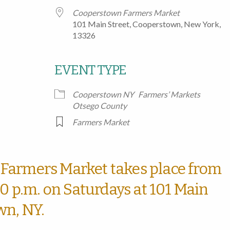
Cooperstown Farmers Market
101 Main Street, Cooperstown, New York,
13326
EVENT TYPE
Google Calendar
iCalendar
Office
Cooperstown NY
Farmers’ Markets
Otsego County
Farmers Market
Farmers Market takes place from
00 p.m. on Saturdays at 101 Main
wn, NY.