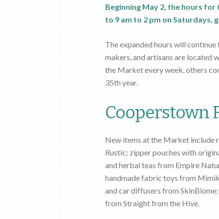
Beginning May 2, the hours fo
to 9 am to 2 pm on Saturdays, g
The expanded hours will continue
makers, and artisans are located 
the Market every week, others com
35th year.
Cooperstown F
New items at the Market include r
Rustic; zipper pouches with origi
and herbal teas from Empire Natur
handmade fabric toys from Mimiki
and car diffusers from SkinBiome
from Straight from the Hive.