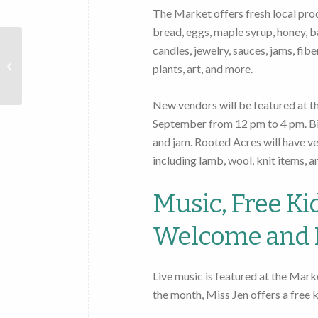
The Market offers fresh local produ
bread, eggs, maple syrup, honey, b
candles, jewelry, sauces, jams, fib
Cooperstown
Farmers
plants, art, and more.
Market
New vendors will be featured at t
September from 12 pm to 4 pm. Bi
and jam. Rooted Acres will have v
including lamb, wool, knit items, a
Music, Free Kid
Welcome and 
Live music is featured at the Mark
the month, Miss Jen offers a free ki