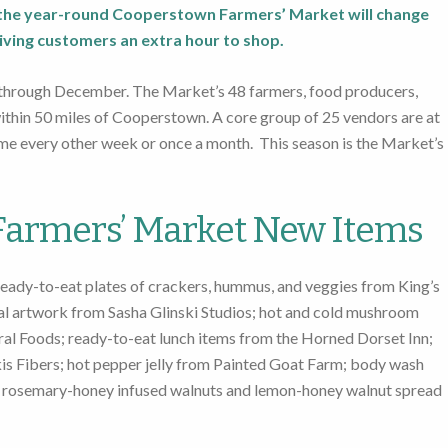
r the year-round Cooperstown Farmers’ Market will change
iving customers an extra hour to shop.
 through December. The Market’s 48 farmers, food producers,
within 50 miles of Cooperstown. A core group of 25 vendors are at
e every other week or once a month. This season is the Market’s
armers’ Market New Items
eady-to-eat plates of crackers, hummus, and veggies from King’s
nal artwork from Sasha Glinski Studios; hot and cold mushroom
al Foods; ready-to-eat lunch items from the Horned Dorset Inn;
s Fibers; hot pepper jelly from Painted Goat Farm; body wash
; rosemary-honey infused walnuts and lemon-honey walnut spread