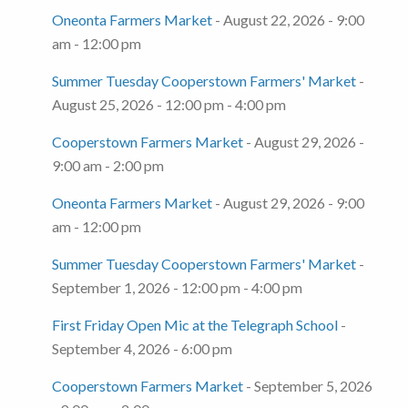
Oneonta Farmers Market
- August 22, 2026 - 9:00
am - 12:00 pm
Summer Tuesday Cooperstown Farmers' Market
-
August 25, 2026 - 12:00 pm - 4:00 pm
Cooperstown Farmers Market
- August 29, 2026 -
9:00 am - 2:00 pm
Oneonta Farmers Market
- August 29, 2026 - 9:00
am - 12:00 pm
Summer Tuesday Cooperstown Farmers' Market
-
September 1, 2026 - 12:00 pm - 4:00 pm
First Friday Open Mic at the Telegraph School
-
September 4, 2026 - 6:00 pm
Cooperstown Farmers Market
- September 5, 2026