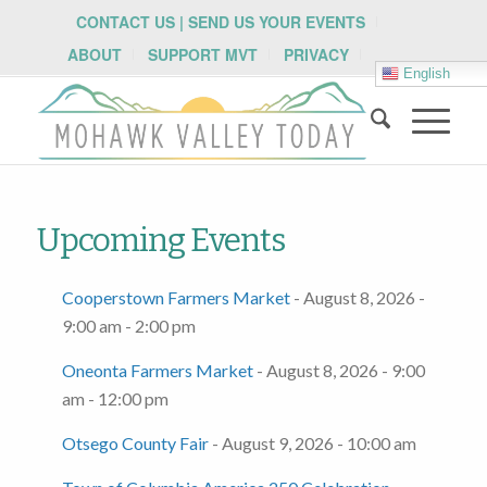
CONTACT US | SEND US YOUR EVENTS
ABOUT
SUPPORT MVT
PRIVACY
English
Upcoming Events
Cooperstown Farmers Market
- August 8, 2026 -
9:00 am - 2:00 pm
Oneonta Farmers Market
- August 8, 2026 - 9:00
am - 12:00 pm
Otsego County Fair
- August 9, 2026 - 10:00 am