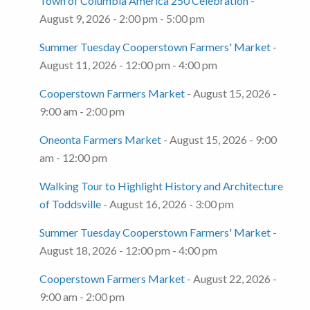
Town of Columbia America 250 Celebration
-
August 9, 2026 - 2:00 pm - 5:00 pm
Summer Tuesday Cooperstown Farmers' Market
-
August 11, 2026 - 12:00 pm - 4:00 pm
Cooperstown Farmers Market
- August 15, 2026 -
9:00 am - 2:00 pm
Oneonta Farmers Market
- August 15, 2026 - 9:00
am - 12:00 pm
Walking Tour to Highlight History and Architecture
of Toddsville
- August 16, 2026 - 3:00 pm
Summer Tuesday Cooperstown Farmers' Market
-
August 18, 2026 - 12:00 pm - 4:00 pm
Cooperstown Farmers Market
- August 22, 2026 -
9:00 am - 2:00 pm