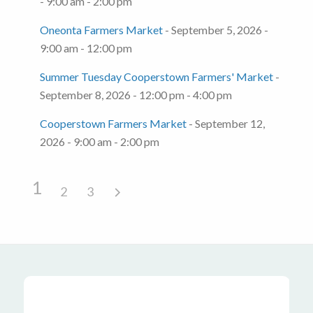
- 9:00 am - 2:00 pm
Oneonta Farmers Market
- September 5, 2026 -
9:00 am - 12:00 pm
Summer Tuesday Cooperstown Farmers' Market
-
September 8, 2026 - 12:00 pm - 4:00 pm
Cooperstown Farmers Market
- September 12,
2026 - 9:00 am - 2:00 pm
1
2
3