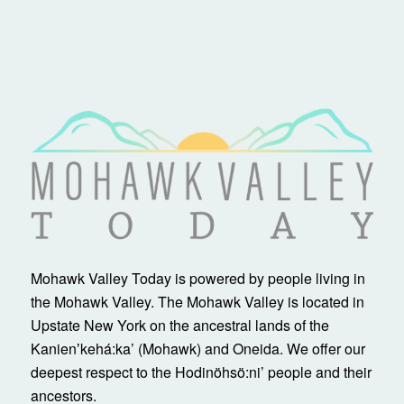
Mohawk Valley Today is powered by people living in
the Mohawk Valley. The Mohawk Valley is located in
Upstate New York on the ancestral lands of the
Kanienʼkehá:ka’ (Mohawk) and Oneida. We offer our
deepest respect to the Hodinöhsö:ni’ people and their
ancestors.