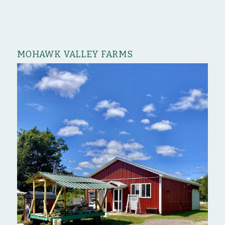
MOHAWK VALLEY FARMS