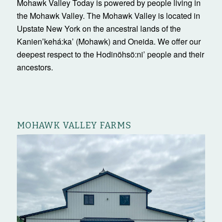
Mohawk Valley Today is powered by people living in
the Mohawk Valley. The Mohawk Valley is located in
Upstate New York on the ancestral lands of the
Kanienʼkehá:ka’ (Mohawk) and Oneida. We offer our
deepest respect to the Hodinöhsö:ni’ people and their
ancestors.
MOHAWK VALLEY FARMS