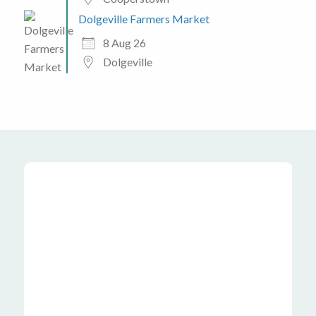
Dolgeville Farmers Market
8 Aug 26
Dolgeville