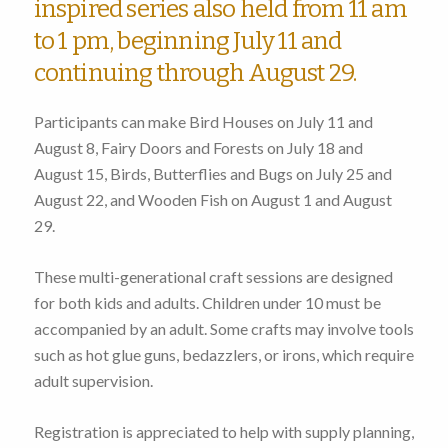
inspired series also held from 11 am
to 1 pm, beginning July 11 and
continuing through August 29.
Participants can make Bird Houses on July 11 and
August 8, Fairy Doors and Forests on July 18 and
August 15, Birds, Butterflies and Bugs on July 25 and
August 22, and Wooden Fish on August 1 and August
29.
These multi-generational craft sessions are designed
for both kids and adults. Children under 10 must be
accompanied by an adult. Some crafts may involve tools
such as hot glue guns, bedazzlers, or irons, which require
adult supervision.
Registration is appreciated to help with supply planning,