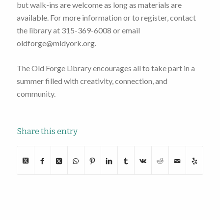
but walk-ins are welcome as long as materials are
available. For more information or to register, contact
the library at 315-369-6008 or email
oldforge@midyork.org.
The Old Forge Library encourages all to take part in a
summer filled with creativity, connection, and
community.
Share this entry