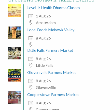
UPCOMING MOHAWK VALLEY EVENTS
Level 1: Health Dharma Classes
1 Aug 26
Amsterdam
Local Foods Mohawk Valley
8 Aug 26
Little Falls Farmers Market
8 Aug 26
Little Falls
Gloversville Farmers Market
8 Aug 26
Gloversville
Cooperstown Farmers Market
8 Aug 26
Cooperstown