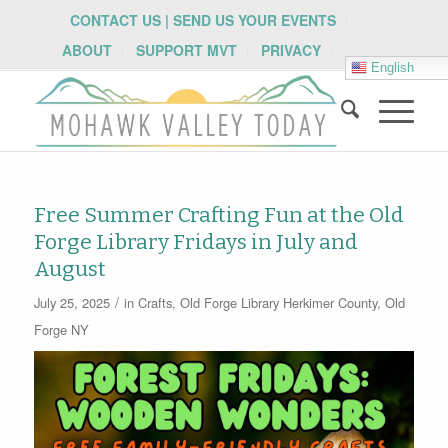
CONTACT US | SEND US YOUR EVENTS
ABOUT
SUPPORT MVT
PRIVACY
English
Free Summer Crafting Fun at the Old
Forge Library Fridays in July and
August
/
July 25, 2025
in
Crafts
,
Old Forge Library
Herkimer County
,
Old
Forge NY