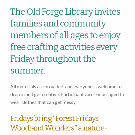
The Old Forge Library invites
families and community
members of all ages to enjoy
free crafting activities every
Friday throughout the
summer.
All materials are provided, and everyone is welcome to
drop in and get creative. Participants are encouraged to
wear clothes that can get messy.
Fridays bring “Forest Fridays:
Woodland Wonders,” a nature-