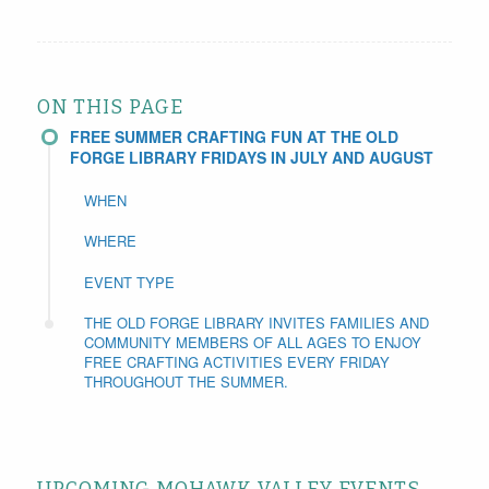
ON THIS PAGE
FREE SUMMER CRAFTING FUN AT THE OLD
FORGE LIBRARY FRIDAYS IN JULY AND AUGUST
WHEN
WHERE
EVENT TYPE
THE OLD FORGE LIBRARY INVITES FAMILIES AND
COMMUNITY MEMBERS OF ALL AGES TO ENJOY
FREE CRAFTING ACTIVITIES EVERY FRIDAY
THROUGHOUT THE SUMMER.