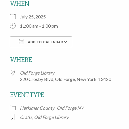
WHEN
July 25, 2025
11:00 am - 1:00 pm
ADD TO CALENDAR
Download ICS
Google Calendar
WHERE
Old Forge Library
220 Crosby Blvd, Old Forge, New York, 13420
EVENT TYPE
Herkimer County
Old Forge NY
Crafts
,
Old Forge Library