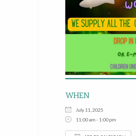
WHEN
July 11, 2025
11:00 am - 1:00 pm