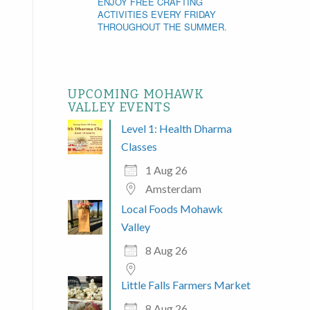
ENJOY FREE CRAFTING
ACTIVITIES EVERY FRIDAY
THROUGHOUT THE SUMMER.
UPCOMING MOHAWK
VALLEY EVENTS
Level 1: Health Dharma
Classes
1 Aug 26
Amsterdam
Local Foods Mohawk
Valley
8 Aug 26
Little Falls Farmers Market
8 Aug 26