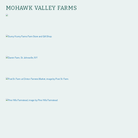
MOHAWK VALLEY FARMS