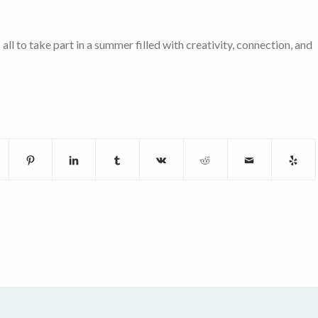
l to take part in a summer filled with creativity, connection, and