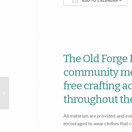
ADD TO CALENDAR
Download ICS
The Old Forge L
community mem
free crafting a
Old Forge Library 2025
Summer Reading
throughout th
Program: Color Our
World!
All materials are provided, and ev
encouraged to wear clothes that c