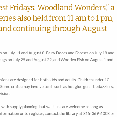
rest Fridays: Woodland Wonders,” a
ries also held from 11 am to 1 pm,
 and continuing through August
 on July 11 and August 8, Fairy Doors and Forests on July 18 and
 Bugs on July 25 and August 22, and Wooden Fish on August 1 and
sions are designed for both kids and adults. Children under 10
Some crafts may involve tools such as hot glue guns, bedazzlers,
ision.
p with supply planning, but walk-ins are welcome as long as
information or to register, contact the library at 315-369-6008 or