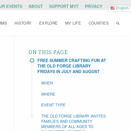
OUR EVENTS
ABOUT
SUPPORT MVT
PRIVACY
English
RMS
HISTORY
EXPLORE
MV LIFE
COUNTIES
ON THIS PAGE
FREE SUMMER CRAFTING FUN AT
THE OLD FORGE LIBRARY
FRIDAYS IN JULY AND AUGUST
WHEN
WHERE
EVENT TYPE
THE OLD FORGE LIBRARY INVITES
FAMILIES AND COMMUNITY
MEMBERS OF ALL AGES TO