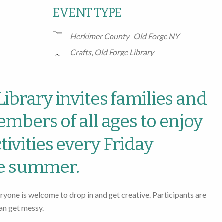
EVENT TYPE
Google Calendar
iCalendar
Office
Herkimer County
Old Forge NY
Crafts
,
Old Forge Library
ibrary invites families and
bers of all ages to enjoy
ctivities every Friday
e summer.
eryone is welcome to drop in and get creative. Participants are
an get messy.