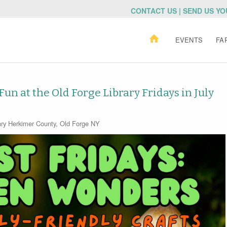
CONTACT US | SEND US Y
EVENTS
FA
n at the Old Forge Library Fridays in July
ry
Herkimer County
,
Old Forge NY