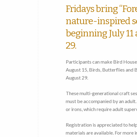
Fridays bring “Fo
nature-inspired se
beginning July 11
29.
Participants can make Bird Houses
August 15, Birds, Butterflies and
August 29.
These multi-generational craft ses
must be accompanied by an adult. 
or irons, which require adult superv
Registration is appreciated to hel
materials are available. For more 