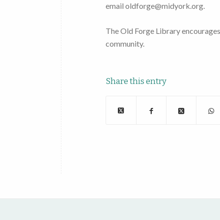
email oldforge@midyork.org.
The Old Forge Library encourages al
community.
Share this entry