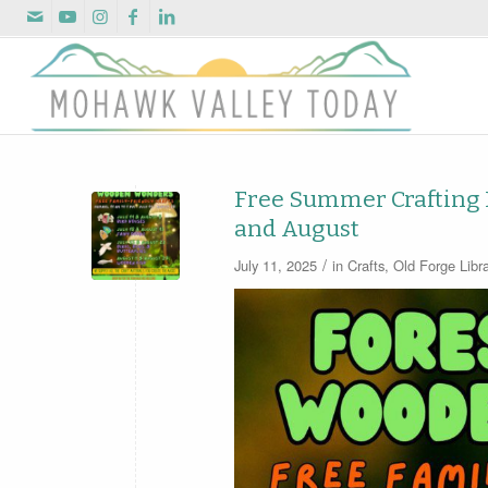
Free Summer Crafting Fu
and August
/
July 11, 2025
in
Crafts
,
Old Forge Libra