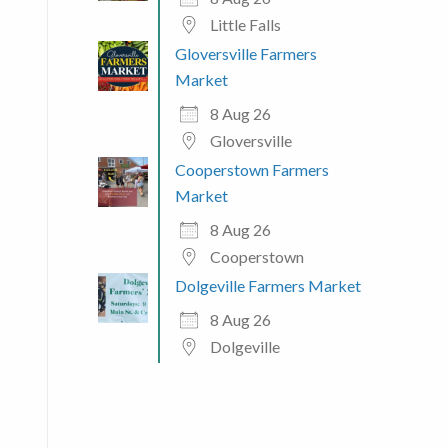
Little Falls
Gloversville Farmers
Market
8 Aug 26
Gloversville
Cooperstown Farmers
Market
8 Aug 26
Cooperstown
Dolgeville Farmers Market
8 Aug 26
Dolgeville