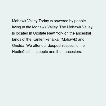
Mohawk Valley Today is powered by people
living in the Mohawk Valley. The Mohawk Valley
is located in Upstate New York on the ancestral
lands of the Kanienʼkehá:ka’ (Mohawk) and
Oneida. We offer our deepest respect to the
Hodinöhsö:ni’ people and their ancestors.