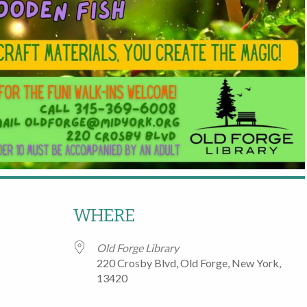
WHERE
Old Forge Library
220 Crosby Blvd, Old Forge, New York,
13420