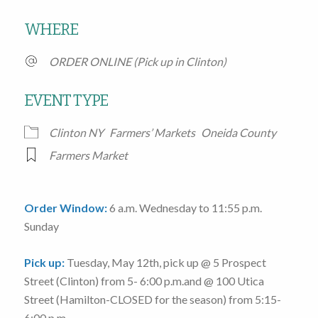
Download ICS
Google Calendar
WHERE
ORDER ONLINE (Pick up in Clinton)
EVENT TYPE
Clinton NY
Farmers’ Markets
Oneida County
Farmers Market
Order Window:
6 a.m. Wednesday to 11:55 p.m.
Sunday
Pick up:
Tuesday, May 12th
, pick up @
5 Prospect
Street
(Clinton)
from 5- 6:00 p.m.
and @
100 Utica
Street
(Hamilton-CLOSED for the season)
from 5:15-
6:00 p.m.