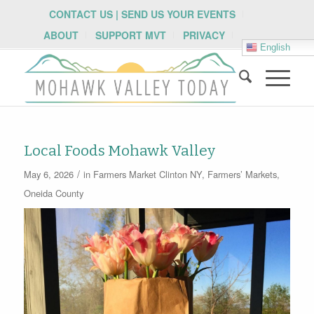
CONTACT US | SEND US YOUR EVENTS
ABOUT
SUPPORT MVT
PRIVACY
English
Local Foods Mohawk Valley
/
May 6, 2026
in
Farmers Market
Clinton NY
,
Farmers’ Markets
,
Oneida County