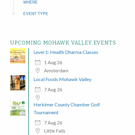
WHERE
EVENT TYPE
UPCOMING MOHAWK VALLEY EVENTS
Level 1: Health Dharma Classes
1 Aug 26
Amsterdam
Local Foods Mohawk Valley
7 Aug 26
Herkimer County Chamber Golf
Tournament
7 Aug 26
Little Falls