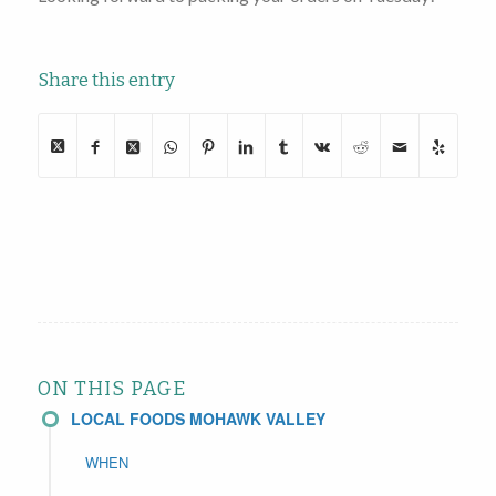
Share this entry
ON THIS PAGE
LOCAL FOODS MOHAWK VALLEY
WHEN