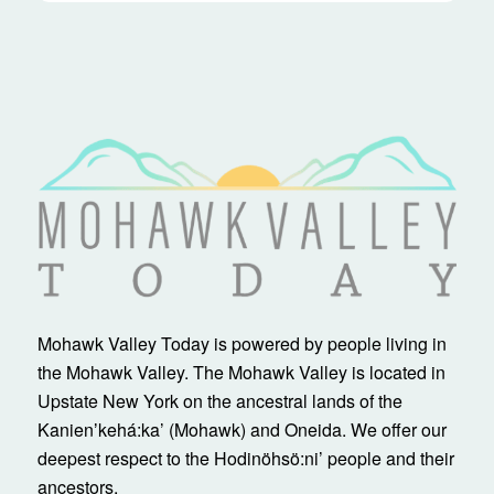
Mohawk Valley Today is powered by people living in
the Mohawk Valley. The Mohawk Valley is located in
Upstate New York on the ancestral lands of the
Kanienʼkehá:ka’ (Mohawk) and Oneida. We offer our
deepest respect to the Hodinöhsö:ni’ people and their
ancestors.