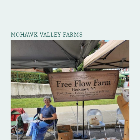
MOHAWK VALLEY FARMS