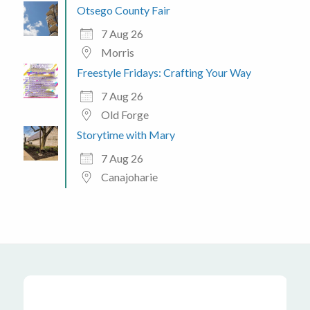
Otsego County Fair
7 Aug 26
Morris
Freestyle Fridays: Crafting Your Way
7 Aug 26
Old Forge
Storytime with Mary
7 Aug 26
Canajoharie