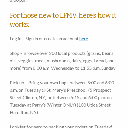
For those new to LFMV, here’s how it
works:
Log in – Sign in or create an account
here
Shop – Browse over 200 local products (grains, beans,
oils, veggies, meat, mushrooms, dairy, eggs, bread, and
more)
from 6:00 a.m. Wednesday to 11:55 p.m. Sunday
Pick up – Bring your own bags
between 5:00 and 6:00
p.m. on Tuesday
@ St. Mary’s Preschool (
5 Prospect
Street Clinton, NY
) or
between 5:15 and 6:00 p.m. on
Tuesday
at Parry’s (Winter ONLY) (
100 Utica Street
Hamilton, NY
)
Looking forward to packing your orders on Tuesday!