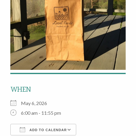
WHEN
May 6, 2026
6:00 am - 11:55 pm
ADD TO CALENDAR