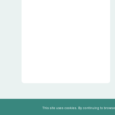
This site uses cookies. By continuing to browse
© Mohawk Valley Today Inc. is a 501(c)(3). All rights reserved.