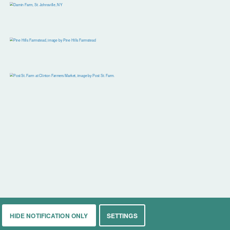
HIDE NOTIFICATION ONLY
SETTINGS
rkets
Living
Contact
About