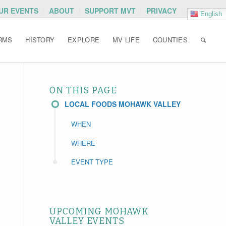
OUR EVENTS
ABOUT
SUPPORT MVT
PRIVACY
English
RMS
HISTORY
EXPLORE
MV LIFE
COUNTIES
ON THIS PAGE
LOCAL FOODS MOHAWK VALLEY
WHEN
WHERE
EVENT TYPE
UPCOMING MOHAWK
VALLEY EVENTS