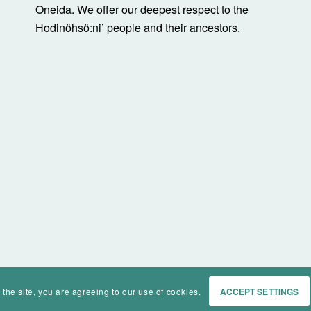
Oneida. We offer our deepest respect to the
Hodinöhsö:ni’ people and their ancestors.
 the site, you are agreeing to our use of cookies.
ACCEPT SETTINGS
Home
Events
History
Ma