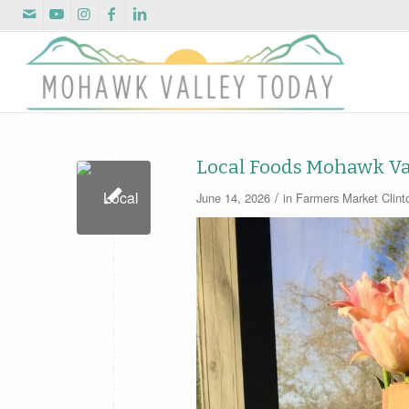
Local Foods Mohawk Va
/
June 14, 2026
in
Farmers Market
Clin