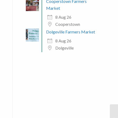
Cooperstown Farmers
Market
8 Aug 26
Cooperstown
Dolgeville Farmers Market
8 Aug 26
Dolgeville
 365
Outlook Live