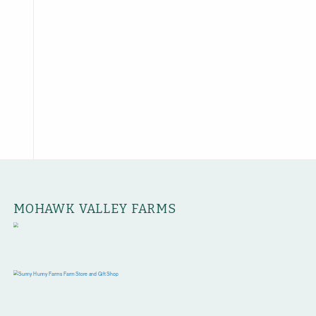
MOHAWK VALLEY FARMS