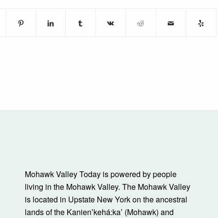
Mohawk Valley Today is powered by people
living in the Mohawk Valley. The Mohawk Valley
is located in Upstate New York on the ancestral
lands of the Kanienʼkehá:ka’ (Mohawk) and