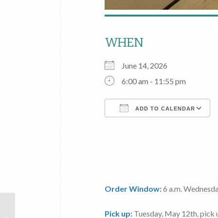
WHEN
June 14, 2026
6:00 am - 11:55 pm
ADD TO CALENDAR
Download ICS
Order Window:
6 a.m. Wednesda
Local
Pick up:
Tuesday, May 12th
, pick
Foods