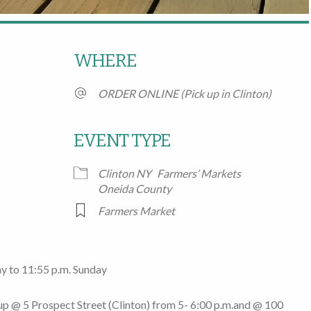
WHERE
ORDER ONLINE (Pick up in Clinton)
EVENT TYPE
Clinton NY
Farmers’ Markets
Google Calendar
iCalendar
Office
Oneida County
Farmers Market
y to 11:55 p.m. Sunday
 up @
5 Prospect Street
(Clinton)
from 5- 6:00 p.m.
and @
100