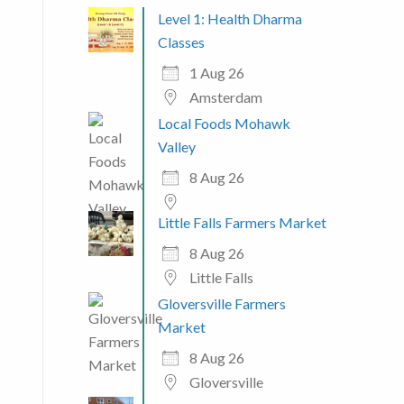
Level 1: Health Dharma
Classes
1 Aug 26
Amsterdam
Local Foods Mohawk
Valley
8 Aug 26
Little Falls Farmers Market
8 Aug 26
Little Falls
Gloversville Farmers
Market
8 Aug 26
Gloversville