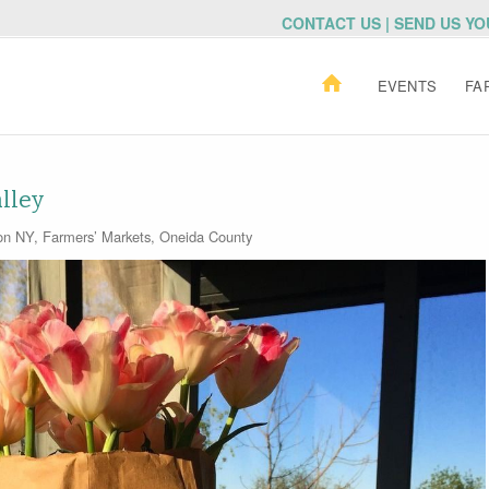
CONTACT US | SEND US Y
EVENTS
FA
lley
ton NY
,
Farmers’ Markets
,
Oneida County