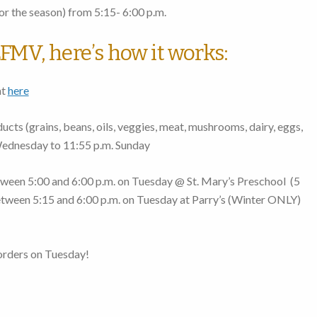
r the season)
from 5:15- 6:00 p.m.
FMV, here’s how it works:
nt
here
cts (grains, beans, oils, veggies, meat, mushrooms, dairy, eggs,
Wednesday to 11:55 p.m. Sunday
ween 5:00 and 6:00 p.m. on Tuesday
@ St. Mary’s Preschool (
5
tween 5:15 and 6:00 p.m. on Tuesday
at Parry’s (Winter ONLY)
orders on Tuesday!