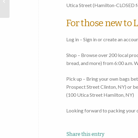
Mohawk
Utica Street
(Hamilton-CLOSED fo
Valley
For those new to L
Log in – Sign in or create an accou
Shop – Browse over 200 local produ
bread, and more)
from 6:00 a.m. 
Pick up – Bring your own bags
bet
Prospect Street Clinton, NY
) or
be
(
100 Utica Street Hamilton, NY
)
Looking forward to packing your 
Share this entry