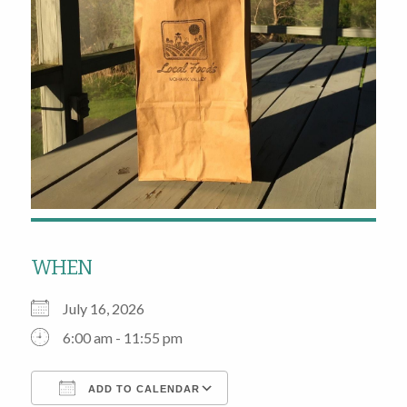
WHEN
July 16, 2026
6:00 am - 11:55 pm
ADD TO CALENDAR