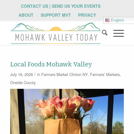
CONTACT US | SEND US YOUR EVENTS
ABOUT
SUPPORT MVT
PRIVACY
English
Local Foods Mohawk Valley
/
July 16, 2026
in
Farmers Market
Clinton NY
,
Farmers’ Markets
,
Oneida County