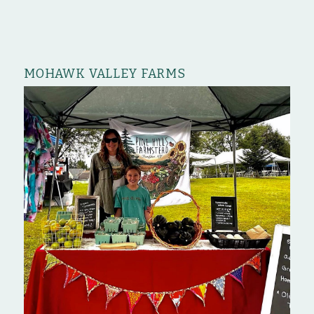
MOHAWK VALLEY FARMS