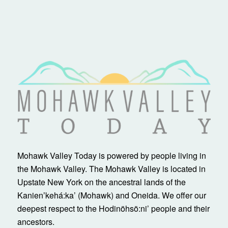
Mohawk Valley Today is powered by people living in
the Mohawk Valley. The Mohawk Valley is located in
Upstate New York on the ancestral lands of the
Kanienʼkehá:ka’ (Mohawk) and Oneida. We offer our
deepest respect to the Hodinöhsö:ni’ people and their
ancestors.