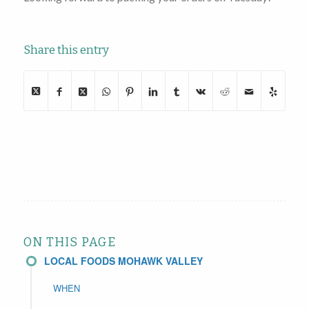
Share this entry
ON THIS PAGE
LOCAL FOODS MOHAWK VALLEY
WHEN