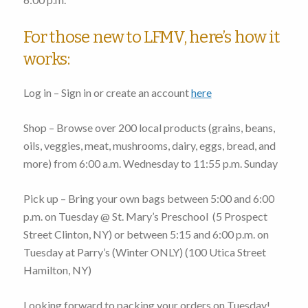
For those new to LFMV, here’s how it
works:
Log in – Sign in or create an account
here
Shop – Browse over 200 local products (grains, beans,
oils, veggies, meat, mushrooms, dairy, eggs, bread, and
more)
from 6:00 a.m. Wednesday to 11:55 p.m. Sunday
Pick up – Bring your own bags
between 5:00 and 6:00
p.m. on Tuesday
@ St. Mary’s Preschool (
5 Prospect
Street Clinton, NY
) or
between 5:15 and 6:00 p.m. on
Tuesday
at Parry’s (Winter ONLY) (
100 Utica Street
Hamilton, NY
)
Looking forward to packing your orders on Tuesday!