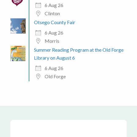
6 Aug 26
Clinton
Otsego County Fair
6 Aug 26
Morris
Summer Reading Program at the Old Forge
Library on August 6
6 Aug 26
Old Forge