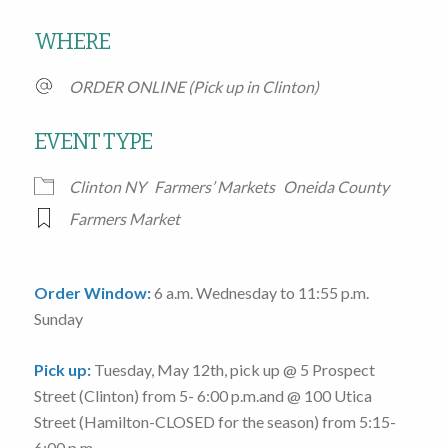
Download ICS
Google Calendar
WHERE
ORDER ONLINE (Pick up in Clinton)
EVENT TYPE
Clinton NY
Farmers’ Markets
Oneida County
Farmers Market
Order Window:
6 a.m. Wednesday to 11:55 p.m.
Sunday
Pick up:
Tuesday, May 12th
, pick up @
5 Prospect
Street
(Clinton)
from 5- 6:00 p.m.
and @
100 Utica
Street
(Hamilton-CLOSED for the season)
from 5:15-
6:00 p.m.