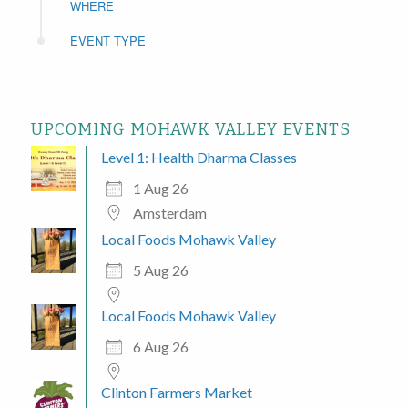
WHERE
EVENT TYPE
UPCOMING MOHAWK VALLEY EVENTS
Level 1: Health Dharma Classes
1 Aug 26
Amsterdam
Local Foods Mohawk Valley
5 Aug 26
Local Foods Mohawk Valley
6 Aug 26
Clinton Farmers Market