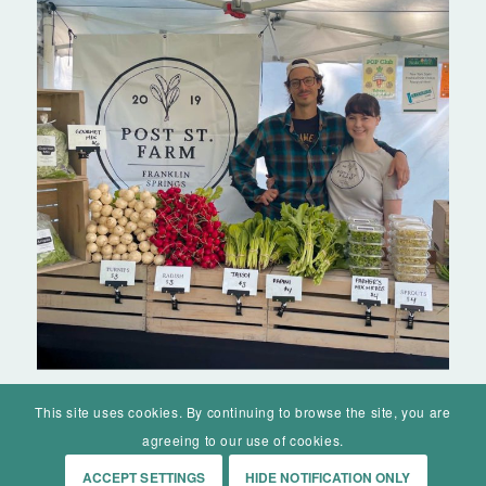
This site uses cookies. By continuing to browse the site, you are
agreeing to our use of cookies.
ACCEPT SETTINGS
HIDE NOTIFICATION ONLY