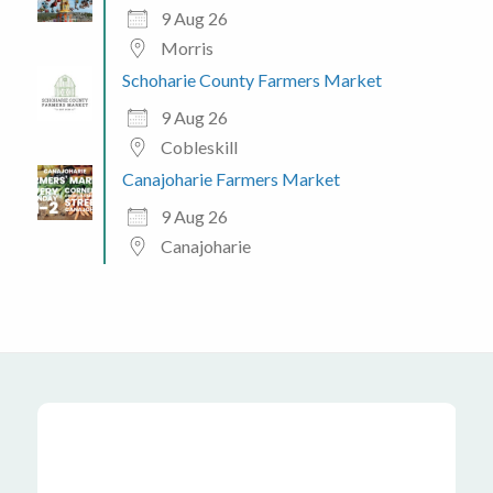
9 Aug 26
Morris
Schoharie County Farmers Market
9 Aug 26
Cobleskill
Canajoharie Farmers Market
9 Aug 26
Canajoharie