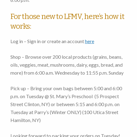
For those new to LFMV, here’s how it
works:
Log in – Sign in or create an account
here
Shop – Browse over 200 local products (grains, beans,
oils, veggies, meat, mushrooms, dairy, eggs, bread, and
more)
from 6:00 a.m. Wednesday to 11:55 p.m. Sunday
Pick up – Bring your own bags
between 5:00 and 6:00
p.m. on Tuesday
@ St. Mary’s Preschool (
5 Prospect
Street Clinton, NY
) or
between 5:15 and 6:00 p.m. on
Tuesday
at Parry’s (Winter ONLY) (
100 Utica Street
Hamilton, NY
)
Looking forward to packing your orders on Tuesday!