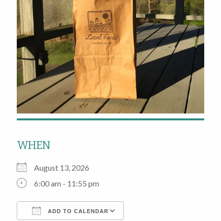
WHEN
August 13, 2026
6:00 am - 11:55 pm
ADD TO CALENDAR