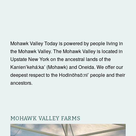
Mohawk Valley Today is powered by people living in
the Mohawk Valley. The Mohawk Valley is located in
Upstate New York on the ancestral lands of the
Kanienʼkehá:ka’ (Mohawk) and Oneida. We offer our
deepest respect to the Hodinöhsö:ni’ people and their
ancestors.
MOHAWK VALLEY FARMS