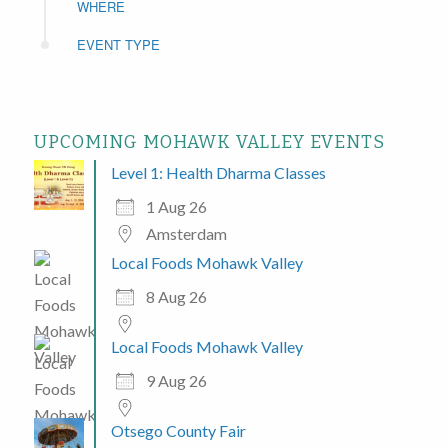
WHERE
EVENT TYPE
UPCOMING MOHAWK VALLEY EVENTS
Level 1: Health Dharma Classes
1 Aug 26
Amsterdam
Local Foods Mohawk Valley
8 Aug 26
Local Foods Mohawk Valley
9 Aug 26
Otsego County Fair