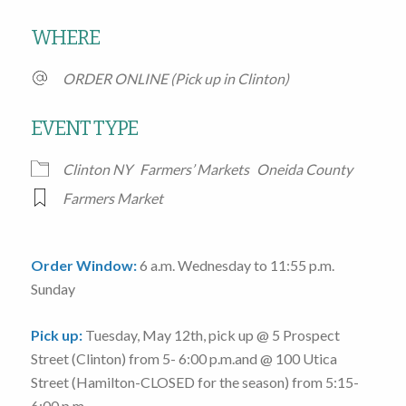
Download ICS
Google Calendar
WHERE
ORDER ONLINE (Pick up in Clinton)
EVENT TYPE
Clinton NY
Farmers’ Markets
Oneida County
Farmers Market
Order Window:
6 a.m. Wednesday to 11:55 p.m.
Sunday
Pick up:
Tuesday, May 12th
, pick up @
5 Prospect
Street
(Clinton)
from 5- 6:00 p.m.
and @
100 Utica
Street
(Hamilton-CLOSED for the season)
from 5:15-
6:00 p.m.