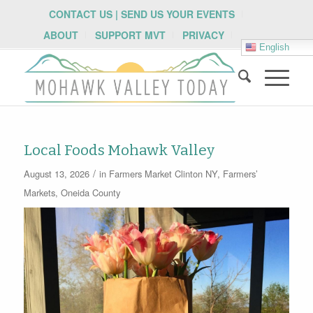
CONTACT US | SEND US YOUR EVENTS
ABOUT
SUPPORT MVT
PRIVACY
English
Local Foods Mohawk Valley
/
August 13, 2026
in
Farmers Market
Clinton NY
,
Farmers’
Markets
,
Oneida County