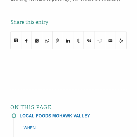
Share this entry
ON THIS PAGE
LOCAL FOODS MOHAWK VALLEY
WHEN