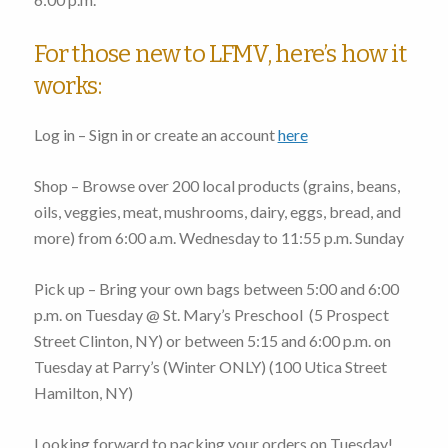
For those new to LFMV, here’s how it
works:
Log in – Sign in or create an account
here
Shop – Browse over 200 local products (grains, beans,
oils, veggies, meat, mushrooms, dairy, eggs, bread, and
more)
from 6:00 a.m. Wednesday to 11:55 p.m. Sunday
Pick up – Bring your own bags
between 5:00 and 6:00
p.m. on Tuesday
@ St. Mary’s Preschool (
5 Prospect
Street Clinton, NY
) or
between 5:15 and 6:00 p.m. on
Tuesday
at Parry’s (Winter ONLY) (
100 Utica Street
Hamilton, NY
)
Looking forward to packing your orders on Tuesday!