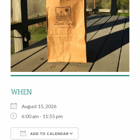
WHEN
August 15, 2026
6:00 am - 11:55 pm
ADD TO CALENDAR