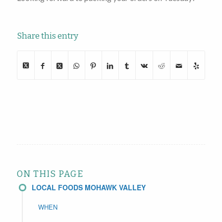
Share this entry
ON THIS PAGE
LOCAL FOODS MOHAWK VALLEY
WHEN