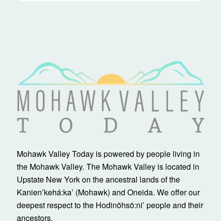
Mohawk Valley Today is powered by people living in
the Mohawk Valley. The Mohawk Valley is located in
Upstate New York on the ancestral lands of the
Kanienʼkehá:ka’ (Mohawk) and Oneida. We offer our
deepest respect to the Hodinöhsö:ni’ people and their
ancestors.