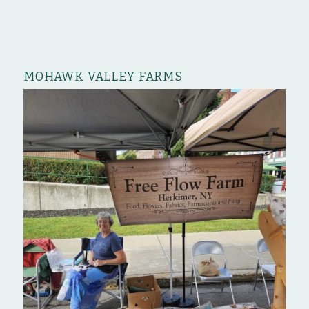
MOHAWK VALLEY FARMS