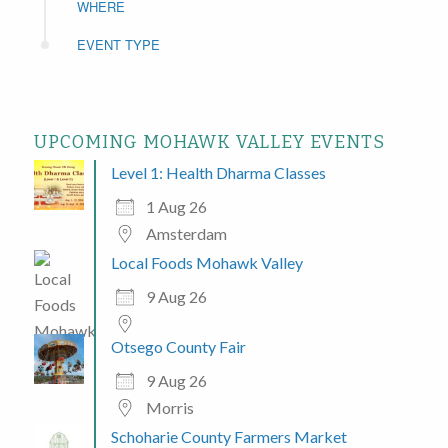
WHERE
EVENT TYPE
UPCOMING MOHAWK VALLEY EVENTS
Level 1: Health Dharma Classes
1 Aug 26
Amsterdam
Local Foods Mohawk Valley
9 Aug 26
Otsego County Fair
9 Aug 26
Morris
Schoharie County Farmers Market