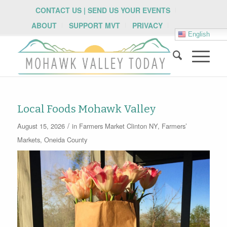
CONTACT US | SEND US YOUR EVENTS
ABOUT
SUPPORT MVT
PRIVACY
English
Local Foods Mohawk Valley
/
August 15, 2026
in
Farmers Market
Clinton NY
,
Farmers’
Markets
,
Oneida County