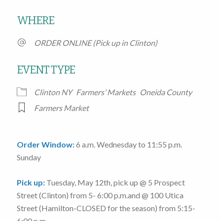
Download ICS
Google Calendar
WHERE
ORDER ONLINE (Pick up in Clinton)
EVENT TYPE
Clinton NY
Farmers’ Markets
Oneida County
Farmers Market
Order Window:
6 a.m. Wednesday to 11:55 p.m.
Sunday
Pick up:
Tuesday, May 12th
, pick up @
5 Prospect
Street
(Clinton)
from 5- 6:00 p.m.
and @
100 Utica
Street
(Hamilton-CLOSED for the season)
from 5:15-
6:00 p.m.