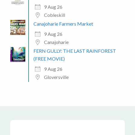
9 Aug 26
Cobleskill
Canajoharie Farmers Market
9 Aug 26
Canajoharie
FERN GULLY: THE LAST RAINFOREST
(FREE MOVIE)
9 Aug 26
Gloversville