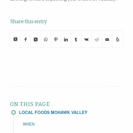
Share this entry
ON THIS PAGE
LOCAL FOODS MOHAWK VALLEY
WHEN