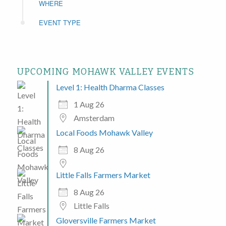
WHERE
EVENT TYPE
UPCOMING MOHAWK VALLEY EVENTS
Level 1: Health Dharma Classes
1 Aug 26
Amsterdam
Local Foods Mohawk Valley
8 Aug 26
Little Falls Farmers Market
8 Aug 26
Little Falls
Gloversville Farmers Market