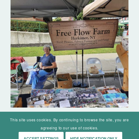
This site uses cookies. By continuing to browse the site, you are
agreeing to our use of cookies.
ACCEPT SETTINGS
HIDE NOTIFICATION ONLY