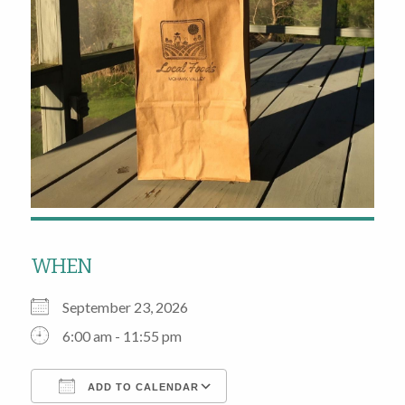
WHEN
September 23, 2026
6:00 am - 11:55 pm
ADD TO CALENDAR