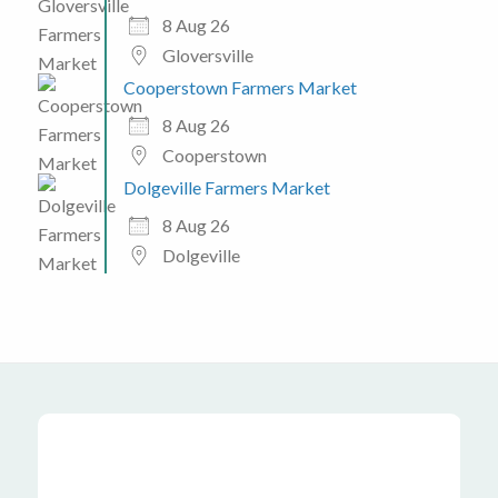
8 Aug 26
Gloversville
Cooperstown Farmers Market
8 Aug 26
Cooperstown
Dolgeville Farmers Market
8 Aug 26
Dolgeville