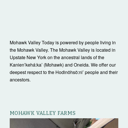
Mohawk Valley Today is powered by people living in
the Mohawk Valley. The Mohawk Valley is located in
Upstate New York on the ancestral lands of the
Kanienʼkehá:ka’ (Mohawk) and Oneida. We offer our
deepest respect to the Hodinöhsö:ni’ people and their
ancestors.
MOHAWK VALLEY FARMS