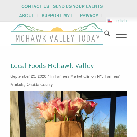
CONTACT US | SEND US YOUR EVENTS
ABOUT
SUPPORT MVT
PRIVACY
English
Local Foods Mohawk Valley
/
September 23, 2026
in
Farmers Market
Clinton NY
,
Farmers’
Markets
,
Oneida County