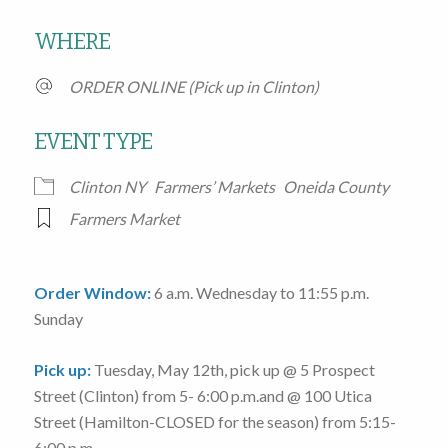
Download ICS
Google Calendar
WHERE
ORDER ONLINE (Pick up in Clinton)
EVENT TYPE
Clinton NY
Farmers’ Markets
Oneida County
Farmers Market
Order Window:
6 a.m. Wednesday to 11:55 p.m.
Sunday
Pick up:
Tuesday, May 12th
, pick up @
5 Prospect
Street
(Clinton)
from 5- 6:00 p.m.
and @
100 Utica
Street
(Hamilton-CLOSED for the season)
from 5:15-
6:00 p.m.