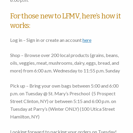
For those new to LFMV, here’s how it
works:
Log in – Sign in or create an account
here
Shop – Browse over 200 local products (grains, beans,
oils, veggies, meat, mushrooms, dairy, eggs, bread, and
more)
from 6:00 a.m. Wednesday to 11:55 p.m. Sunday
Pick up – Bring your own bags
between 5:00 and 6:00
p.m. on Tuesday
@ St. Mary’s Preschool (
5 Prospect
Street Clinton, NY
) or
between 5:15 and 6:00 p.m. on
Tuesday
at Parry’s (Winter ONLY) (
100 Utica Street
Hamilton, NY
)
Looking forward to packing your orders on Tuesday!