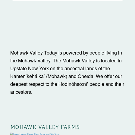
Mohawk Valley Today is powered by people living in
the Mohawk Valley. The Mohawk Valley is located in
Upstate New York on the ancestral lands of the
Kanienʼkehá:ka’ (Mohawk) and Oneida. We offer our
deepest respect to the Hodinöhsö:ni’ people and their
ancestors.
MOHAWK VALLEY FARMS