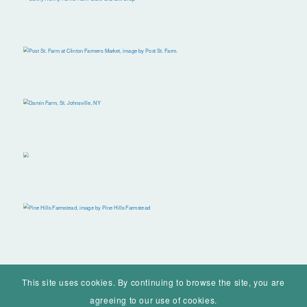
This site uses cookies. By continuing to browse the site, you are
agreeing to our use of cookies.