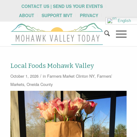
CONTACT US | SEND US YOUR EVENTS
ABOUT
SUPPORT MVT
PRIVACY
English
Local Foods Mohawk Valley
/
October 1, 2026
in
Farmers Market
Clinton NY
,
Farmers’
Markets
,
Oneida County