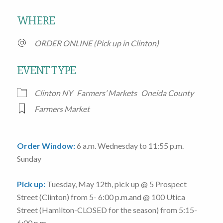
Download ICS
Google Calendar
WHERE
ORDER ONLINE (Pick up in Clinton)
EVENT TYPE
Clinton NY
Farmers’ Markets
Oneida County
Farmers Market
Order Window:
6 a.m. Wednesday to 11:55 p.m.
Sunday
Pick up:
Tuesday, May 12th
, pick up @
5 Prospect
Street
(Clinton)
from 5- 6:00 p.m.
and @
100 Utica
Street
(Hamilton-CLOSED for the season)
from 5:15-
6:00 p.m.