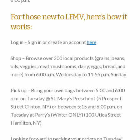
For those new to LFMV, here’s how it
works:
Log in – Sign in or create an account
here
Shop – Browse over 200 local products (grains, beans,
oils, veggies, meat, mushrooms, dairy, eggs, bread, and
more)
from 6:00 a.m. Wednesday to 11:55 p.m. Sunday
Pick up – Bring your own bags
between 5:00 and 6:00
p.m. on Tuesday
@ St. Mary’s Preschool (
5 Prospect
Street Clinton, NY
) or
between 5:15 and 6:00 p.m. on
Tuesday
at Parry’s (Winter ONLY) (
100 Utica Street
Hamilton, NY
)
Looking forward to packing your orders on Tuesday!