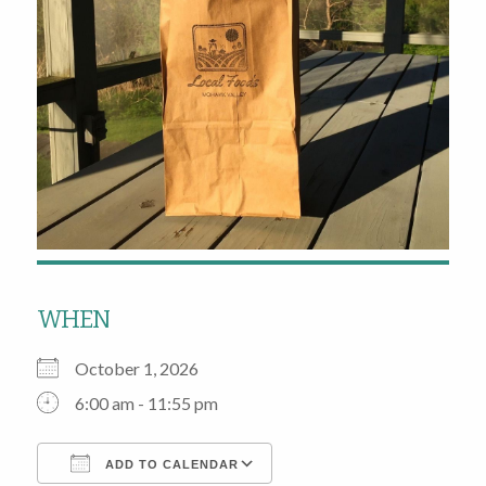
WHEN
October 1, 2026
6:00 am - 11:55 pm
ADD TO CALENDAR