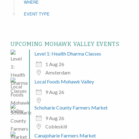
WHERE
EVENT TYPE
UPCOMING MOHAWK VALLEY EVENTS
Level 1: Health Dharma Classes
1 Aug 26
Amsterdam
Local Foods Mohawk Valley
9 Aug 26
Schoharie County Farmers Market
9 Aug 26
Cobleskill
Canajoharie Farmers Market