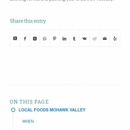
Share this entry
ON THIS PAGE
LOCAL FOODS MOHAWK VALLEY
WHEN