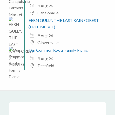
9 Aug 26
Canajoharie
FERN GULLY: THE LAST RAINFOREST
(FREE MOVIE)
9 Aug 26
Gloversville
Our Common Roots Family Picnic
9 Aug 26
Deerfield