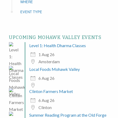
WHERE
EVENT TYPE
UPCOMING MOHAWK VALLEY EVENTS
Level 1: Health Dharma Classes
1 Aug 26
Amsterdam
Local Foods Mohawk Valley
6 Aug 26
Clinton Farmers Market
6 Aug 26
Clinton
Summer Reading Program at the Old Forge