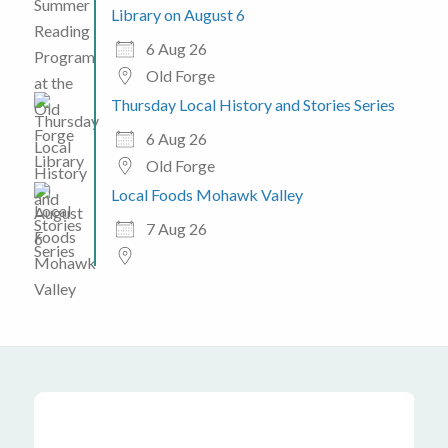
Library on August 6
6 Aug 26
Old Forge
Thursday Local History and Stories Series
6 Aug 26
Old Forge
Local Foods Mohawk Valley
7 Aug 26