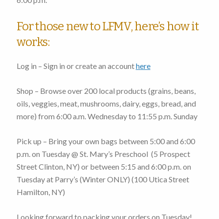
For those new to LFMV, here’s how it
works:
Log in – Sign in or create an account
here
Shop – Browse over 200 local products (grains, beans,
oils, veggies, meat, mushrooms, dairy, eggs, bread, and
more)
from 6:00 a.m. Wednesday to 11:55 p.m. Sunday
Pick up – Bring your own bags
between 5:00 and 6:00
p.m. on Tuesday
@ St. Mary’s Preschool (
5 Prospect
Street Clinton, NY
) or
between 5:15 and 6:00 p.m. on
Tuesday
at Parry’s (Winter ONLY) (
100 Utica Street
Hamilton, NY
)
Looking forward to packing your orders on Tuesday!