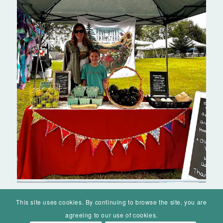
This site uses cookies. By continuing to browse the site, you are
agreeing to our use of cookies.