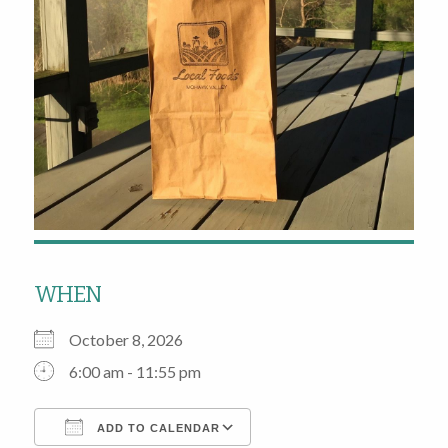
WHEN
October 8, 2026
6:00 am - 11:55 pm
ADD TO CALENDAR