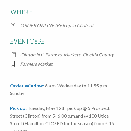
Download ICS
Google Calendar
WHERE
ORDER ONLINE (Pick up in Clinton)
EVENT TYPE
Clinton NY
Farmers’ Markets
Oneida County
Farmers Market
Order Window:
6 a.m. Wednesday to 11:55 p.m.
Sunday
Pick up:
Tuesday, May 12th
, pick up @
5 Prospect
Street
(Clinton)
from 5- 6:00 p.m.
and @
100 Utica
Street
(Hamilton-CLOSED for the season)
from 5:15-
6:00 p.m.