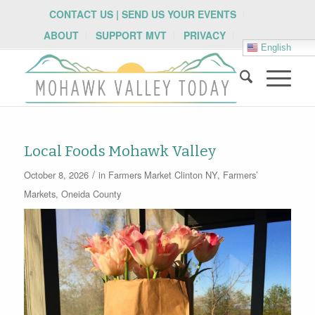
CONTACT US | SEND US YOUR EVENTS
ABOUT
SUPPORT MVT
PRIVACY
English
Local Foods Mohawk Valley
/
October 8, 2026
in
Farmers Market
Clinton NY
,
Farmers’
Markets
,
Oneida County