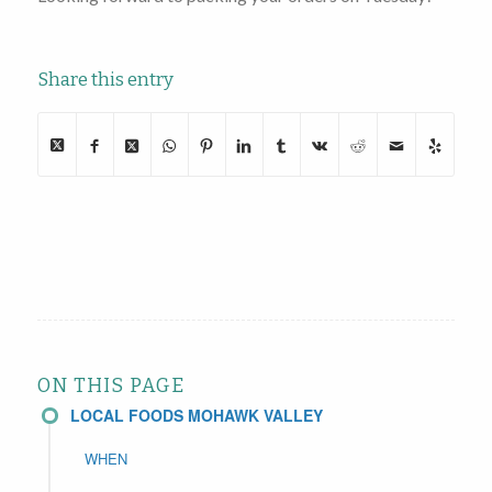
Share this entry
ON THIS PAGE
LOCAL FOODS MOHAWK VALLEY
WHEN