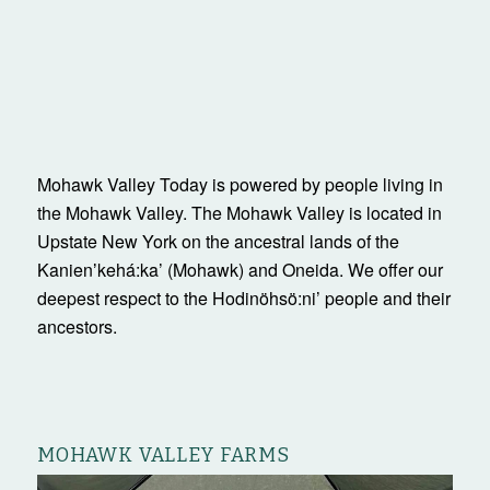
Mohawk Valley Today is powered by people living in
the Mohawk Valley. The Mohawk Valley is located in
Upstate New York on the ancestral lands of the
Kanienʼkehá:ka’ (Mohawk) and Oneida. We offer our
deepest respect to the Hodinöhsö:ni’ people and their
ancestors.
MOHAWK VALLEY FARMS