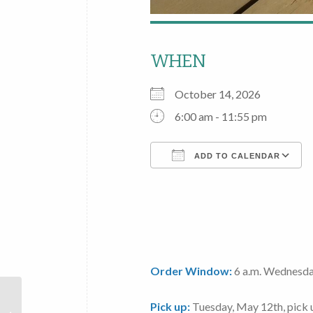
WHEN
October 14, 2026
6:00 am - 11:55 pm
ADD TO CALENDAR
Download ICS
Order Window:
6 a.m. Wednesda
Local
Pick up:
Tuesday, May 12th
, pick
Foods