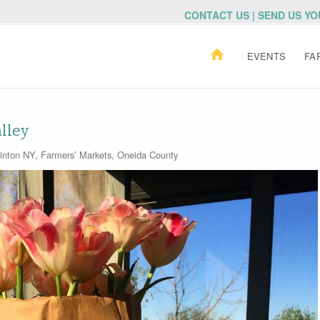
CONTACT US | SEND US Y
EVENTS
FA
lley
inton NY
,
Farmers’ Markets
,
Oneida County