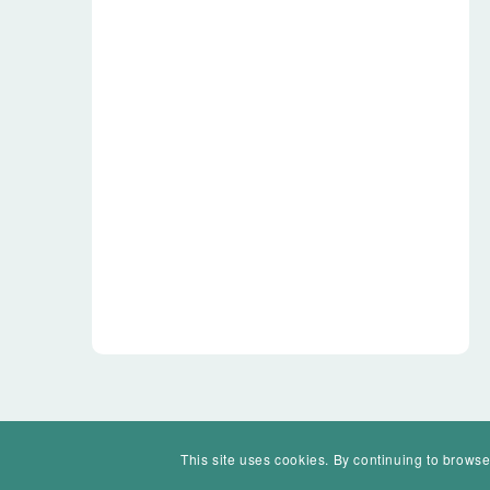
This site uses cookies. By continuing to browse
© Mohawk Valley Today Inc. is a 501(c)(3). All rights reserved.