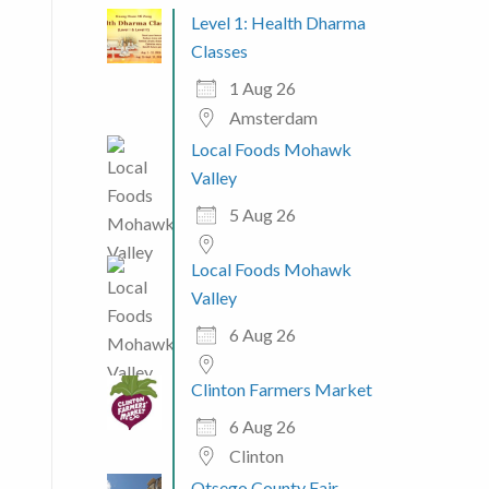
Level 1: Health Dharma
Classes
1 Aug 26
Amsterdam
Local Foods Mohawk
Valley
5 Aug 26
Local Foods Mohawk
Valley
6 Aug 26
Clinton Farmers Market
6 Aug 26
Clinton
Otsego County Fair