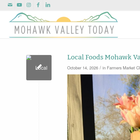
Local Foods Mohawk Va
/
October 14, 2026
in
Farmers Market
Cl