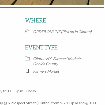
WHERE
ORDER ONLINE (Pick up in Clinton)
EVENT TYPE
Clinton NY
Farmers’ Markets
Google Calendar
iCalendar
Office
Oneida County
Farmers Market
y to 11:55 p.m. Sunday
 up @
5 Prospect Street
(Clinton)
from 5- 6:00 p.m.
and @
100