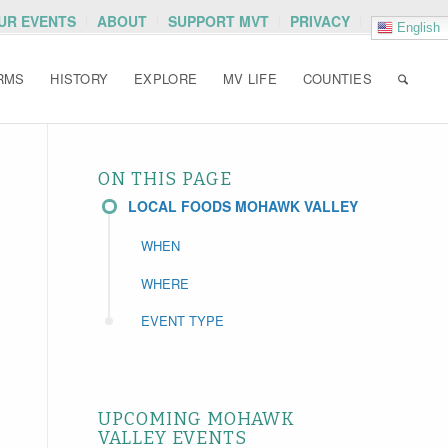
OUR EVENTS
ABOUT
SUPPORT MVT
PRIVACY
English
RMS
HISTORY
EXPLORE
MV LIFE
COUNTIES
ON THIS PAGE
LOCAL FOODS MOHAWK VALLEY
WHEN
WHERE
EVENT TYPE
UPCOMING MOHAWK
VALLEY EVENTS