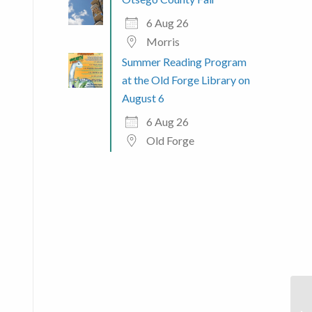
6 Aug 26
Morris
Summer Reading Program
at the Old Forge Library on
August 6
6 Aug 26
Old Forge
 365
Outlook Live