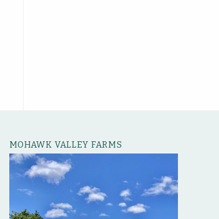
MOHAWK VALLEY FARMS