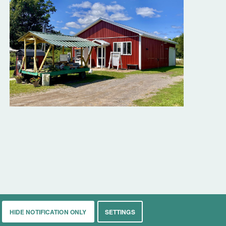
HIDE NOTIFICATION ONLY
SETTINGS
rkets
Living
Contact
About