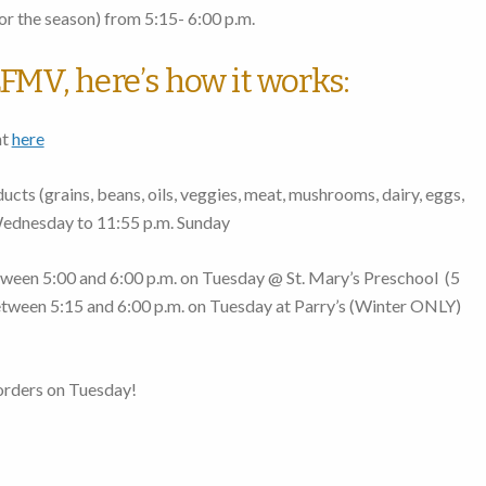
r the season)
from 5:15- 6:00 p.m.
FMV, here’s how it works:
nt
here
cts (grains, beans, oils, veggies, meat, mushrooms, dairy, eggs,
Wednesday to 11:55 p.m. Sunday
ween 5:00 and 6:00 p.m. on Tuesday
@ St. Mary’s Preschool (
5
tween 5:15 and 6:00 p.m. on Tuesday
at Parry’s (Winter ONLY)
orders on Tuesday!