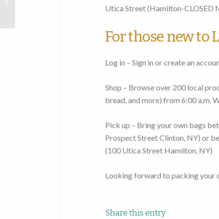
Mohawk
Utica Street
(Hamilton-CLOSED fo
Valley
For those new to L
Log in – Sign in or create an accou
Shop – Browse over 200 local produ
bread, and more)
from 6:00 a.m. 
Pick up – Bring your own bags
bet
Prospect Street Clinton, NY
) or
be
(
100 Utica Street Hamilton, NY
)
Looking forward to packing your 
Share this entry