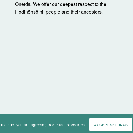
Oneida. We offer our deepest respect to the
Hodinöhsö:ni’ people and their ancestors.
 the site, you are agreeing to our use of cookies.
ACCEPT SETTINGS
Home
Events
History
Ma