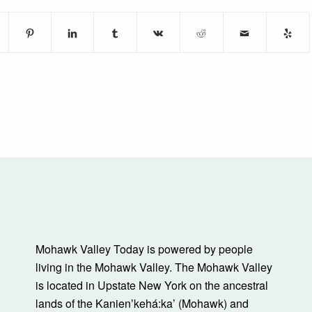
Mohawk Valley Today is powered by people
living in the Mohawk Valley. The Mohawk Valley
is located in Upstate New York on the ancestral
lands of the Kanienʼkehá:ka’ (Mohawk) and