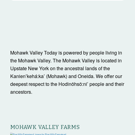
Mohawk Valley Today is powered by people living in
the Mohawk Valley. The Mohawk Valley is located in
Upstate New York on the ancestral lands of the
Kanienʼkehá:ka’ (Mohawk) and Oneida. We offer our
deepest respect to the Hodinöhsö:ni’ people and their
ancestors.
MOHAWK VALLEY FARMS