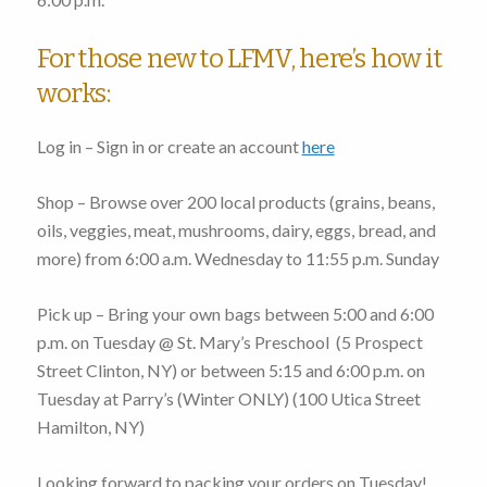
For those new to LFMV, here’s how it
works:
Log in – Sign in or create an account
here
Shop – Browse over 200 local products (grains, beans,
oils, veggies, meat, mushrooms, dairy, eggs, bread, and
more)
from 6:00 a.m. Wednesday to 11:55 p.m. Sunday
Pick up – Bring your own bags
between 5:00 and 6:00
p.m. on Tuesday
@ St. Mary’s Preschool (
5 Prospect
Street Clinton, NY
) or
between 5:15 and 6:00 p.m. on
Tuesday
at Parry’s (Winter ONLY) (
100 Utica Street
Hamilton, NY
)
Looking forward to packing your orders on Tuesday!