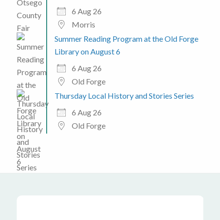
6 Aug 26
Morris
Summer Reading Program at the Old Forge
Library on August 6
6 Aug 26
Old Forge
Thursday Local History and Stories Series
6 Aug 26
Old Forge