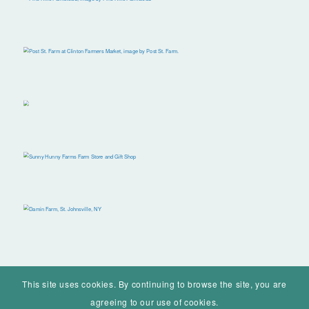
This site uses cookies. By continuing to browse the site, you are
agreeing to our use of cookies.