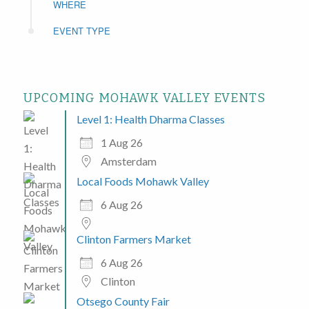
WHERE
EVENT TYPE
UPCOMING MOHAWK VALLEY EVENTS
Level 1: Health Dharma Classes
1 Aug 26
Amsterdam
Local Foods Mohawk Valley
6 Aug 26
Clinton Farmers Market
6 Aug 26
Clinton
Otsego County Fair