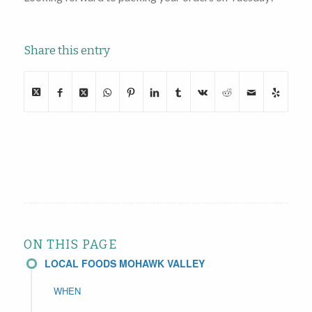
Share this entry
ON THIS PAGE
LOCAL FOODS MOHAWK VALLEY
WHEN