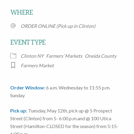
Download ICS
Google Calendar
WHERE
ORDER ONLINE (Pick up in Clinton)
EVENT TYPE
Clinton NY
Farmers’ Markets
Oneida County
Farmers Market
Order Window:
6 a.m. Wednesday to 11:55 p.m.
Sunday
Pick up:
Tuesday, May 12th
, pick up @
5 Prospect
Street
(Clinton)
from 5- 6:00 p.m.
and @
100 Utica
Street
(Hamilton-CLOSED for the season)
from 5:15-
6:00 p.m.