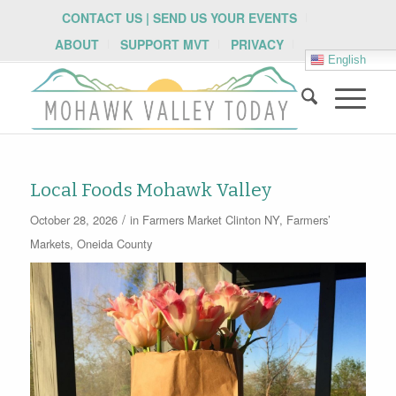
CONTACT US | SEND US YOUR EVENTS
ABOUT
SUPPORT MVT
PRIVACY
English
Local Foods Mohawk Valley
/
October 28, 2026
in
Farmers Market
Clinton NY
,
Farmers’
Markets
,
Oneida County