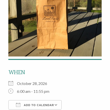
WHEN
October 28, 2026
6:00 am - 11:55 pm
ADD TO CALENDAR