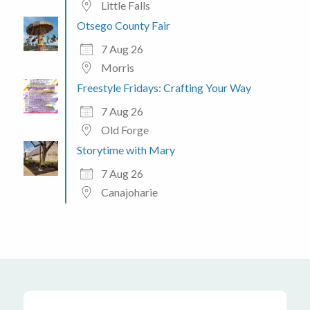
Little Falls
Otsego County Fair
7 Aug 26
Morris
Freestyle Fridays: Crafting Your Way
7 Aug 26
Old Forge
Storytime with Mary
7 Aug 26
Canajoharie