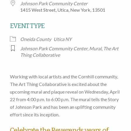
Johnson Park Community Center
1415 West Street, Utica, New York, 13501
EVENT TYPE
Oneida County
Utica NY
Johnson Park Community Center
,
Mural
,
The Art
Thing Collaborative
Working with local artists and the Cornhill community,
The Art Thing Collaborative is excited about the
upcoming mural and plaque reveal on Wednesday, April
22 from 4:00 p.m. to 6:00 p.m. The mural tells the Story
of Johnson Park and has been an uplifting community
effort since its inception.
Celebrate the Reverends years of