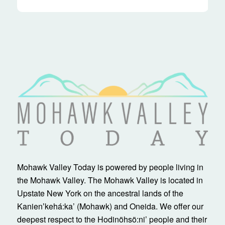
Mohawk Valley Today is powered by people living in
the Mohawk Valley. The Mohawk Valley is located in
Upstate New York on the ancestral lands of the
Kanienʼkehá:ka’ (Mohawk) and Oneida. We offer our
deepest respect to the Hodinöhsö:ni’ people and their