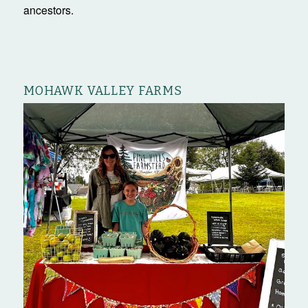
ancestors.
MOHAWK VALLEY FARMS