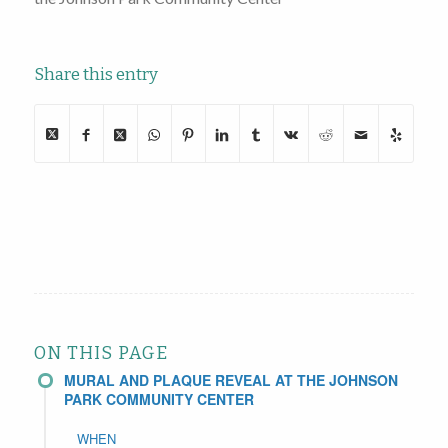
Share this entry
ON THIS PAGE
MURAL AND PLAQUE REVEAL AT THE JOHNSON
PARK COMMUNITY CENTER
WHEN