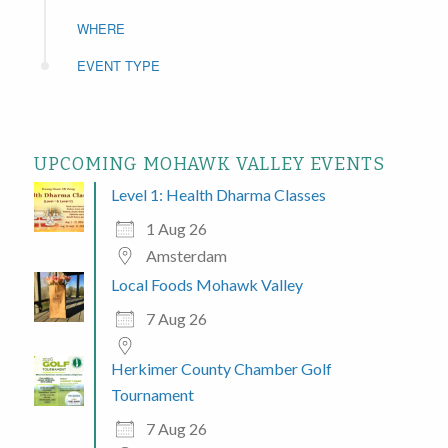
WHERE
EVENT TYPE
UPCOMING MOHAWK VALLEY EVENTS
Level 1: Health Dharma Classes
1 Aug 26
Amsterdam
Local Foods Mohawk Valley
7 Aug 26
Herkimer County Chamber Golf
Tournament
7 Aug 26