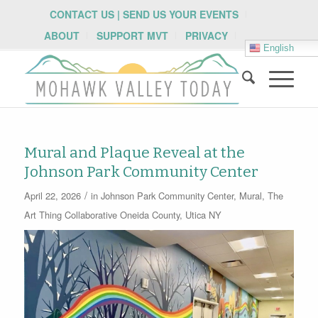
CONTACT US | SEND US YOUR EVENTS
ABOUT
SUPPORT MVT
PRIVACY
English
Mural and Plaque Reveal at the
Johnson Park Community Center
/
April 22, 2026
in
Johnson Park Community Center
,
Mural
,
The
Art Thing Collaborative
Oneida County
,
Utica NY