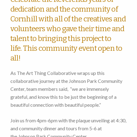
dedication and the community of
Cornhill with all of the creatives and
volunteers who gave their time and
talent to bringing this project to
life. This community event open to
all!
As The Art Thing Collaborative wraps up this
collaborative journey at the Johnson Park Community
Center, team members said, “we are immensely
grateful, and know this to be just the beginning of a
beautiful connection with beautiful people.”
Join us from 4pm-6pm with the plaque unveiling at 4:30,
and community dinner and tours from 5-6 at
the Johnson Park Community Center