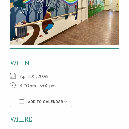
WHEN
April 22, 2026
4:00 pm - 6:00 pm
ADD TO CALENDAR
Download ICS
Google Calendar
WHERE