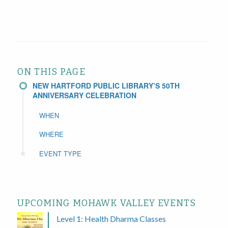
ON THIS PAGE
NEW HARTFORD PUBLIC LIBRARY’S 50TH
ANNIVERSARY CELEBRATION
WHEN
WHERE
EVENT TYPE
UPCOMING MOHAWK VALLEY EVENTS
Level 1: Health Dharma Classes