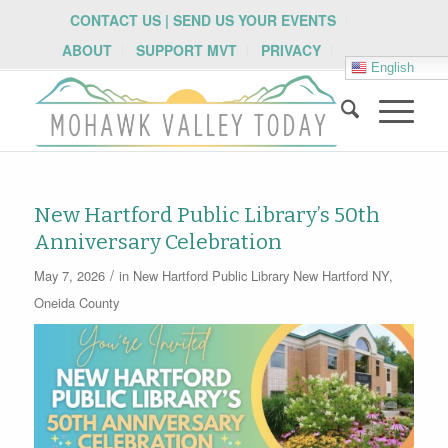
CONTACT US | SEND US YOUR EVENTS
ABOUT
SUPPORT MVT
PRIVACY
English
New Hartford Public Library’s 50th
Anniversary Celebration
/
May 7, 2026
in
New Hartford Public Library
New Hartford NY
,
Oneida County