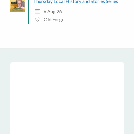
Thursday Local History and Stories Series
6 Aug 26
Old Forge