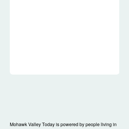
Mohawk Valley Today is powered by people living in