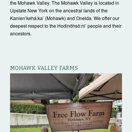
the Mohawk Valley. The Mohawk Valley is located in
Upstate New York on the ancestral lands of the
Kanienʼkehá:ka’ (Mohawk) and Oneida. We offer our
deepest respect to the Hodinöhsö:ni’ people and their
ancestors.
MOHAWK VALLEY FARMS