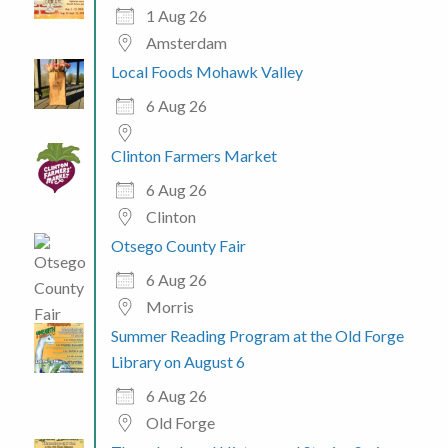
1 Aug 26
Amsterdam
Local Foods Mohawk Valley
6 Aug 26
Clinton Farmers Market
6 Aug 26
Clinton
Otsego County Fair
6 Aug 26
Morris
Summer Reading Program at the Old Forge
Library on August 6
6 Aug 26
Old Forge