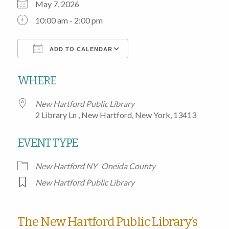
May 7, 2026
10:00 am - 2:00 pm
ADD TO CALENDAR
Download ICS
Google Calendar
WHERE
New Hartford Public Library
2 Library Ln , New Hartford, New York, 13413
EVENT TYPE
New Hartford NY
Oneida County
New Hartford Public Library
The New Hartford Public Library’s