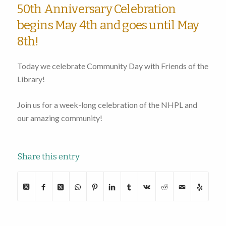
50th Anniversary Celebration
begins May 4th and goes until May
8th!
Today we celebrate Community Day with Friends of the
Library!
Join us for a week-long celebration of the NHPL and
our amazing community!
Share this entry