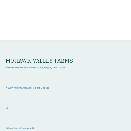
MOHAWK VALLEY FARMS