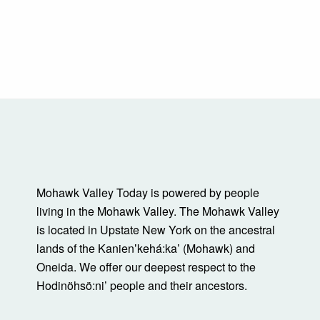
Mohawk Valley Today is powered by people
living in the Mohawk Valley. The Mohawk Valley
is located in Upstate New York on the ancestral
lands of the Kanienʼkehá:ka’ (Mohawk) and
Oneida. We offer our deepest respect to the
Hodinöhsö:ni’ people and their ancestors.