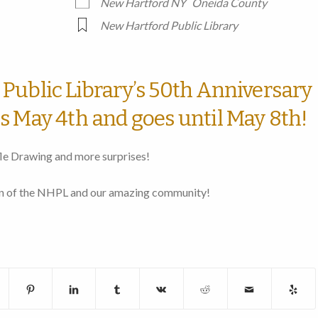
New Hartford NY
Oneida County
New Hartford Public Library
Public Library’s 50th Anniversary
s May 4th and goes until May 8th!
le Drawing and more surprises!
ion of the NHPL and our amazing community!