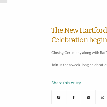
50th
Anniversary
Celebration
The New Hartford 
Celebration begin
Closing Ceremony along with Raff
Join us for a week-long celebrat
Share this entry