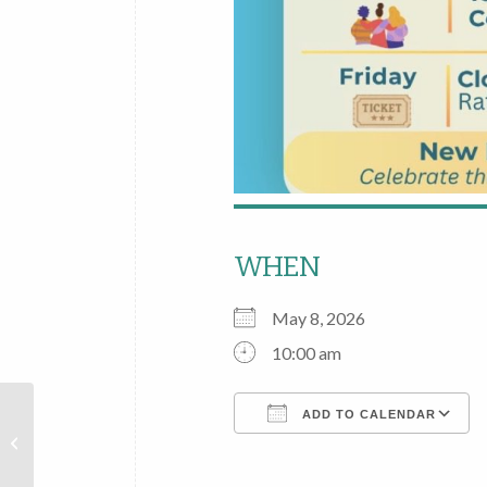
WHEN
May 8, 2026
10:00 am
New
ADD TO CALENDAR
Hartford
Public
Download ICS
Library’s