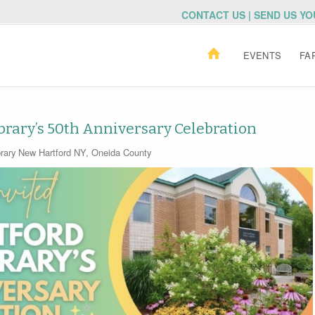
CONTACT US | SEND US Y
EVENTS
FA
brary’s 50th Anniversary Celebration
rary
New Hartford NY
,
Oneida County