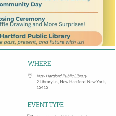
WHERE
New Hartford Public Library
2 Library Ln , New Hartford, New York,
13413
EVENT TYPE
Google Calendar
iCalendar
Office