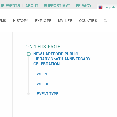
OUR EVENTS
ABOUT
SUPPORT MVT
PRIVACY
English
RMS
HISTORY
EXPLORE
MV LIFE
COUNTIES
ON THIS PAGE
NEW HARTFORD PUBLIC
LIBRARY’S 50TH ANNIVERSARY
CELEBRATION
WHEN
WHERE
EVENT TYPE