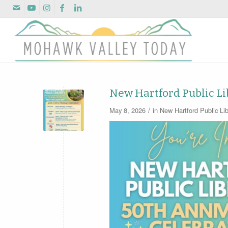
New Hartford Public Li
/
May 8, 2026
in
New Hartford Public Lib