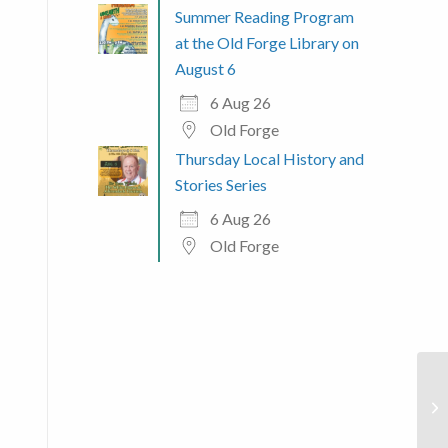
Summer Reading Program
at the Old Forge Library on
August 6
6 Aug 26
Old Forge
Thursday Local History and
Stories Series
6 Aug 26
Old Forge
 365
Outlook Live