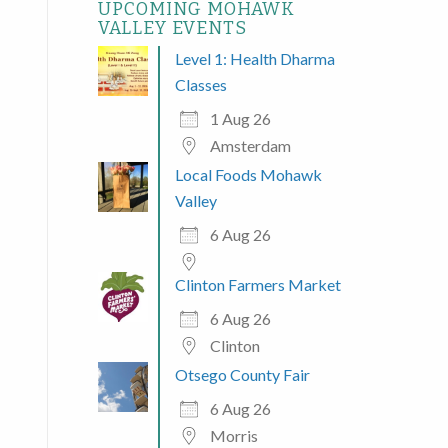
UPCOMING MOHAWK
VALLEY EVENTS
Level 1: Health Dharma
Classes
1 Aug 26
Amsterdam
Local Foods Mohawk
Valley
6 Aug 26
Clinton Farmers Market
6 Aug 26
Clinton
Otsego County Fair
6 Aug 26
Morris