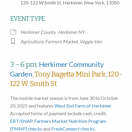
120-122 W Smith St, Herkimer, New York, 13350
EVENT TYPE
Herkimer County
Herkimer NY
Agriculture
,
Farmers Market
,
Veggie Van
Herkimer Community
3 – 6 pm:
Garden
, Tony Bagetta Mini Park, 120-
122 W Smith St
The mobile market season is from June 30 to October
20, 2025 and features
West End Farm of Herkimer
.
Accepted forms of payment include cash, credit,
EBT/SNAP
,
Farmers Market Nutrition Program
(FMNP) checks
and
FreshConnect checks
.