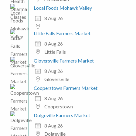
Local Foods Mohawk Valley
8 Aug 26
Little Falls Farmers Market
8 Aug 26
Little Falls
Gloversville Farmers Market
8 Aug 26
Gloversville
Cooperstown Farmers Market
8 Aug 26
Cooperstown
Dolgeville Farmers Market
8 Aug 26
Dolgeville