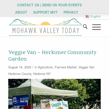
CONTACT US | SEND US YOUR EVENTS
ABOUT
SUPPORT MVT
PRIVACY
English
Veggie Van – Herkimer Community
Garden
/
August 16, 2025
in
Agriculture
,
Farmers Market
,
Veggie Van
Herkimer County
,
Herkimer NY