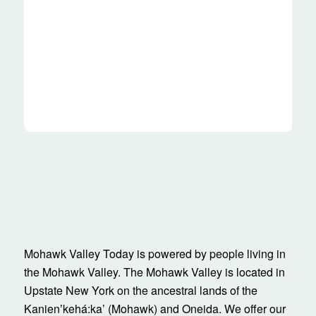
Mohawk Valley Today is powered by people living in
the Mohawk Valley. The Mohawk Valley is located in
Upstate New York on the ancestral lands of the
Kanienʼkehá:ka’ (Mohawk) and Oneida. We offer our