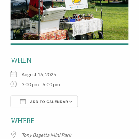
WHEN
August 16, 2025
3:00 pm - 6:00 pm
ADD TO CALENDAR
Download ICS
Google Calendar
WHERE
Tony Bagetta Mini Park