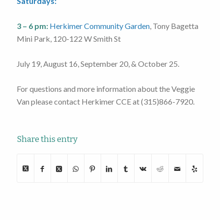
Saturdays:
3 – 6 pm:
Herkimer Community Garden
, Tony Bagetta
Mini Park, 120-122 W Smith St
July 19, August 16, September 20, & October 25.
For questions and more information about the Veggie
Van please contact Herkimer CCE at (315)866-7920.
Share this entry