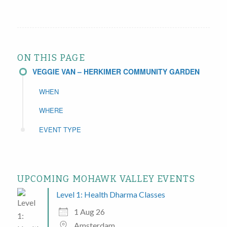
ON THIS PAGE
VEGGIE VAN – HERKIMER COMMUNITY GARDEN
WHEN
WHERE
EVENT TYPE
UPCOMING MOHAWK VALLEY EVENTS
Level 1: Health Dharma Classes
1 Aug 26
Amsterdam