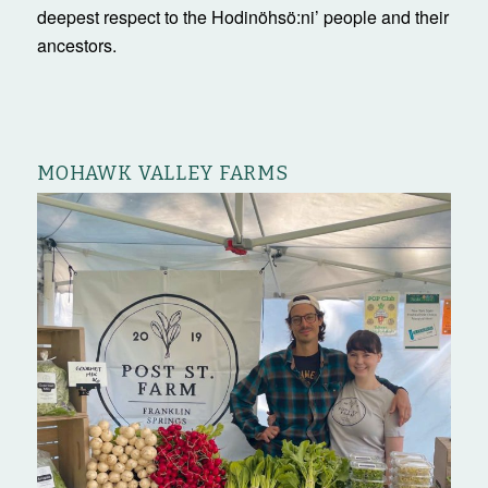
deepest respect to the Hodinöhsö:ni’ people and their
ancestors.
MOHAWK VALLEY FARMS