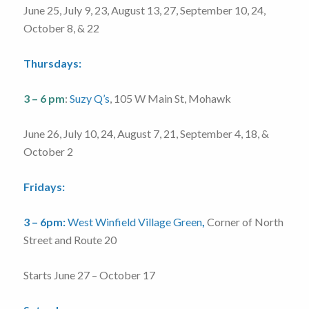
June 25, July 9, 23, August 13, 27, September 10, 24,
October 8, & 22
Thursdays:
3 – 6 pm
:
Suzy Q’s
, 105 W Main St, Mohawk
June 26, July 10, 24, August 7, 21, September 4, 18, &
October 2
Fridays:
3 – 6pm:
West Winfield Village Green
,
Corner of North
Street and Route 20
Starts June 27 – October 17