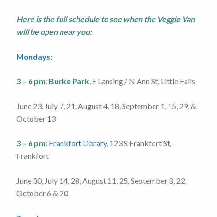
Here is the full schedule to see when the Veggie Van
will be open near you:
Mondays:
3 – 6 pm
:
Burke Park
, E Lansing / N Ann St, Little Falls
June 23, July 7, 21, August 4, 18, September 1, 15, 29, &
October 13
3 – 6 pm:
Frankfort Library
, 123 S Frankfort St,
Frankfort
June 30, July 14, 28, August 11, 25, September 8, 22,
October 6 & 20