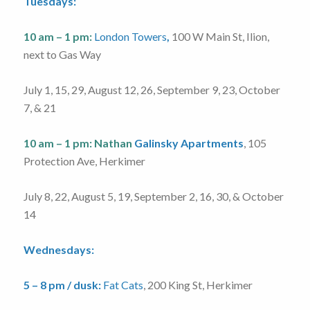
Tuesdays:
10 am – 1 pm:
London Towers
,
100 W Main St, Ilion,
next to Gas Way
July 1, 15, 29, August 12, 26, September 9, 23, October
7, & 21
10 am – 1 pm:
Nathan
Galinsky Apartments
, 105
Protection Ave, Herkimer
July 8, 22, August 5, 19, September 2, 16, 30, & October
14
Wednesdays:
5 – 8 pm / dusk:
Fat Cats
, 200 King St, Herkimer