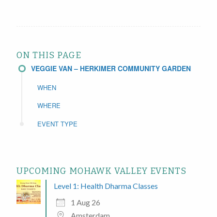
ON THIS PAGE
VEGGIE VAN – HERKIMER COMMUNITY GARDEN
WHEN
WHERE
EVENT TYPE
UPCOMING MOHAWK VALLEY EVENTS
Level 1: Health Dharma Classes
1 Aug 26
Amsterdam