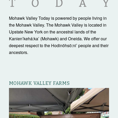
Mohawk Valley Today is powered by people living in
the Mohawk Valley. The Mohawk Valley is located in
Upstate New York on the ancestral lands of the
Kanienʼkehá:ka’ (Mohawk) and Oneida. We offer our
deepest respect to the Hodinöhsö:ni’ people and their
ancestors.
MOHAWK VALLEY FARMS