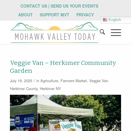
CONTACT US | SEND US YOUR EVENTS
ABOUT
SUPPORT MVT
PRIVACY
English
Veggie Van – Herkimer Community
Garden
/
July 19, 2025
in
Agriculture
,
Farmers Market
,
Veggie Van
Herkimer County
,
Herkimer NY