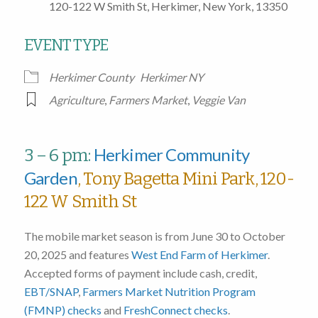
120-122 W Smith St, Herkimer, New York, 13350
EVENT TYPE
Herkimer County
Herkimer NY
Agriculture
,
Farmers Market
,
Veggie Van
Herkimer Community
3 – 6 pm:
Garden
, Tony Bagetta Mini Park, 120-
122 W Smith St
The mobile market season is from June 30 to October
20, 2025 and features
West End Farm of Herkimer
.
Accepted forms of payment include cash, credit,
EBT/SNAP
,
Farmers Market Nutrition Program
(FMNP) checks
and
FreshConnect checks
.