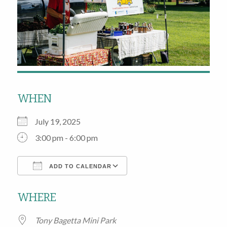
WHEN
July 19, 2025
3:00 pm - 6:00 pm
ADD TO CALENDAR
Download ICS
Google Calendar
WHERE
Tony Bagetta Mini Park