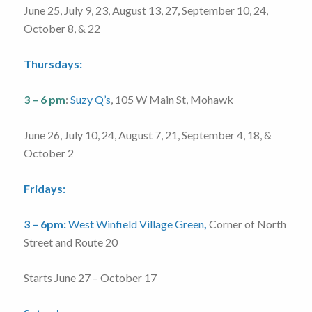
June 25, July 9, 23, August 13, 27, September 10, 24,
October 8, & 22
Thursdays:
3 – 6 pm
:
Suzy Q’s
, 105 W Main St, Mohawk
June 26, July 10, 24, August 7, 21, September 4, 18, &
October 2
Fridays:
3 – 6pm:
West Winfield Village Green
,
Corner of North
Street and Route 20
Starts June 27 – October 17