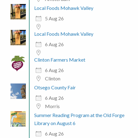
Local Foods Mohawk Valley
5 Aug 26
Local Foods Mohawk Valley
6 Aug 26
Clinton Farmers Market
6 Aug 26
Clinton
Otsego County Fair
6 Aug 26
Morris
Summer Reading Program at the Old Forge
Library on August 6
6 Aug 26