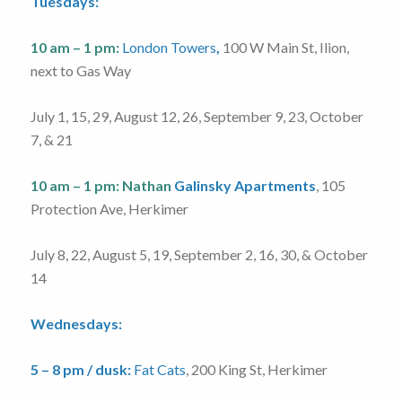
Tuesdays:
10 am – 1 pm:
London Towers
,
100 W Main St, Ilion,
next to Gas Way
July 1, 15, 29, August 12, 26, September 9, 23, October
7, & 21
10 am – 1 pm:
Nathan
Galinsky Apartments
, 105
Protection Ave, Herkimer
July 8, 22, August 5, 19, September 2, 16, 30, & October
14
Wednesdays:
5 – 8 pm / dusk:
Fat Cats
, 200 King St, Herkimer