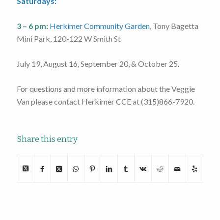
Saturdays:
3 – 6 pm:
Herkimer Community Garden
, Tony Bagetta
Mini Park, 120-122 W Smith St
July 19, August 16, September 20, & October 25.
For questions and more information about the Veggie
Van please contact Herkimer CCE at (315)866-7920.
Share this entry