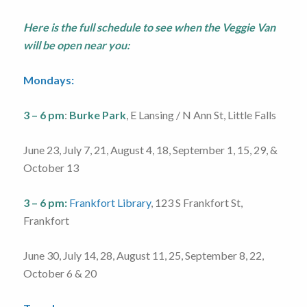
Here is the full schedule to see when the Veggie Van
will be open near you:
Mondays:
3 – 6 pm
:
Burke Park
, E Lansing / N Ann St, Little Falls
June 23, July 7, 21, August 4, 18, September 1, 15, 29, &
October 13
3 – 6 pm:
Frankfort Library
, 123 S Frankfort St,
Frankfort
June 30, July 14, 28, August 11, 25, September 8, 22,
October 6 & 20