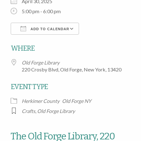
April 30, 2025
5:00 pm - 6:00 pm
ADD TO CALENDAR
Download ICS
Google Calendar
WHERE
Old Forge Library
220 Crosby Blvd, Old Forge, New York, 13420
EVENT TYPE
Herkimer County
Old Forge NY
Crafts
,
Old Forge Library
The Old Forge Library, 220