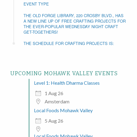
EVENT TYPE
THE OLD FORGE LIBRARY, 220 CROSBY BLVD., HAS
A NEW LINE UP OF FREE CRAFTING PROJECTS FOR
THE EVER-POPULAR WEDNESDAY NIGHT CRAFT
GET-TOGETHERS!
THE SCHEDULE FOR CRAFTING PROJECTS IS:
UPCOMING MOHAWK VALLEY EVENTS
Level 1: Health Dharma Classes
1 Aug 26
Amsterdam
Local Foods Mohawk Valley
5 Aug 26
Local Foods Mohawk Valley