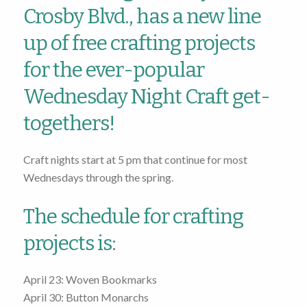
Crosby Blvd., has a new line
up of free crafting projects
for the ever-popular
Wednesday Night Craft get-
togethers!
Craft nights start at 5 pm that continue for most
Wednesdays through the spring.
The schedule for crafting
projects is:
April 23: Woven Bookmarks
April 30: Button Monarchs