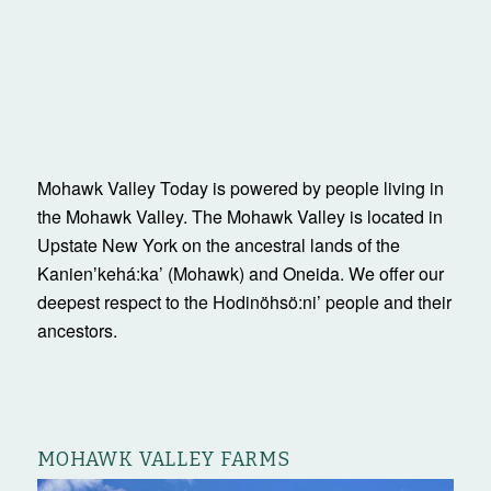
Upstate New York on the ancestral lands of the
Kanienʼkehá:ka’ (Mohawk) and Oneida. We offer our
deepest respect to the Hodinöhsö:ni’ people and their
ancestors.
MOHAWK VALLEY FARMS