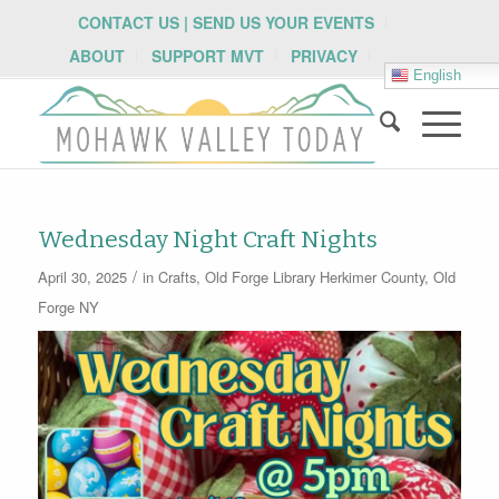
CONTACT US | SEND US YOUR EVENTS
ABOUT
SUPPORT MVT
PRIVACY
English
Wednesday Night Craft Nights
/
April 30, 2025
in
Crafts
,
Old Forge Library
Herkimer County
,
Old
Forge NY