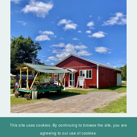
© Mohawk Valley Today Inc. is a 501(c)(3). All rights reserved.
Home
Events
History
Markets
Living
Contact
About
This site uses cookies. By continuing to browse the site, you are
agreeing to our use of cookies.