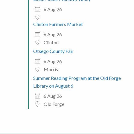
6 Aug 26
Clinton Farmers Market
6 Aug 26
Clinton
Otsego County Fair
6 Aug 26
Morris
Summer Reading Program at the Old Forge
Library on August 6
6 Aug 26
Old Forge