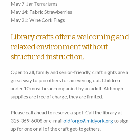
May 7: Jar Terrariums
May 14: Fabric Strawberries
May 21: Wine Cork Flags
Library crafts offer a welcoming and
relaxed environment without
structured instruction.
Open to all, family and senior-friendly, craft nights are a
great way to join others for an evening out. Children
under 10 must be accompanied by an adult. Although
supplies are free of charge, they are limited.
Please call ahead to reserve a spot. Call the library at
315-369-6008 or e-mail
oldforge@midyork.org
to sign
up for one or all of the craft get-togethers.