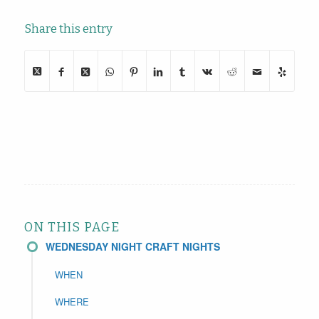
Share this entry
ON THIS PAGE
WEDNESDAY NIGHT CRAFT NIGHTS
WHEN
WHERE