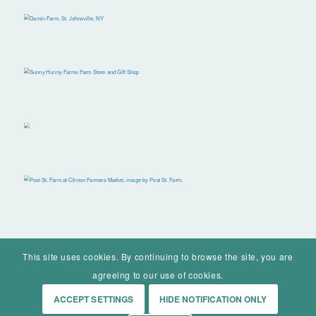
This site uses cookies. By continuing to browse the site, you are
agreeing to our use of cookies.
ACCEPT SETTINGS
HIDE NOTIFICATION ONLY
© Mohawk Valley Today Inc. is a 501(c)(3). All rights reserved.