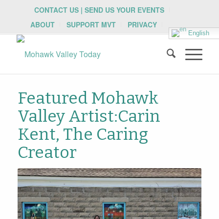
CONTACT US | SEND US YOUR EVENTS
ABOUT
SUPPORT MVT
PRIVACY
English
Featured Mohawk
Valley Artist:Carin
Kent, The Caring
Creator