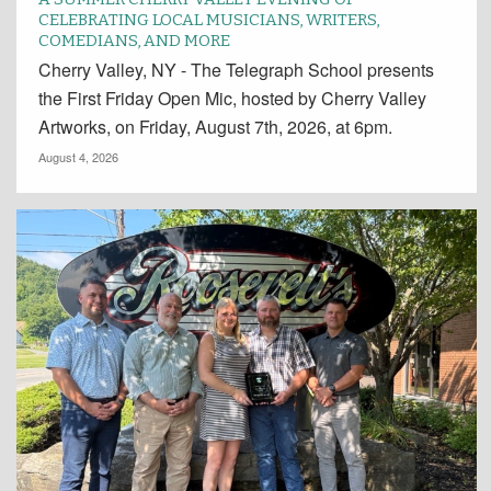
CELEBRATING LOCAL MUSICIANS, WRITERS,
COMEDIANS, AND MORE
Cherry Valley, NY - The Telegraph School presents
the First Friday Open Mic, hosted by Cherry Valley
Artworks, on Friday, August 7th, 2026, at 6pm.
August 4, 2026