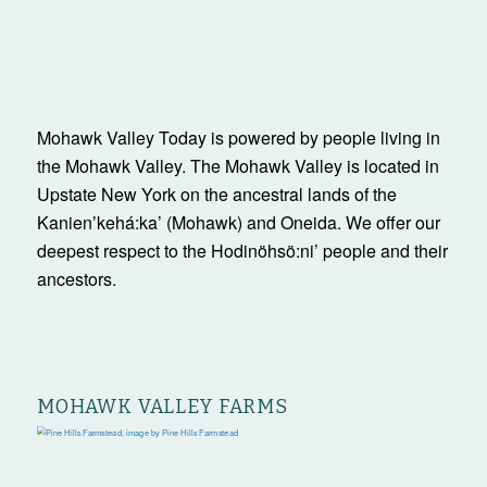
Mohawk Valley Today is powered by people living in
the Mohawk Valley. The Mohawk Valley is located in
Upstate New York on the ancestral lands of the
Kanienʼkehá:ka’ (Mohawk) and Oneida. We offer our
deepest respect to the Hodinöhsö:ni’ people and their
ancestors.
MOHAWK VALLEY FARMS