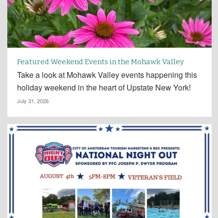
Featured Weekend Events in the Mohawk Valley
Take a look at Mohawk Valley events happening this
holiday weekend in the heart of Upstate New York!
July 31, 2026