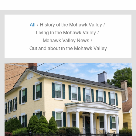
All
/
History of the Mohawk Valley
/
Living in the Mohawk Valley
/
Mohawk Valley News
/
Out and about in the Mohawk Valley