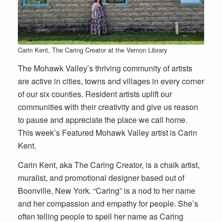
Carin Kent, The Caring Creator at the Vernon Library
The Mohawk Valley’s thriving community of artists
are active in cities, towns and villages in every corner
of our six counties. Resident artists uplift our
communities with their creativity and give us reason
to pause and appreciate the place we call home.
This week’s Featured Mohawk Valley artist is Carin
Kent.
Carin Kent, aka The Caring Creator, is a chalk artist,
muralist, and promotional designer based out of
Boonville, New York. “Caring” is a nod to her name
and her compassion and empathy for people. She’s
often telling people to spell her name as Caring