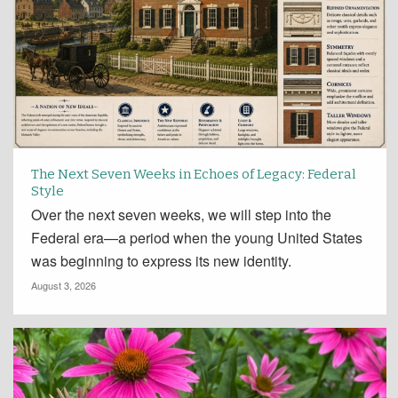
The Next Seven Weeks in Echoes of Legacy: Federal
Style
Over the next seven weeks, we will step into the
Federal era—a period when the young United States
was beginning to express its new identity.
August 3, 2026