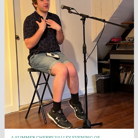
A SUMMER CHERRY VALLEY EVENING OF