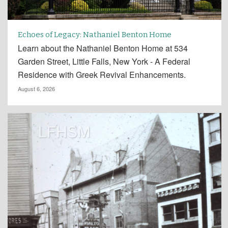
Echoes of Legacy: Nathaniel Benton Home
Learn about the Nathaniel Benton Home at 534
Garden Street, Little Falls, New York - A Federal
Residence with Greek Revival Enhancements.
August 6, 2026