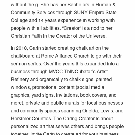
without the g. She has her Bachelors in Human &
Community Services through SUNY Empire State
College and 14 years experience in working with
people with all abilities. “Creator” is a nod to her
Christian Faith in the Creator of the Universe.
In 2018, Carin started creating chalk art on the
chalkboard at Rome Alliance Church to go with their
sermon series. Over the years this expanded into a
business through MVCC ThINCubator’s Artist
Refinery and organically to chalk signs, painted
windows, promotional content (social media
graphics, yard signs, invitations, book covers, and
more), private and public murals for local businesses
and community spaces spanning Oneida, Lewis, and
Herkimer Counties. The Caring Creator is about
personalized art that serves others and brings people
together. Invite Carin to create art for your business,