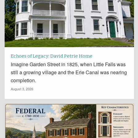
Echoes of Legacy: David Petrie Home
Imagine Garden Street in 1825, when Little Falls was
still a growing village and the Erie Canal was nearing
completion.
August 3, 2026