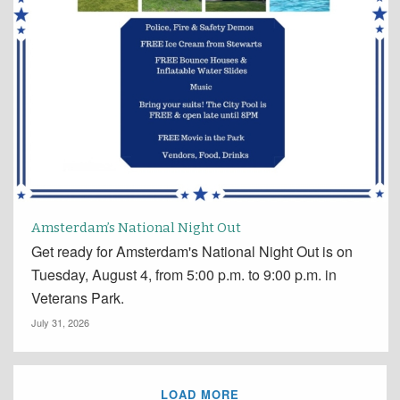
Amsterdam’s National Night Out
Get ready for Amsterdam's National Night Out is on
Tuesday, August 4, from 5:00 p.m. to 9:00 p.m. in
Veterans Park.
July 31, 2026
LOAD MORE