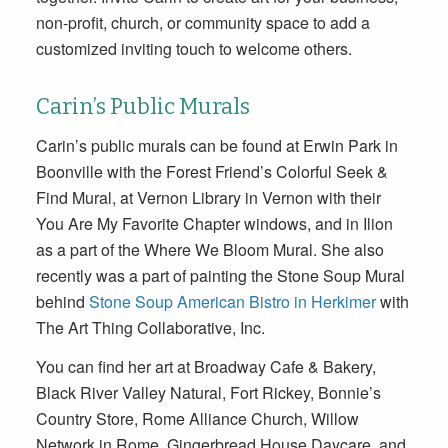
non-profit, church, or community space to add a
customized inviting touch to welcome others.
Carin’s Public Murals
Carin’s public murals can be found at Erwin Park in
Boonville with the Forest Friend’s Colorful Seek &
Find Mural, at Vernon Library in Vernon with their
You Are My Favorite Chapter windows, and in Ilion
as a part of the Where We Bloom Mural. She also
recently was a part of painting the Stone Soup Mural
behind
Stone Soup American Bistro in Herkimer
with
The Art Thing Collaborative, Inc.
You can find her art at Broadway Cafe & Bakery,
Black River Valley Natural, Fort Rickey, Bonnie’s
Country Store, Rome Alliance Church, Willow
Network in Rome, Gingerbread House Daycare, and