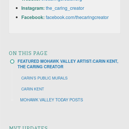
Instagram:
the_caring_creator
Facebook:
facebook.com/thecaringcreator
ON THIS PAGE
FEATURED MOHAWK VALLEY ARTIST:CARIN KENT,
THE CARING CREATOR
CARIN’S PUBLIC MURALS
CARIN KENT
MOHAWK VALLEY TODAY POSTS
MVT UPDATES