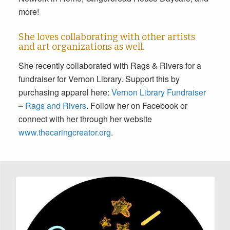
more!
She loves collaborating with other artists
and art organizations as well.
She recently collaborated with Rags & Rivers for a
fundraiser for Vernon Library. Support this by
purchasing apparel here:
Vernon Library Fundraiser
– Rags and Rivers
. Follow her on Facebook or
connect with her through her website
www.thecaringcreator.org
.