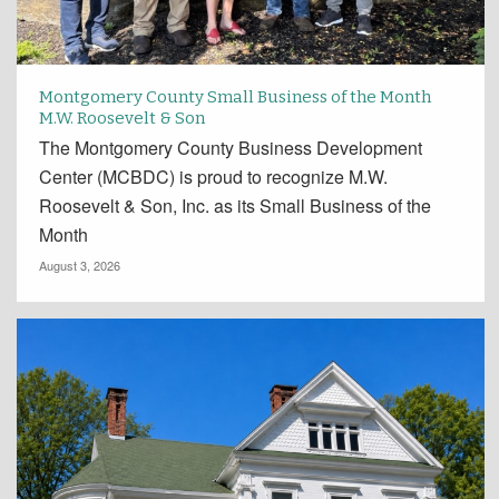
Montgomery County Small Business of the Month
M.W. Roosevelt & Son
The Montgomery County Business Development
Center (MCBDC) is proud to recognize M.W.
Roosevelt & Son, Inc. as its Small Business of the
Month
August 3, 2026