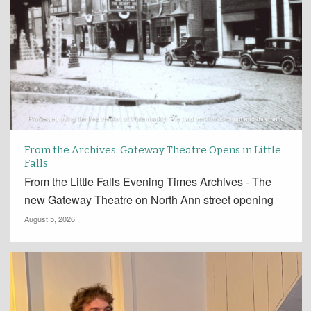
From the Archives: Gateway Theatre Opens in Little
Falls
From the Little Falls Evening Times Archives - The
new Gateway Theatre on North Ann street opening
August 5, 2026