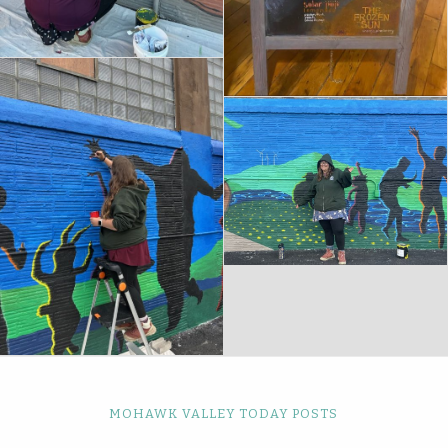
MOHAWK VALLEY TODAY POSTS