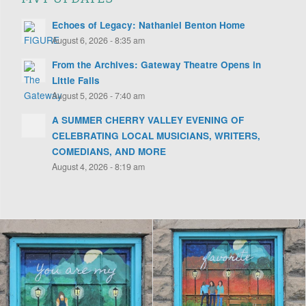
Echoes of Legacy: Nathaniel Benton Home
August 6, 2026 - 8:35 am
From the Archives: Gateway Theatre Opens in
Little Falls
August 5, 2026 - 7:40 am
A SUMMER CHERRY VALLEY EVENING OF
CELEBRATING LOCAL MUSICIANS, WRITERS,
COMEDIANS, AND MORE
August 4, 2026 - 8:19 am