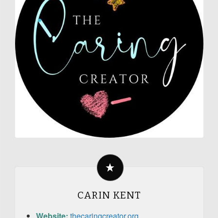
CARIN KENT
Website:
thecaringcreator.org